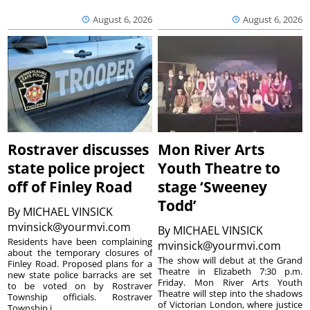
August 6, 2026
August 6, 2026
Rostraver discusses
Mon River Arts
state police project
Youth Theatre to
off of Finley Road
stage ‘Sweeney
Todd’
By
MICHAEL VINSICK
mvinsick@yourmvi.com
By
MICHAEL VINSICK
Residents have been complaining
mvinsick@yourmvi.com
about the temporary closures of
The show will debut at the Grand
Finley Road. Proposed plans for a
Theatre in Elizabeth 7:30 p.m.
new state police barracks are set
Friday. Mon River Arts Youth
to be voted on by Rostraver
Theatre will step into the shadows
Township officials. Rostraver
of Victorian London, where justice
Township i...