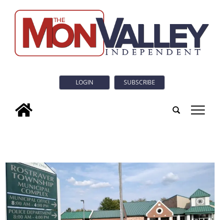
LOGIN
SUBSCRIBE
tap