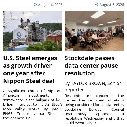
August 6, 2026
August 6, 2026
U.S. Steel emerges
Stockdale passes
as growth driver
data center pause
one year after
resolution
Nippon Steel deal
By
TAYLOR BROWN, Senior
Reporter
A significant chunk of Nippon’s
American investments —
Residents are concerned the
somewhere in the ballpark of $2.5
former Allenport steel mill site is
billion — are set to hit U.S. Steel’s
being considered for a data center.
Mon Valley Works. By JAMES
Stockdale Borough Council
ENGEL TribLive Nippon Steel —
unanimously approved a
the Japanese gia...
resolution Wednesday night that
could eventually tr...