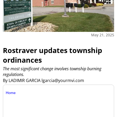
May 21, 2025
Rostraver updates township
ordinances
The most significant change involves township burning
regulations.
By LADIMIR GARCIA lgarcia@yourmvi.com
Home