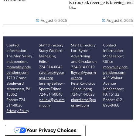
is crooked, revenge is brewing and
th...
August 6, 2026
August 6, 2026
Contact
Staff Directory
Staff Directory
Contact
Information
Stacy Wolford -
Lori Byron -
Information
The Mon Valley
Managing
Advertising
McKeesport
Independent
Editor
and Circulation
Office
monvalleyinde
724-314-0043
724-314-0019
monvalleyinde
pendent.com
swolford@your
lbyron@yourm
pendent.com
1719 Grand
mvi.com
vi.com
409 Walnut
Boulevard
Jeremy Sellew -
Pete Kordistos
Avenue
Monessen, PA
Sports Editor
- Accounting
McKeesport,
15062
724-314-0040
724-314-0023
PA 15132
Phone: 724-
jsellew@yourm
pkordistos@yo
Phone: 412-
314-0030
vi.com
urmvi.com
896-8460
Privacy Policy
Your Privacy Choices