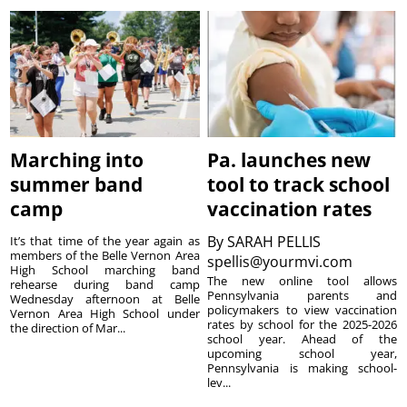
Marching into
Pa. launches new
summer band
tool to track school
camp
vaccination rates
By
SARAH PELLIS
It’s that time of the year again as
members of the Belle Vernon Area
spellis@yourmvi.com
High School marching band
The new online tool allows
rehearse during band camp
Pennsylvania parents and
Wednesday afternoon at Belle
policymakers to view vaccination
Vernon Area High School under
rates by school for the 2025-2026
the direction of Mar...
school year. Ahead of the
upcoming school year,
Pennsylvania is making school-
lev...