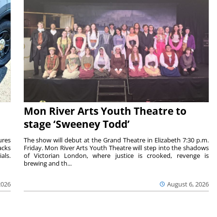
Mon River Arts Youth Theatre to
stage ‘Sweeney Todd’
ures
The show will debut at the Grand Theatre in Elizabeth 7:30 p.m.
acks
Friday. Mon River Arts Youth Theatre will step into the shadows
als.
of Victorian London, where justice is crooked, revenge is
brewing and th...
2026
August 6, 2026