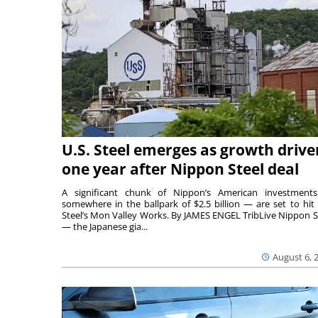
U.S. Steel emerges as growth drive
one year after Nippon Steel deal
A significant chunk of Nippon’s American investmen
somewhere in the ballpark of $2.5 billion — are set to hit 
Steel’s Mon Valley Works. By JAMES ENGEL TribLive Nippon S
— the Japanese gia...
August 6, 