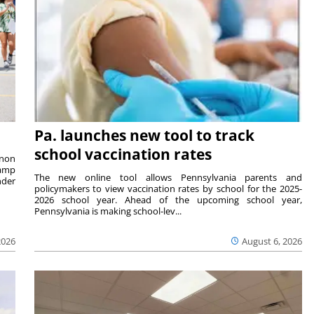
Pa. launches new tool to track
school vaccination rates
rnon
camp
The new online tool allows Pennsylvania parents and
nder
policymakers to view vaccination rates by school for the 2025-
2026 school year. Ahead of the upcoming school year,
Pennsylvania is making school-lev...
2026
August 6, 2026