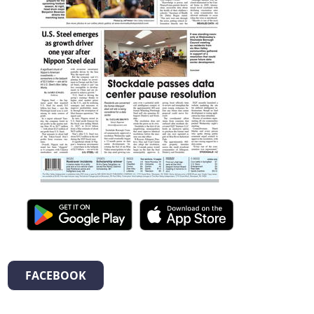
FACEBOOK