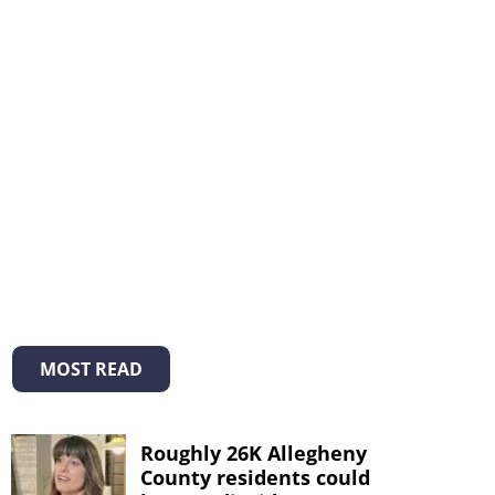
MOST READ
Roughly 26K Allegheny
County residents could