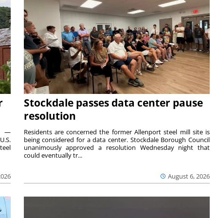
r
Stockdale passes data center pause
resolution
ts —
Residents are concerned the former Allenport steel mill site is
U.S.
being considered for a data center. Stockdale Borough Council
teel
unanimously approved a resolution Wednesday night that
could eventually tr...
2026
August 6, 2026