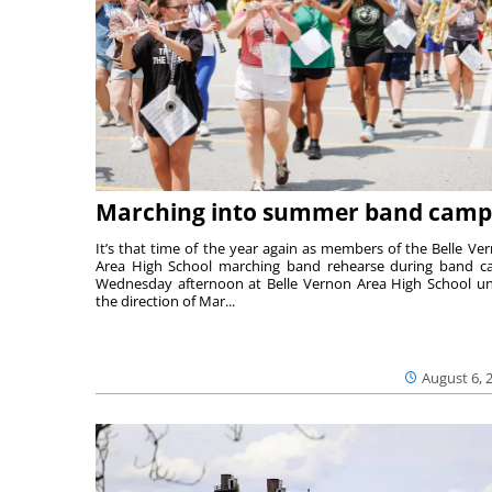
Marching into summer band camp
It’s that time of the year again as members of the Belle Ve
Area High School marching band rehearse during band 
Wednesday afternoon at Belle Vernon Area High School u
the direction of Mar...
August 6, 