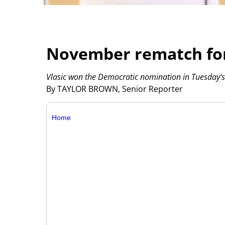
November rematch for
Vlasic won the Democratic nomination in Tuesday’s
By TAYLOR BROWN, Senior Reporter
Home