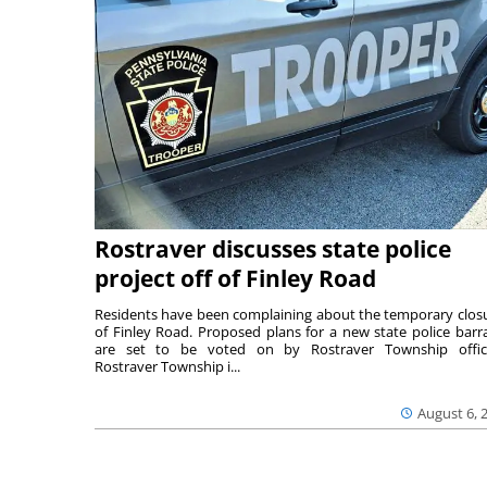
Rostraver discusses state police
project off of Finley Road
Residents have been complaining about the temporary clos
of Finley Road. Proposed plans for a new state police barr
are set to be voted on by Rostraver Township offici
Rostraver Township i...
August 6, 