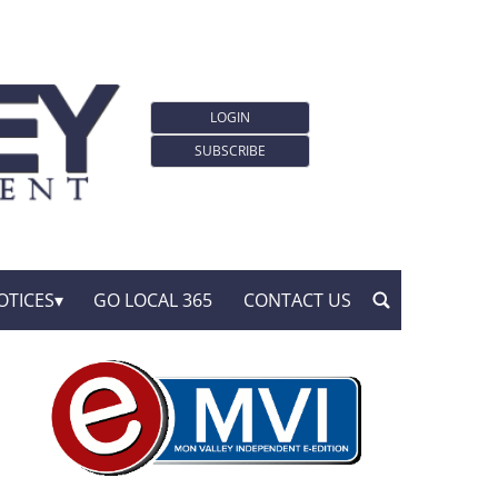
LOGIN
SUBSCRIBE
OTICES
GO LOCAL 365
CONTACT US