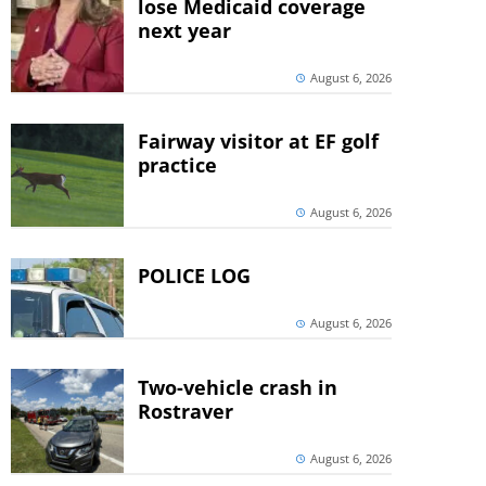
lose Medicaid coverage
next year
August 6, 2026
Fairway visitor at EF golf
practice
August 6, 2026
POLICE LOG
August 6, 2026
Two-vehicle crash in
Rostraver
August 6, 2026