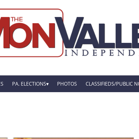
ES
PA. ELECTIONS
PHOTOS
CLASSIFIEDS/PUBLIC N