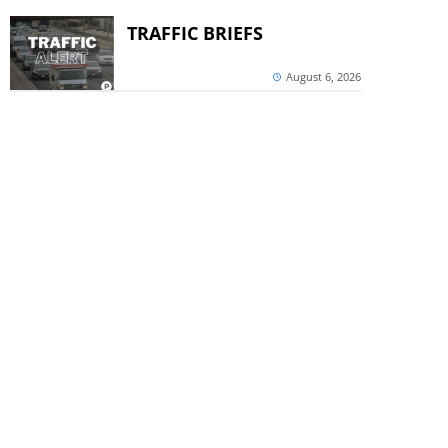
TRAFFIC BRIEFS
August 6, 2026