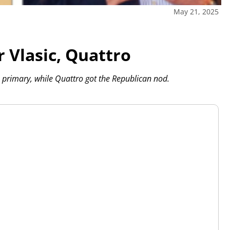
May 21, 2025
 Vlasic, Quattro
 primary, while Quattro got the Republican nod.