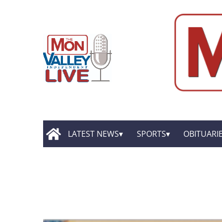
LATEST NEWS
SPORTS
OBITUARI