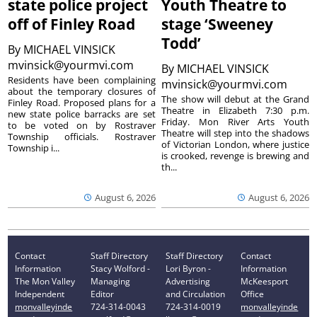
state police project
Youth Theatre to
off of Finley Road
stage ‘Sweeney
Todd’
By
MICHAEL VINSICK
mvinsick@yourmvi.com
By
MICHAEL VINSICK
Residents have been complaining
mvinsick@yourmvi.com
about the temporary closures of
The show will debut at the Grand
Finley Road. Proposed plans for a
Theatre in Elizabeth 7:30 p.m.
new state police barracks are set
Friday. Mon River Arts Youth
to be voted on by Rostraver
Theatre will step into the shadows
Township officials. Rostraver
of Victorian London, where justice
Township i...
is crooked, revenge is brewing and
th...
August 6, 2026
August 6, 2026
Contact
Staff Directory
Staff Directory
Contact
Information
Stacy Wolford -
Lori Byron -
Information
The Mon Valley
Managing
Advertising
McKeesport
Independent
Editor
and Circulation
Office
monvalleyinde
724-314-0043
724-314-0019
monvalleyinde