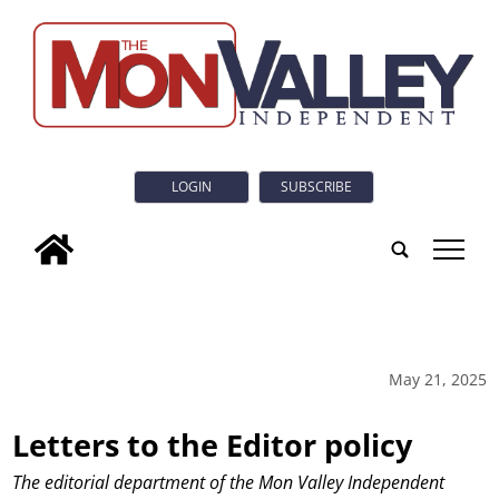
LOGIN
SUBSCRIBE
tap
May 21, 2025
Letters to the Editor policy
The editorial department of the Mon Valley Independent