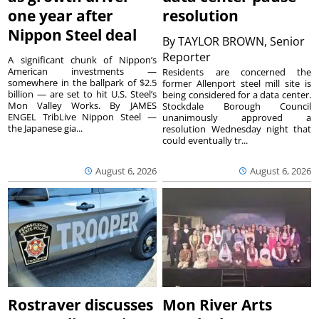
one year after
resolution
Nippon Steel deal
By
TAYLOR BROWN, Senior
Reporter
A significant chunk of Nippon’s
American investments —
Residents are concerned the
somewhere in the ballpark of $2.5
former Allenport steel mill site is
billion — are set to hit U.S. Steel’s
being considered for a data center.
Mon Valley Works. By JAMES
Stockdale Borough Council
ENGEL TribLive Nippon Steel —
unanimously approved a
the Japanese gia...
resolution Wednesday night that
could eventually tr...
August 6, 2026
August 6, 2026
Rostraver discusses
Mon River Arts