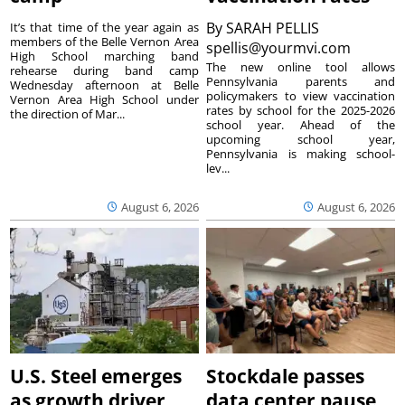
By
SARAH PELLIS
It’s that time of the year again as
members of the Belle Vernon Area
spellis@yourmvi.com
High School marching band
The new online tool allows
rehearse during band camp
Pennsylvania parents and
Wednesday afternoon at Belle
policymakers to view vaccination
Vernon Area High School under
rates by school for the 2025-2026
the direction of Mar...
school year. Ahead of the
upcoming school year,
Pennsylvania is making school-
lev...
August 6, 2026
August 6, 2026
U.S. Steel emerges
Stockdale passes
as growth driver
data center pause