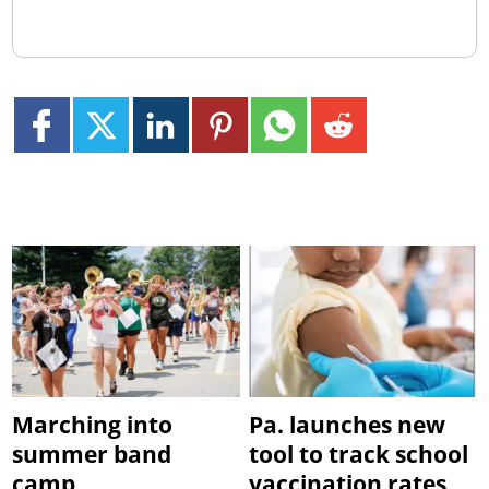
Marching into
Pa. launches new
summer band
tool to track school
camp
vaccination rates