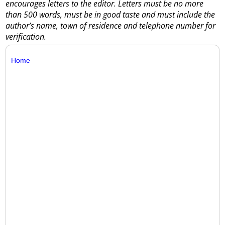
encourages letters to the editor. Letters must be no more
than 500 words, must be in good taste and must include the
author’s name, town of residence and telephone number for
verification.
Home