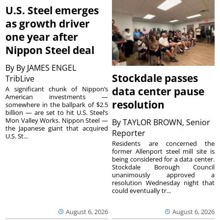
U.S. Steel emerges
as growth driver
one year after
Nippon Steel deal
By
By JAMES ENGEL
Stockdale passes
TribLive
A significant chunk of Nippon’s
data center pause
American investments —
resolution
somewhere in the ballpark of $2.5
billion — are set to hit U.S. Steel’s
Mon Valley Works. Nippon Steel —
By
TAYLOR BROWN, Senior
the Japanese giant that acquired
Reporter
U.S. St...
Residents are concerned the
former Allenport steel mill site is
being considered for a data center.
Stockdale Borough Council
unanimously approved a
resolution Wednesday night that
could eventually tr...
August 6, 2026
August 6, 2026