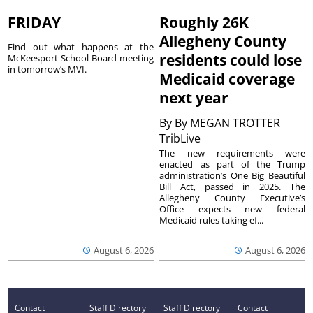
FRIDAY
Roughly 26K
Allegheny County
Find out what happens at the
residents could lose
McKeesport School Board meeting
in tomorrow’s MVI.
Medicaid coverage
next year
By
By MEGAN TROTTER
TribLive
The new requirements were
enacted as part of the Trump
administration’s One Big Beautiful
Bill Act, passed in 2025. The
Allegheny County Executive’s
Office expects new federal
Medicaid rules taking ef...
August 6, 2026
August 6, 2026
Contact
Staff Directory
Staff Directory
Contact