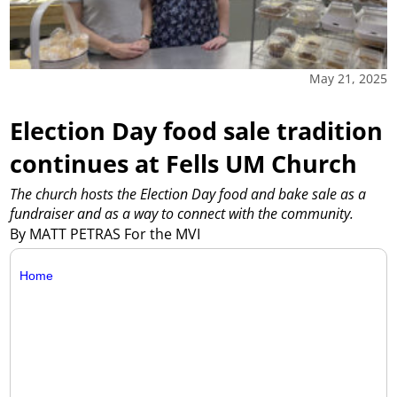
May 21, 2025
Election Day food sale tradition
continues at Fells UM Church
The church hosts the Election Day food and bake sale as a
fundraiser and as a way to connect with the community.
By MATT PETRAS For the MVI
Home