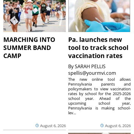
MARCHING INTO
Pa. launches new
SUMMER BAND
tool to track school
CAMP
vaccination rates
By
SARAH PELLIS
spellis@yourmvi.com
The new online tool allows
Pennsylvania parents and
policymakers to view vaccination
rates by school for the 2025-2026
school year. Ahead of the
upcoming school year,
Pennsylvania is making school-
lev...
August 6, 2026
August 6, 2026