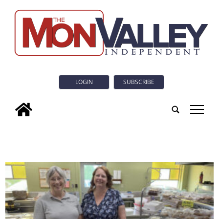
LOGIN
SUBSCRIBE
tap