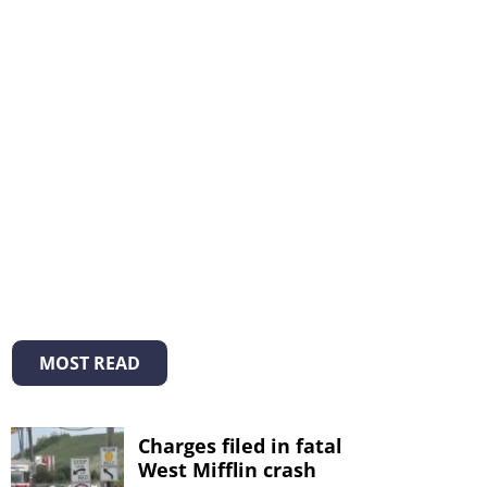
MOST READ
Charges filed in fatal
West Mifflin crash