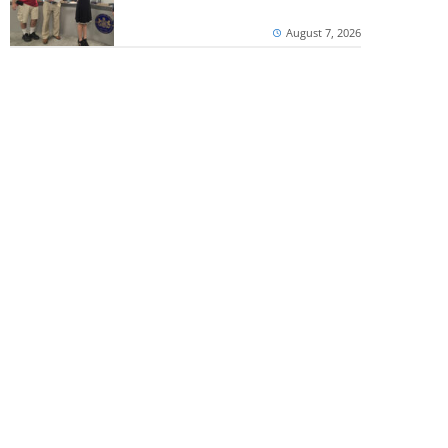
August 7, 2026