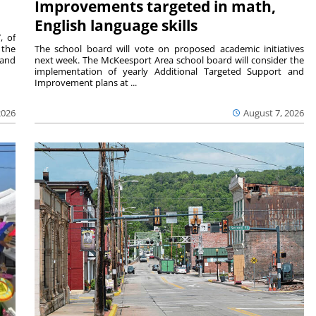
Improvements targeted in math,
English language skills
, of
 the
The school board will vote on proposed academic initiatives
 and
next week. The McKeesport Area school board will consider the
implementation of yearly Additional Targeted Support and
Improvement plans at ...
2026
August 7, 2026