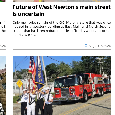
Future of West Newton’s main street
is uncertain
m 11
Only memories remain of the G.C. Murphy store that was once
oli,
housed in a twostory building at East Main and North Second
 the
streets that has been reduced to piles of bricks, wood and other
debris. By JOE ...
2026
August 7, 2026