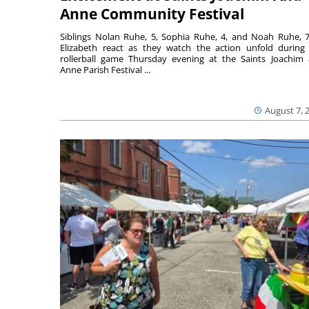
Anne Community Festival
Siblings Nolan Ruhe, 5, Sophia Ruhe, 4, and Noah Ruhe, 7
Elizabeth react as they watch the action unfold during
rollerball game Thursday evening at the Saints Joachim
Anne Parish Festival ...
August 7, 