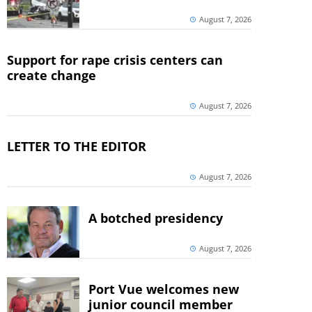
August 7, 2026
Support for rape crisis centers can
create change
August 7, 2026
LETTER TO THE EDITOR
August 7, 2026
A botched presidency
August 7, 2026
Port Vue welcomes new
junior council member