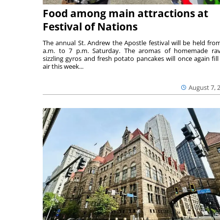
Food among main attractions at
Festival of Nations
The annual St. Andrew the Apostle festival will be held fro
a.m. to 7 p.m. Saturday. The aromas of homemade ravi
sizzling gyros and fresh potato pancakes will once again fill
air this week...
August 7, 