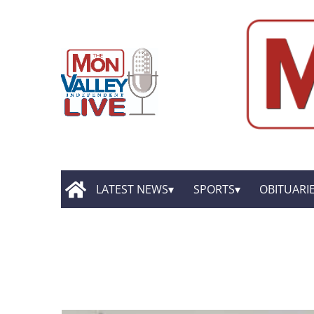
LATEST NEWS
SPORTS
OBITUARI