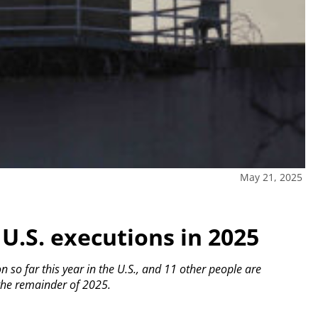
May 21, 2025
 U.S. executions in 2025
so far this year in the U.S., and 11 other people are
 the remainder of 2025.