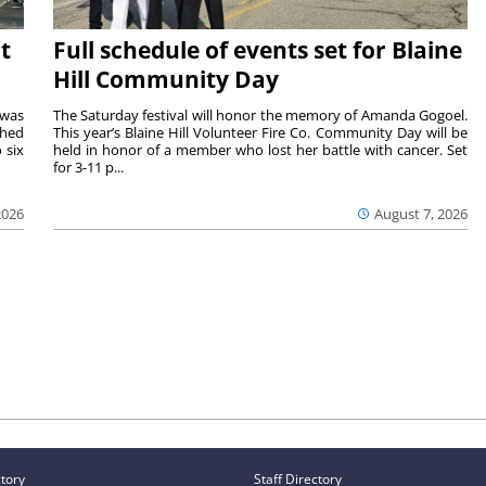
t
Full schedule of events set for Blaine
Hill Community Day
 was
The Saturday festival will honor the memory of Amanda Gogoel.
shed
This year’s Blaine Hill Volunteer Fire Co. Community Day will be
 six
held in honor of a member who lost her battle with cancer. Set
for 3-11 p...
2026
August 7, 2026
ctory
Staff Directory