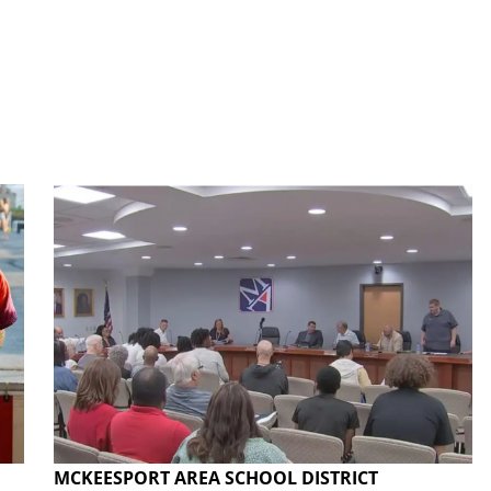
MCKEESPORT AREA SCHOOL DISTRICT