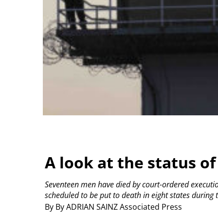
A look at the status of
Seventeen men have died by court-ordered execution 
scheduled to be put to death in eight states during
By By ADRIAN SAINZ Associated Press