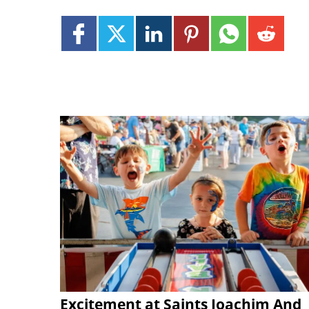
Excitement at Saints Joachim And