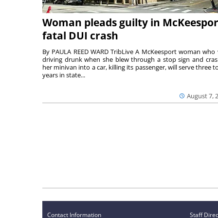
Woman pleads guilty in McKeespor
fatal DUI crash
By PAULA REED WARD TribLive A McKeesport woman who
driving drunk when she blew through a stop sign and cra
her minivan into a car, killing its passenger, will serve three to
years in state...
August 7, 
Contact Information
Staff Dire