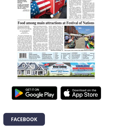
FACEBOOK