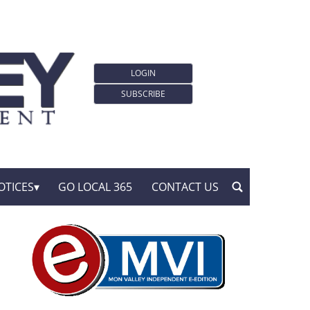
LOGIN
SUBSCRIBE
OTICES
GO LOCAL 365
CONTACT US