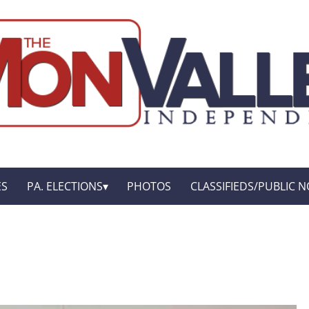
ES
PA. ELECTIONS
PHOTOS
CLASSIFIEDS/PUBLIC N