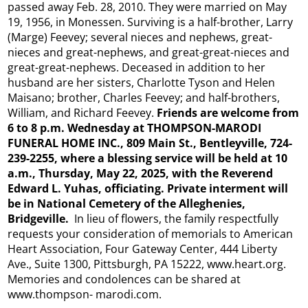
passed away Feb. 28, 2010. They were married on May
19, 1956, in Monessen. Surviving is a half-brother, Larry
(Marge) Feevey; several nieces and nephews, great-
nieces and great-nephews, and great-great-nieces and
great-great-nephews. Deceased in addition to her
husband are her sisters, Charlotte Tyson and Helen
Maisano; brother, Charles Feevey; and half-brothers,
William, and Richard Feevey.
Friends are welcome from
6 to 8 p.m. Wednesday at THOMPSON-MARODI
FUNERAL HOME INC., 809 Main St., Bentleyville, 724-
239-2255, where a blessing service will be held at 10
a.m., Thursday, May 22, 2025, with the Reverend
Edward L. Yuhas, officiating. Private interment will
be in National Cemetery of
the Alleghenies,
Bridgeville.
In lieu of flowers, the family respectfully
requests your consideration of memorials to American
Heart Association, Four Gateway Center, 444 Liberty
Ave., Suite 1300, Pittsburgh, PA 15222, www.heart.org.
Memories and condolences can be shared at
www.thompson- marodi.com.