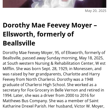
May 20, 2025
Dorothy Mae Feevey Moyer –
Ellsworth, formerly of
Beallsville
Dorothy Mae Feevey Moyer, 95, of Ellsworth, formerly of
Beallsville, passed away Sunday morning, May 18, 2025,
at South western Nursing & Rehabilitation Center, W est
Mifflin. She was born Sept. 28, 1929, in Monessen, and
was raised by her grandparents, Charlotte and Harry
Feevey from North Charleroi. Dorothy was a 1948
graduate of Charleroi High School. She worked as a
secretary for Fox Grocery in Belle Vernon and retired in
1994. Later, she was a driver from 2000 to 2016 for
Matthews Bus Company. She was a member of Saint
Katharine Drexel Parish. Her husband, Victor W. Moyer,