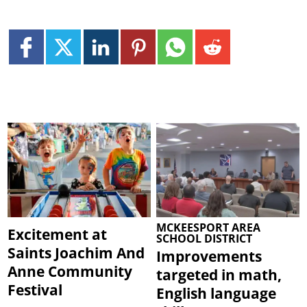
MCKEESPORT AREA
Excitement at
SCHOOL DISTRICT
Saints Joachim And
Improvements
Anne Community
targeted in math,
Festival
English language