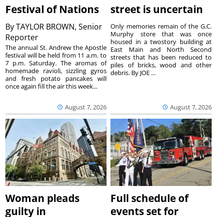
Festival of Nations
street is uncertain
By
TAYLOR BROWN, Senior
Only memories remain of the G.C.
Murphy store that was once
Reporter
housed in a twostory building at
The annual St. Andrew the Apostle
East Main and North Second
festival will be held from 11 a.m. to
streets that has been reduced to
7 p.m. Saturday. The aromas of
piles of bricks, wood and other
homemade ravioli, sizzling gyros
debris. By JOE ...
and fresh potato pancakes will
once again fill the air this week...
August 7, 2026
August 7, 2026
Woman pleads
Full schedule of
guilty in
events set for