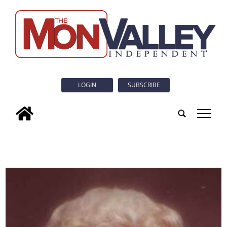
LOGIN
SUBSCRIBE
tap