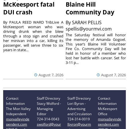
McKeesport fatal
Blaine Hill
DUI crash
Community Day
By
SARAH PELLIS
By PAULA REED WARD TribLive A
McKeesport woman who was
spellis@yourmvi.com
driving drunk when she blew
The Saturday festival will honor
through a stop sign and crashed
the memory of Amanda Gogoel.
her minivan into a car, killing its
This year’s Blaine Hill Volunteer
passenger, will serve three to six
Fire Co. Community Day will be
years in state...
held in honor of a member who
lost her battle with cancer. Set for
3-11 p...
August 7, 2026
August 7, 2026
Contact
Staff Directory
Staff Directory
Contact
Information
Stacy Wolford -
Lori Byron -
Information
The Mon Valley
Managing
Advertising
McKeesport
Independent
Editor
and Circulation
Office
monvalleyinde
724-314-0043
724-314-0019
monvalleyinde
pendent.com
swolford@your
lbyron@yourm
pendent.com