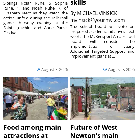
skills
Siblings Nolan Ruhe, 5, Sophia
Ruhe, 4, and Noah Ruhe, 7, of
By
MICHAEL VINSICK
Elizabeth react as they watch the
action unfold during the rollerball
mvinsick@yourmvi.com
game Thursday evening at the
The school board will vote on
Saints Joachim and Anne Parish
proposed academic initiatives next
Festival ...
week. The McKeesport Area school
board will consider the
implementation of yearly
Additional Targeted Support and
Improvement plans at ...
August 7, 2026
August 7, 2026
Food among main
Future of West
attractions at
Newton’s main