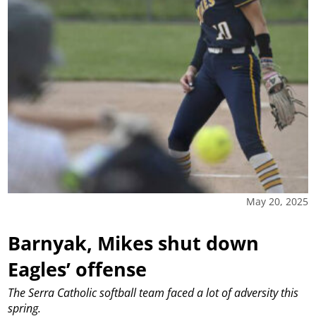
May 20, 2025
Barnyak, Mikes shut down
Eagles’ offense
The Serra Catholic softball team faced a lot of adversity this
spring.