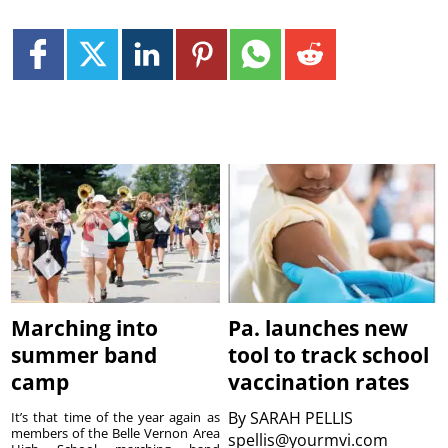
Marching into
Pa. launches new
summer band
tool to track school
camp
vaccination rates
By
SARAH PELLIS
It’s that time of the year again as
members of the Belle Vernon Area
spellis@yourmvi.com