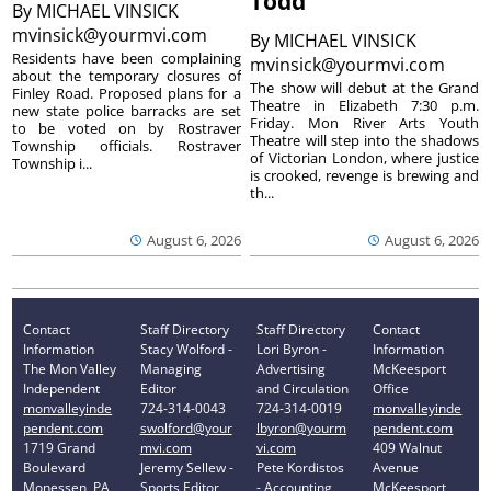
Todd’
By
MICHAEL VINSICK
mvinsick@yourmvi.com
By
MICHAEL VINSICK
Residents have been complaining
mvinsick@yourmvi.com
about the temporary closures of
The show will debut at the Grand
Finley Road. Proposed plans for a
Theatre in Elizabeth 7:30 p.m.
new state police barracks are set
Friday. Mon River Arts Youth
to be voted on by Rostraver
Theatre will step into the shadows
Township officials. Rostraver
of Victorian London, where justice
Township i...
is crooked, revenge is brewing and
th...
August 6, 2026
August 6, 2026
Contact
Staff Directory
Staff Directory
Contact
Information
Stacy Wolford -
Lori Byron -
Information
The Mon Valley
Managing
Advertising
McKeesport
Independent
Editor
and Circulation
Office
monvalleyinde
724-314-0043
724-314-0019
monvalleyinde
pendent.com
swolford@your
lbyron@yourm
pendent.com
1719 Grand
mvi.com
vi.com
409 Walnut
Boulevard
Jeremy Sellew -
Pete Kordistos
Avenue
Monessen, PA
Sports Editor
- Accounting
McKeesport,