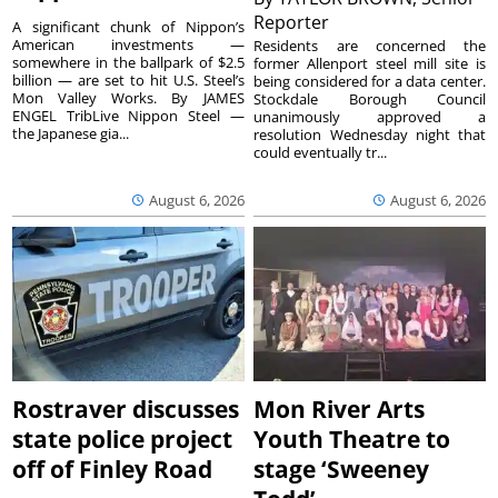
Reporter
A significant chunk of Nippon’s
American investments —
Residents are concerned the
somewhere in the ballpark of $2.5
former Allenport steel mill site is
billion — are set to hit U.S. Steel’s
being considered for a data center.
Mon Valley Works. By JAMES
Stockdale Borough Council
ENGEL TribLive Nippon Steel —
unanimously approved a
the Japanese gia...
resolution Wednesday night that
could eventually tr...
August 6, 2026
August 6, 2026
Rostraver discusses
Mon River Arts
state police project
Youth Theatre to
off of Finley Road
stage ‘Sweeney