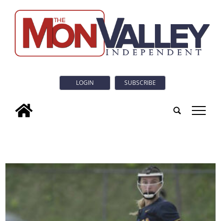
LOGIN
SUBSCRIBE
tap