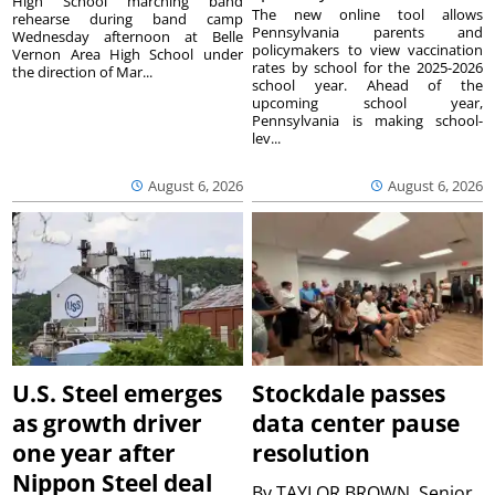
High School marching band
The new online tool allows
rehearse during band camp
Pennsylvania parents and
Wednesday afternoon at Belle
policymakers to view vaccination
Vernon Area High School under
rates by school for the 2025-2026
the direction of Mar...
school year. Ahead of the
upcoming school year,
Pennsylvania is making school-
lev...
August 6, 2026
August 6, 2026
U.S. Steel emerges
Stockdale passes
as growth driver
data center pause
one year after
resolution
Nippon Steel deal
By
TAYLOR BROWN, Senior