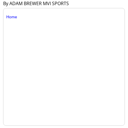
By ADAM BREWER MVI SPORTS
Home