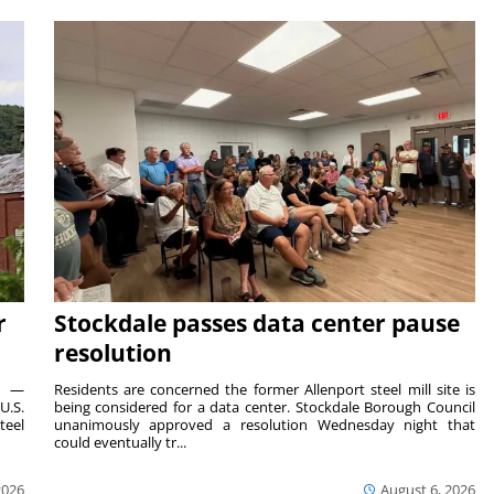
r
Stockdale passes data center pause
resolution
ts —
Residents are concerned the former Allenport steel mill site is
U.S.
being considered for a data center. Stockdale Borough Council
teel
unanimously approved a resolution Wednesday night that
could eventually tr...
2026
August 6, 2026