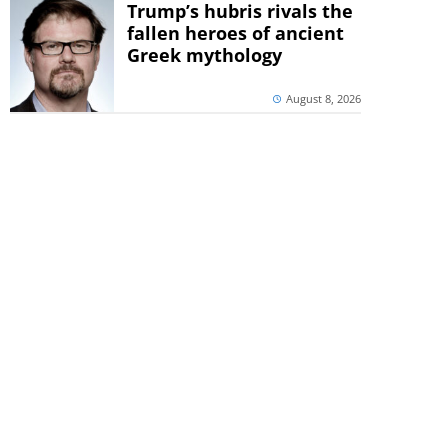
Trump’s hubris rivals the
fallen heroes of ancient
Greek mythology
August 8, 2026