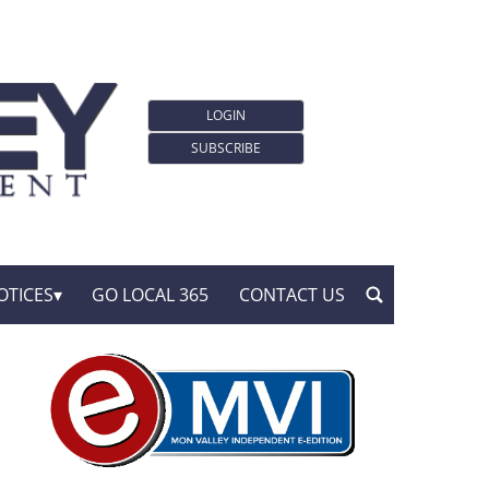
LOGIN
SUBSCRIBE
OTICES
GO LOCAL 365
CONTACT US