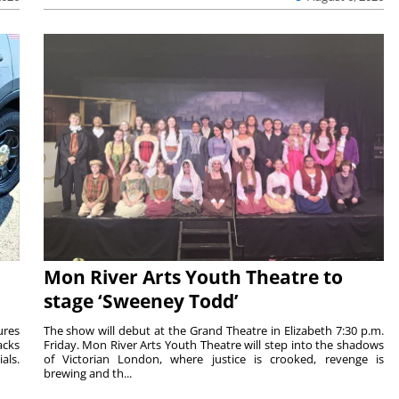
Mon River Arts Youth Theatre to
stage ‘Sweeney Todd’
ures
The show will debut at the Grand Theatre in Elizabeth 7:30 p.m.
acks
Friday. Mon River Arts Youth Theatre will step into the shadows
als.
of Victorian London, where justice is crooked, revenge is
brewing and th...