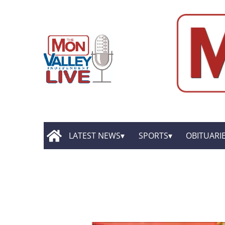
LATEST NEWS
SPORTS
OBITUARI