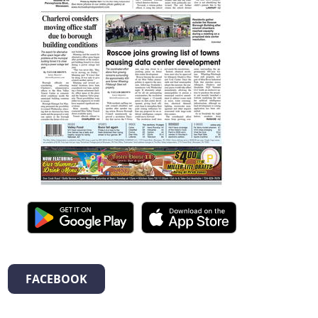
FACEBOOK