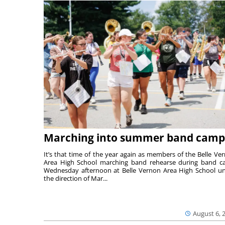
Marching into summer band camp
It’s that time of the year again as members of the Belle Ve
Area High School marching band rehearse during band 
Wednesday afternoon at Belle Vernon Area High School u
the direction of Mar...
August 6, 