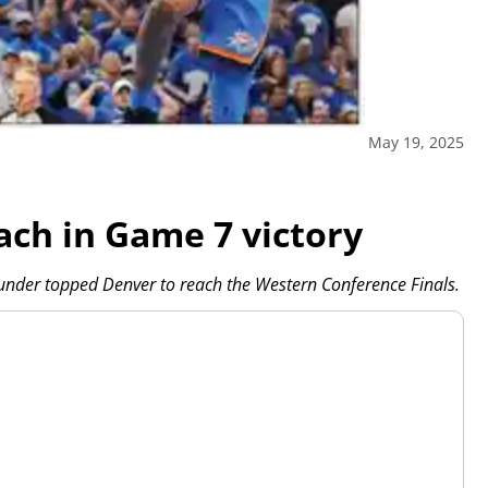
May 19, 2025
ach in Game 7 victory
hunder topped Denver to reach the Western Conference Finals.