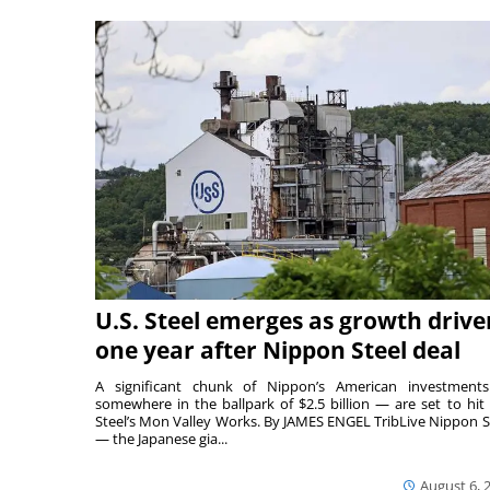
U.S. Steel emerges as growth drive
one year after Nippon Steel deal
A significant chunk of Nippon’s American investmen
somewhere in the ballpark of $2.5 billion — are set to hit 
Steel’s Mon Valley Works. By JAMES ENGEL TribLive Nippon S
— the Japanese gia...
August 6, 