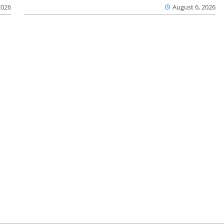
2026
August 6, 2026