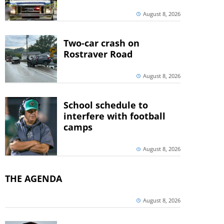
August 8, 2026
Two-car crash on
Rostraver Road
August 8, 2026
School schedule to
interfere with football
camps
August 8, 2026
THE AGENDA
August 8, 2026