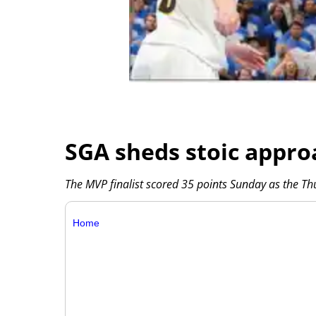
SGA sheds stoic appro
The MVP finalist scored 35 points Sunday as the T
Home