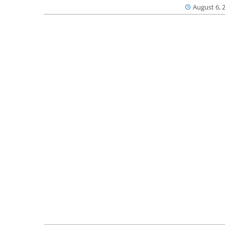
August 6, 