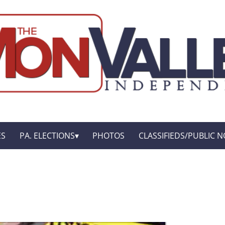
ES
PA. ELECTIONS
PHOTOS
CLASSIFIEDS/PUBLIC N