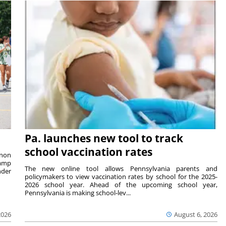
Pa. launches new tool to track
school vaccination rates
rnon
camp
The new online tool allows Pennsylvania parents and
nder
policymakers to view vaccination rates by school for the 2025-
2026 school year. Ahead of the upcoming school year,
Pennsylvania is making school-lev...
2026
August 6, 2026