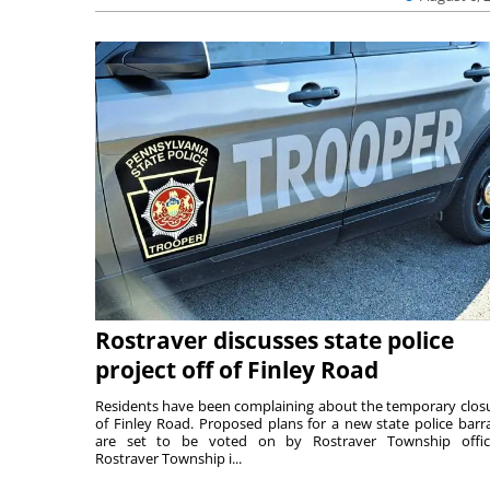
Rostraver discusses state police
project off of Finley Road
Residents have been complaining about the temporary clos
of Finley Road. Proposed plans for a new state police barr
are set to be voted on by Rostraver Township offici
Rostraver Township i...