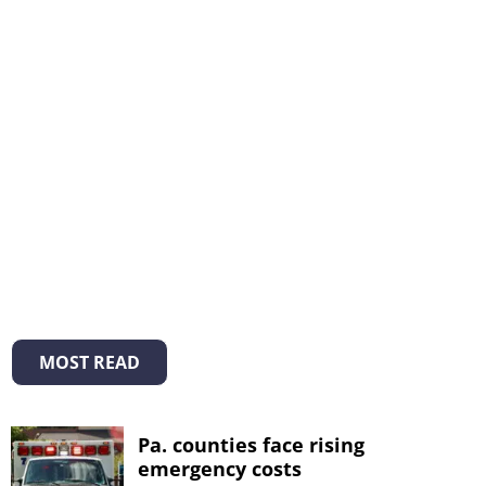
MOST READ
Pa. counties face rising
emergency costs