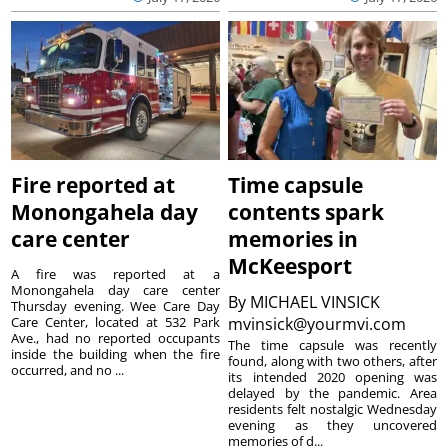
Fire reported at
Time capsule
Monongahela day
contents spark
care center
memories in
McKeesport
A fire was reported at a
Monongahela day care center
By
MICHAEL VINSICK
Thursday evening. Wee Care Day
Care Center, located at 532 Park
mvinsick@yourmvi.com
Ave., had no reported occupants
The time capsule was recently
inside the building when the fire
found, along with two others, after
occurred, and no ...
its intended 2020 opening was
delayed by the pandemic. Area
residents felt nostalgic Wednesday
evening as they uncovered
memories of d...