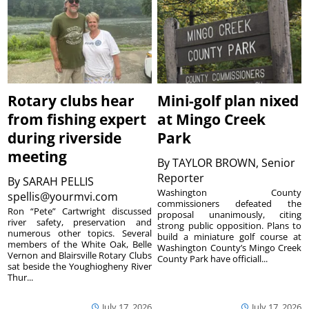
Rotary clubs hear
Mini-golf plan nixed
from fishing expert
at Mingo Creek
during riverside
Park
meeting
By
TAYLOR BROWN, Senior
Reporter
By
SARAH PELLIS
Washington County
spellis@yourmvi.com
commissioners defeated the
Ron “Pete” Cartwright discussed
proposal unanimously, citing
river safety, preservation and
strong public opposition. Plans to
numerous other topics. Several
build a miniature golf course at
members of the White Oak, Belle
Washington County’s Mingo Creek
Vernon and Blairsville Rotary Clubs
County Park have officiall...
sat beside the Youghiogheny River
Thur...
July 17, 2026
July 17, 2026