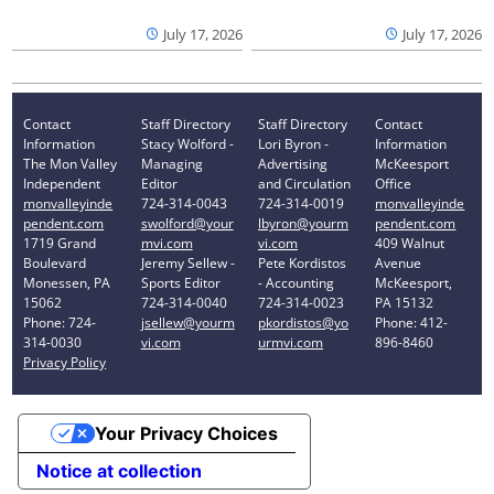
July 17, 2026
July 17, 2026
Contact
Staff Directory
Staff Directory
Contact
Information
Stacy Wolford -
Lori Byron -
Information
The Mon Valley
Managing
Advertising
McKeesport
Independent
Editor
and Circulation
Office
monvalleyinde
724-314-0043
724-314-0019
monvalleyinde
pendent.com
swolford@your
lbyron@yourm
pendent.com
1719 Grand
mvi.com
vi.com
409 Walnut
Boulevard
Jeremy Sellew -
Pete Kordistos
Avenue
Monessen, PA
Sports Editor
- Accounting
McKeesport,
15062
724-314-0040
724-314-0023
PA 15132
Phone: 724-
jsellew@yourm
pkordistos@yo
Phone: 412-
314-0030
vi.com
urmvi.com
896-8460
Privacy Policy
Your Privacy Choices
Notice at collection