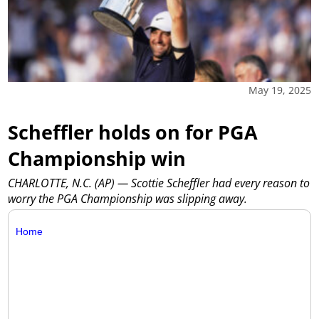
May 19, 2025
Scheffler holds on for PGA
Championship win
CHARLOTTE, N.C. (AP) — Scottie Scheffler had every reason to
worry the PGA Championship was slipping away.
Home