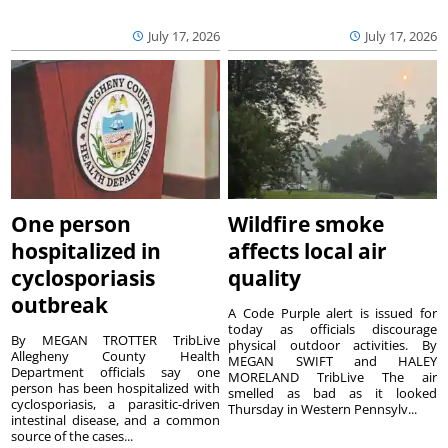
July 17, 2026
July 17, 2026
One person
Wildfire smoke
hospitalized in
affects local air
cyclosporiasis
quality
outbreak
A Code Purple alert is issued for
today as officials discourage
By MEGAN TROTTER TribLive
physical outdoor activities. By
Allegheny County Health
MEGAN SWIFT and HALEY
Department officials say one
MORELAND TribLive The air
person has been hospitalized with
smelled as bad as it looked
cyclosporiasis, a parasitic-driven
Thursday in Western Pennsylv...
intestinal disease, and a common
source of the cases...