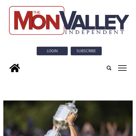
LOGIN
SUBSCRIBE
tap