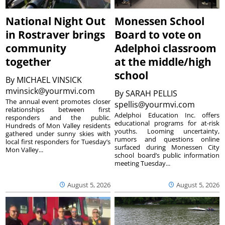
National Night Out
Monessen School
in Rostraver brings
Board to vote on
community
Adelphoi classroom
together
at the middle/high
school
By
MICHAEL VINSICK
mvinsick@yourmvi.com
By
SARAH PELLIS
The annual event promotes closer
spellis@yourmvi.com
relationships between first
Adelphoi Education Inc. offers
responders and the public.
educational programs for at-risk
Hundreds of Mon Valley residents
youths. Looming uncertainty,
gathered under sunny skies with
rumors and questions online
local first responders for Tuesday’s
surfaced during Monessen City
Mon Valley...
school board’s public information
meeting Tuesday...
August 5, 2026
August 5, 2026