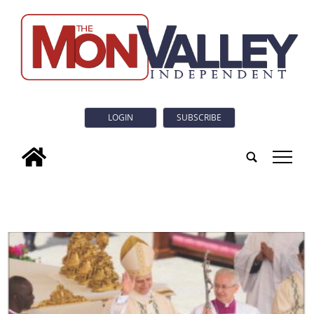
LOGIN
SUBSCRIBE
tap