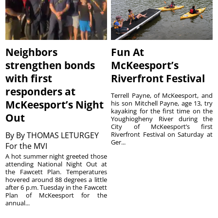
Neighbors
Fun At
strengthen bonds
McKeesport’s
with first
Riverfront Festival
responders at
Terrell Payne, of McKeesport, and
McKeesport’s Night
his son Mitchell Payne, age 13, try
kayaking for the first time on the
Out
Youghiogheny River during the
City of McKeesport’s first
By
By THOMAS LETURGEY
Riverfront Festival on Saturday at
Ger...
For the MVI
A hot summer night greeted those
attending National Night Out at
the Fawcett Plan. Temperatures
hovered around 88 degrees a little
after 6 p.m. Tuesday in the Fawcett
Plan of McKeesport for the
annual...