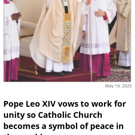
May 19, 2025
Pope Leo XIV vows to work for
unity so Catholic Church
becomes a symbol of peace in