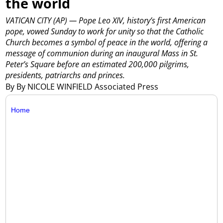
the world
VATICAN CITY (AP) — Pope Leo XIV, history’s first American
pope, vowed Sunday to work for unity so that the Catholic
Church becomes a symbol of peace in the world, offering a
message of communion during an inaugural Mass in St.
Peter’s Square before an estimated 200,000 pilgrims,
presidents, patriarchs and princes.
By By NICOLE WINFIELD Associated Press
Home