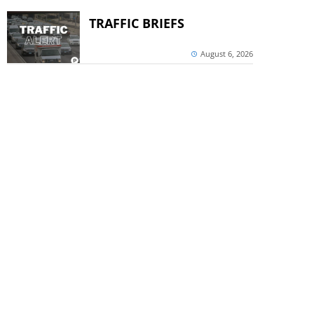
TRAFFIC BRIEFS
August 6, 2026