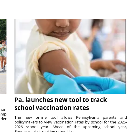
Pa. launches new tool to track
school vaccination rates
rnon
camp
The new online tool allows Pennsylvania parents and
nder
policymakers to view vaccination rates by school for the 2025-
2026 school year. Ahead of the upcoming school year,
Pennsylvania is making school-lev...