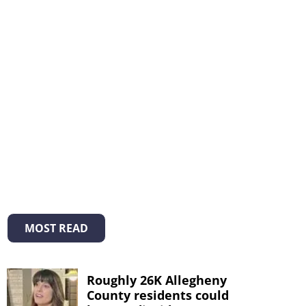
MOST READ
Roughly 26K Allegheny
County residents could