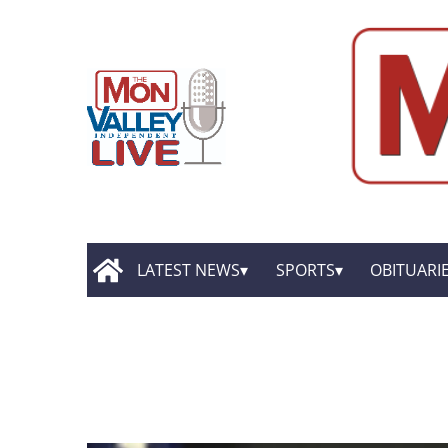
LATEST NEWS
SPORTS
OBITUARI