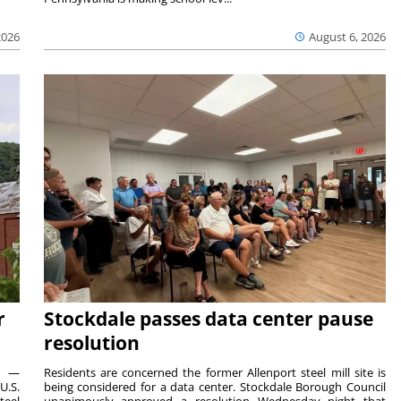
2026
August 6, 2026
r
Stockdale passes data center pause
resolution
ts —
Residents are concerned the former Allenport steel mill site is
U.S.
being considered for a data center. Stockdale Borough Council