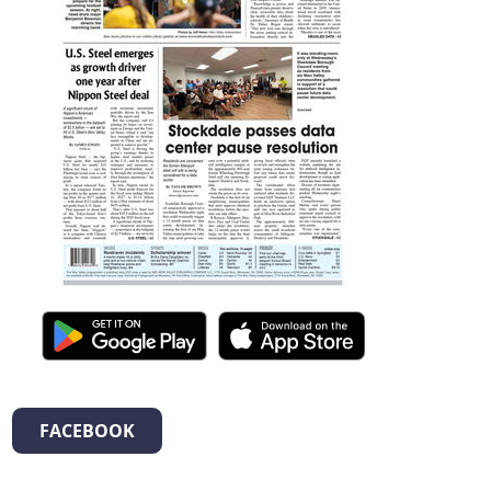
FACEBOOK