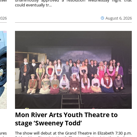
teel
unanimously approved a resolution Wednesday night that
could eventually tr...
2026
August 6, 2026
Mon River Arts Youth Theatre to
stage ‘Sweeney Todd’
ures
The show will debut at the Grand Theatre in Elizabeth 7:30 p.m.