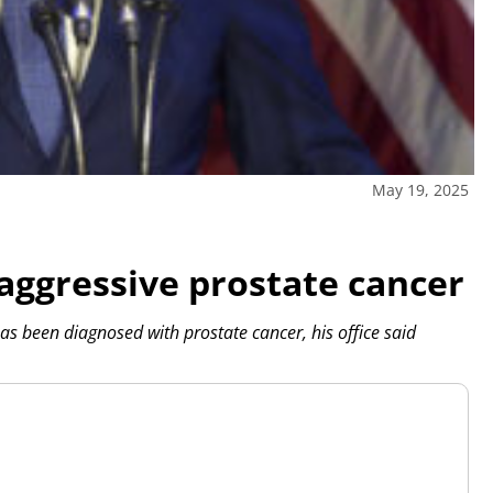
May 19, 2025
aggressive prostate cancer
 been diagnosed with prostate cancer, his office said