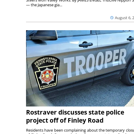
Steel’s Mon Valley Works. By JAMES ENGEL TribLive Nippon S
— the Japanese gia...
August 6, 
Rostraver discusses state police
project off of Finley Road
Residents have been complaining about the temporary clos