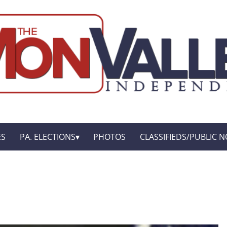
ES
PA. ELECTIONS
PHOTOS
CLASSIFIEDS/PUBLIC N