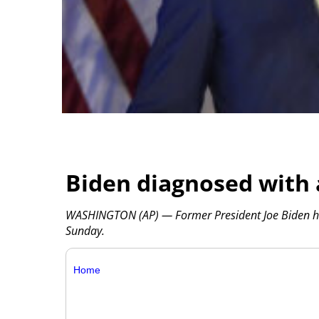
Biden diagnosed with 
WASHINGTON (AP) — Former President Joe Biden has
Sunday.
Home