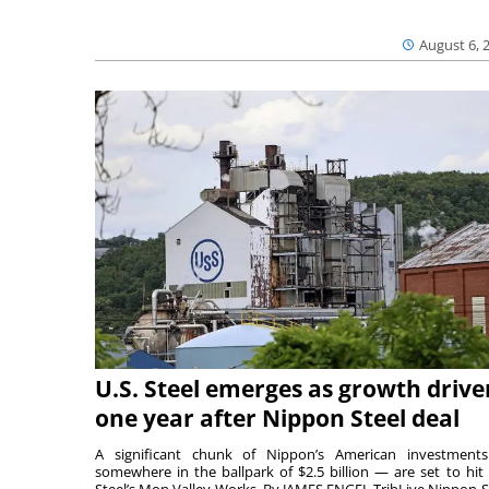
August 6, 
U.S. Steel emerges as growth drive
one year after Nippon Steel deal
A significant chunk of Nippon’s American investmen
somewhere in the ballpark of $2.5 billion — are set to hit 