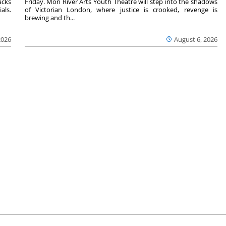
acks
Friday. Mon River Arts Youth Theatre will step into the shadows
als.
of Victorian London, where justice is crooked, revenge is
brewing and th...
2026
August 6, 2026