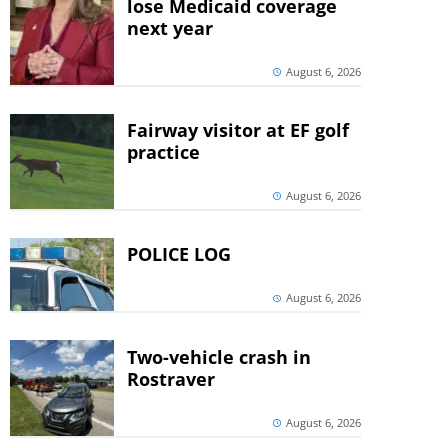
lose Medicaid coverage
next year
August 6, 2026
Fairway visitor at EF golf
practice
August 6, 2026
POLICE LOG
August 6, 2026
Two-vehicle crash in
Rostraver
August 6, 2026