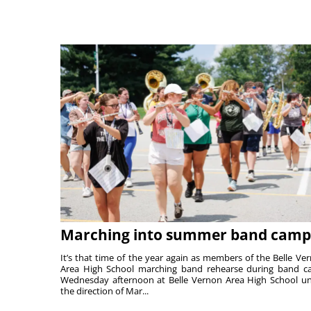
Marching into summer band camp
It’s that time of the year again as members of the Belle Ve
Area High School marching band rehearse during band 
Wednesday afternoon at Belle Vernon Area High School u
the direction of Mar...