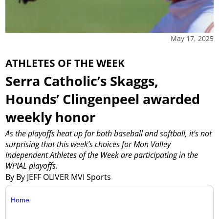
May 17, 2025
ATHLETES OF THE WEEK
Serra Catholic’s Skaggs,
Hounds’ Clingenpeel awarded
weekly honor
As the playoffs heat up for both baseball and softball, it’s not
surprising that this week’s choices for Mon Valley
Independent Athletes of the Week are participating in the
WPIAL playoffs.
By By JEFF OLIVER MVI Sports
Home