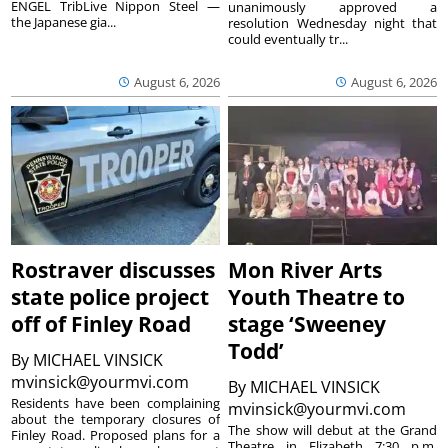
ENGEL TribLive Nippon Steel —
unanimously approved a
the Japanese gia...
resolution Wednesday night that
could eventually tr...
August 6, 2026
August 6, 2026
Rostraver discusses
Mon River Arts
state police project
Youth Theatre to
off of Finley Road
stage ‘Sweeney
Todd’
By
MICHAEL VINSICK
mvinsick@yourmvi.com
By
MICHAEL VINSICK
Residents have been complaining
mvinsick@yourmvi.com
about the temporary closures of
The show will debut at the Grand
Finley Road. Proposed plans for a
Theatre in Elizabeth 7:30 p.m.