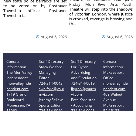
new state police barracks are set
Friday. Mon River Arts Youth
to be voted on by Rostraver
Theatre will step into the shadows
Township officials. Rostraver
of Victorian London, where justice
Township i...
is crooked, revenge is brewing and
th...
August 6, 2026
August 6, 2026
Contact
Staff Directory
Staff Directory
Contact
Information
Stacy Wolford -
Lori Byron -
Information
The Mon Valley
Managing
Advertising
McKeesport
Independent
Editor
and Circulation
Office
monvalleyinde
724-314-0043
724-314-0019
monvalleyinde
pendent.com
swolford@your
lbyron@yourm
pendent.com
1719 Grand
mvi.com
vi.com
409 Walnut
Boulevard
Jeremy Sellew -
Pete Kordistos
Avenue
Monessen, PA
Sports Editor
- Accounting
McKeesport,
15062
724-314-0040
724-314-0023
PA 15132
Phone: 724-
jsellew@yourm
pkordistos@yo
Phone: 412-
314-0030
vi.com
urmvi.com
896-8460
Privacy Policy