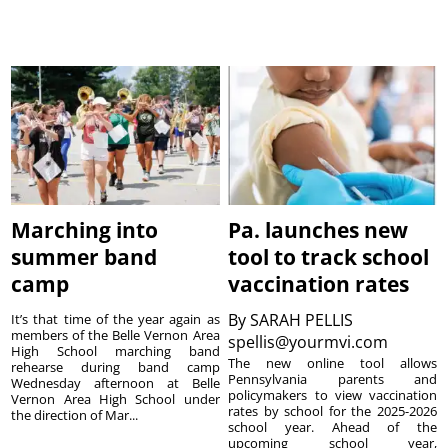
Marching into
Pa. launches new
summer band
tool to track school
camp
vaccination rates
By
SARAH PELLIS
It’s that time of the year again as
members of the Belle Vernon Area
spellis@yourmvi.com
High School marching band
The new online tool allows
rehearse during band camp
Pennsylvania parents and
Wednesday afternoon at Belle
policymakers to view vaccination
Vernon Area High School under
rates by school for the 2025-2026
the direction of Mar...
school year. Ahead of the
upcoming school year,