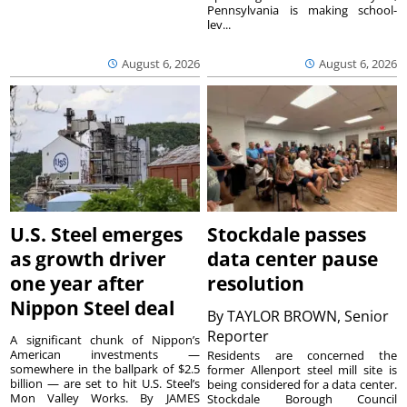
Pennsylvania is making school-
lev...
August 6, 2026
August 6, 2026
U.S. Steel emerges
Stockdale passes
as growth driver
data center pause
one year after
resolution
Nippon Steel deal
By
TAYLOR BROWN, Senior
Reporter
A significant chunk of Nippon’s
American investments —
Residents are concerned the
somewhere in the ballpark of $2.5
former Allenport steel mill site is
billion — are set to hit U.S. Steel’s
being considered for a data center.
Mon Valley Works. By JAMES
Stockdale Borough Council