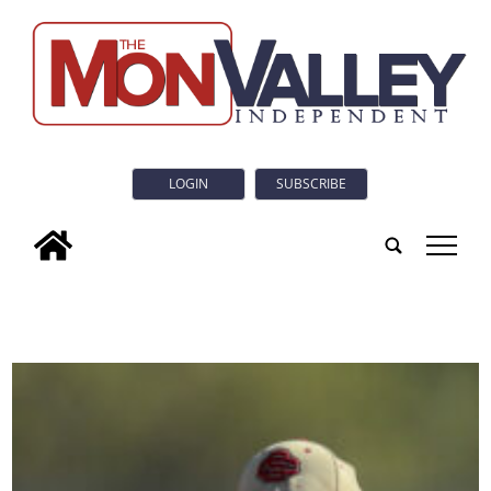
LOGIN
SUBSCRIBE
tap