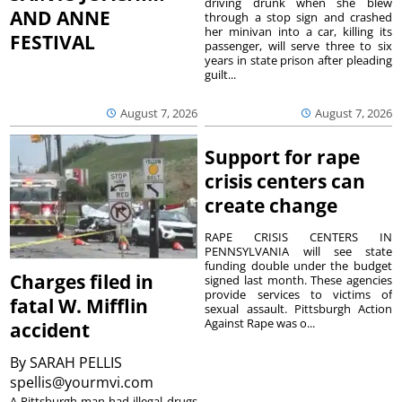
driving drunk when she blew
AND ANNE
through a stop sign and crashed
her minivan into a car, killing its
FESTIVAL
passenger, will serve three to six
years in state prison after pleading
guilt...
August 7, 2026
August 7, 2026
Support for rape
crisis centers can
create change
RAPE CRISIS CENTERS IN
PENNSYLVANIA will see state
funding double under the budget
Charges filed in
signed last month. These agencies
provide services to victims of
fatal W. Mifflin
sexual assault. Pittsburgh Action
Against Rape was o...
accident
By
SARAH PELLIS
spellis@yourmvi.com
A Pittsburgh man had illegal drugs