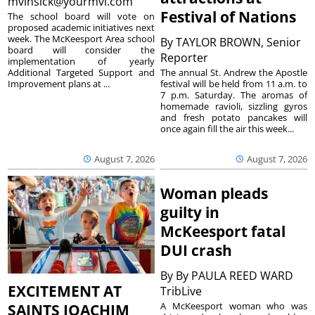
mvinsick@yourmvi.com
Festival of Nations
The school board will vote on
proposed academic initiatives next
week. The McKeesport Area school
By
TAYLOR BROWN, Senior
board will consider the
Reporter
implementation of yearly
The annual St. Andrew the Apostle
Additional Targeted Support and
festival will be held from 11 a.m. to
Improvement plans at ...
7 p.m. Saturday. The aromas of
homemade ravioli, sizzling gyros
and fresh potato pancakes will
once again fill the air this week...
August 7, 2026
August 7, 2026
Woman pleads
guilty in
McKeesport fatal
DUI crash
By
By PAULA REED WARD
EXCITEMENT AT
TribLive
A McKeesport woman who was
SAINTS JOACHIM