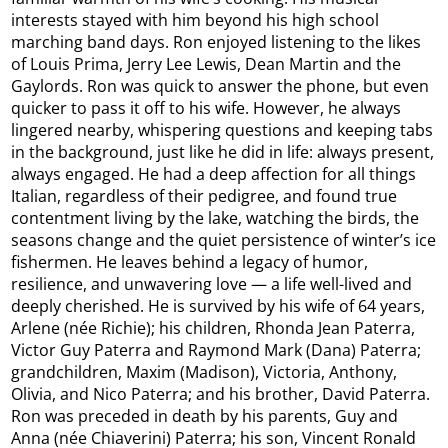
interests stayed with him beyond his high school
marching band days. Ron enjoyed listening to the likes
of Louis Prima, Jerry Lee Lewis, Dean Martin and the
Gaylords. Ron was quick to answer the phone, but even
quicker to pass it off to his wife. However, he always
lingered nearby, whispering questions and keeping tabs
in the background, just like he did in life: always present,
always engaged. He had a deep affection for all things
Italian, regardless of their pedigree, and found true
contentment living by the lake, watching the birds, the
seasons change and the quiet persistence of winter’s ice
fishermen. He leaves behind a legacy of humor,
resilience, and unwavering love — a life well-lived and
deeply cherished. He is survived by his wife of 64 years,
Arlene (née Richie); his children, Rhonda Jean Paterra,
Victor Guy Paterra and Raymond Mark (Dana) Paterra;
grandchildren, Maxim (Madison), Victoria, Anthony,
Olivia, and Nico Paterra; and his brother, David Paterra.
Ron was preceded in death by his parents, Guy and
Anna (née Chiaverini) Paterra; his son, Vincent Ronald