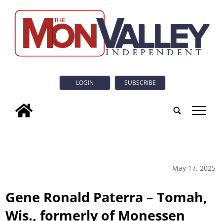
LOGIN
SUBSCRIBE
tap
May 17, 2025
Gene Ronald Paterra – Tomah,
Wis., formerly of Monessen