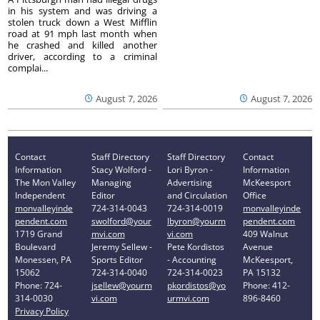
in his system and was driving a
stolen truck down a West Mifflin
road at 91 mph last month when
he crashed and killed another
driver, according to a criminal
complai...
August 7, 2026
August 7, 2026
Contact
Staff Directory
Staff Directory
Contact
Information
Stacy Wolford -
Lori Byron -
Information
The Mon Valley
Managing
Advertising
McKeesport
Independent
Editor
and Circulation
Office
monvalleyinde
724-314-0043
724-314-0019
monvalleyinde
pendent.com
swolford@your
lbyron@yourm
pendent.com
1719 Grand
mvi.com
vi.com
409 Walnut
Boulevard
Jeremy Sellew -
Pete Kordistos
Avenue
Monessen, PA
Sports Editor
- Accounting
McKeesport,
15062
724-314-0040
724-314-0023
PA 15132
Phone: 724-
jsellew@yourm
pkordistos@yo
Phone: 412-
314-0030
vi.com
urmvi.com
896-8460
Privacy Policy