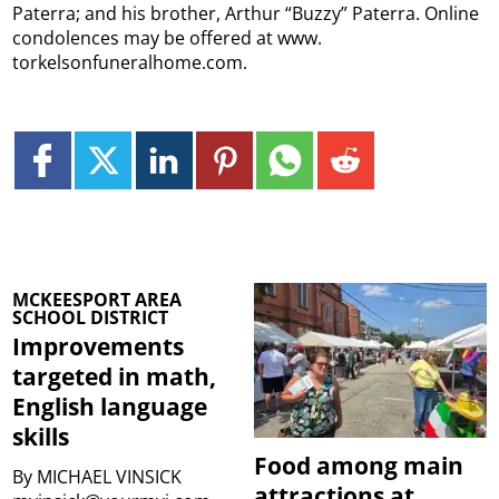
Paterra; and his brother, Arthur “Buzzy” Paterra. Online
condolences may be offered at www.
torkelsonfuneralhome.com.
MCKEESPORT AREA
SCHOOL DISTRICT
Improvements
targeted in math,
English language
skills
Food among main
By
MICHAEL VINSICK
attractions at