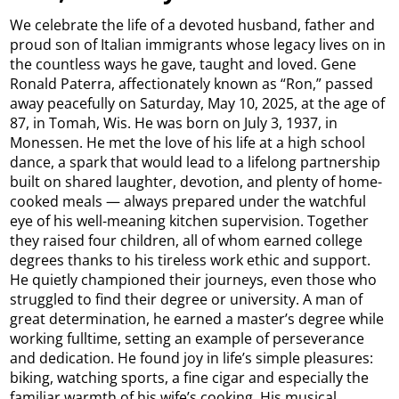
We celebrate the life of a devoted husband, father and
proud son of Italian immigrants whose legacy lives on in
the countless ways he gave, taught and loved. Gene
Ronald Paterra, affectionately known as “Ron,” passed
away peacefully on Saturday, May 10, 2025, at the age of
87, in Tomah, Wis. He was born on July 3, 1937, in
Monessen. He met the love of his life at a high school
dance, a spark that would lead to a lifelong partnership
built on shared laughter, devotion, and plenty of home-
cooked meals — always prepared under the watchful
eye of his well-meaning kitchen supervision. Together
they raised four children, all of whom earned college
degrees thanks to his tireless work ethic and support.
He quietly championed their journeys, even those who
struggled to find their degree or university. A man of
great determination, he earned a master’s degree while
working fulltime, setting an example of perseverance
and dedication. He found joy in life’s simple pleasures:
biking, watching sports, a fine cigar and especially the
familiar warmth of his wife’s cooking. His musical