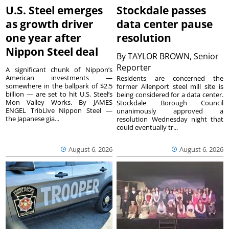
U.S. Steel emerges
Stockdale passes
as growth driver
data center pause
one year after
resolution
Nippon Steel deal
By
TAYLOR BROWN, Senior
Reporter
A significant chunk of Nippon’s
American investments —
Residents are concerned the
somewhere in the ballpark of $2.5
former Allenport steel mill site is
billion — are set to hit U.S. Steel’s
being considered for a data center.
Mon Valley Works. By JAMES
Stockdale Borough Council
ENGEL TribLive Nippon Steel —
unanimously approved a
the Japanese gia...
resolution Wednesday night that
could eventually tr...
August 6, 2026
August 6, 2026