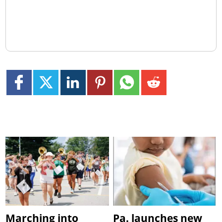
Marching into
Pa. launches new