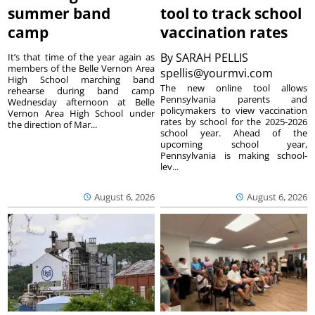
summer band
tool to track school
camp
vaccination rates
By
SARAH PELLIS
It’s that time of the year again as
members of the Belle Vernon Area
spellis@yourmvi.com
High School marching band
The new online tool allows
rehearse during band camp
Pennsylvania parents and
Wednesday afternoon at Belle
policymakers to view vaccination
Vernon Area High School under
rates by school for the 2025-2026
the direction of Mar...
school year. Ahead of the
upcoming school year,
Pennsylvania is making school-
lev...
August 6, 2026
August 6, 2026