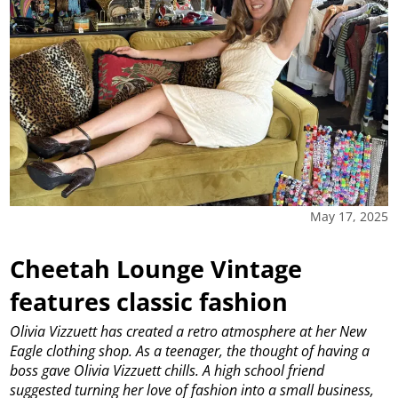
May 17, 2025
Cheetah Lounge Vintage
features classic fashion
Olivia Vizzuett has created a retro atmosphere at her New
Eagle clothing shop.
As a teenager, the thought of having a
boss gave Olivia Vizzuett chills. A high school friend
suggested turning her love of fashion into a small business,