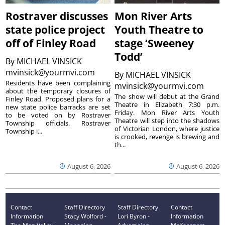
Rostraver discusses
Mon River Arts
state police project
Youth Theatre to
off of Finley Road
stage ‘Sweeney
Todd’
By
MICHAEL VINSICK
mvinsick@yourmvi.com
By
MICHAEL VINSICK
Residents have been complaining
mvinsick@yourmvi.com
about the temporary closures of
The show will debut at the Grand
Finley Road. Proposed plans for a
Theatre in Elizabeth 7:30 p.m.
new state police barracks are set
Friday. Mon River Arts Youth
to be voted on by Rostraver
Theatre will step into the shadows
Township officials. Rostraver
of Victorian London, where justice
Township i...
is crooked, revenge is brewing and
th...
August 6, 2026
August 6, 2026
Contact
Staff Directory
Staff Directory
Contact
Information
Stacy Wolford -
Lori Byron -
Information