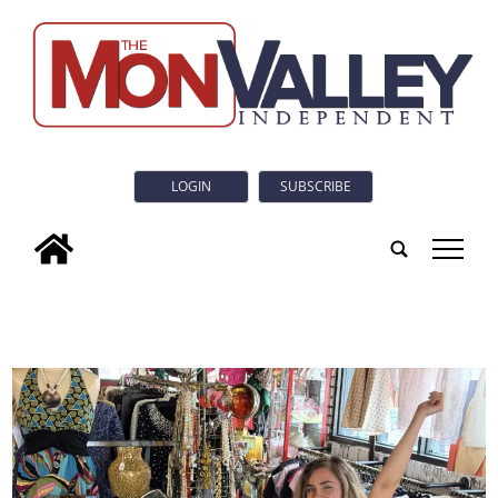
LOGIN
SUBSCRIBE
tap