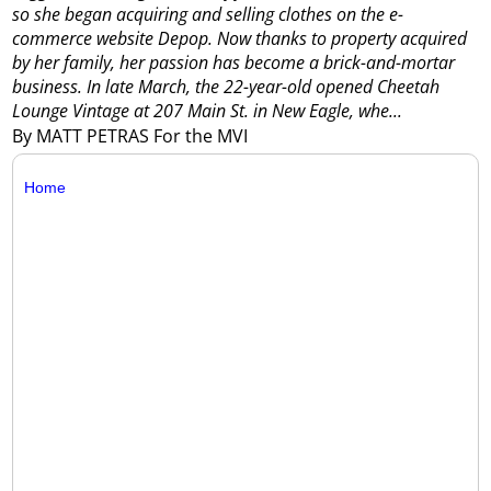
so she began acquiring and selling clothes on the e-
commerce website Depop.
Now thanks to property acquired
by her family, her passion has become a brick-and-mortar
business.
In late March, the 22-year-old opened Cheetah
Lounge Vintage at 207 Main St. in New Eagle, whe...
By MATT PETRAS For the MVI
Home