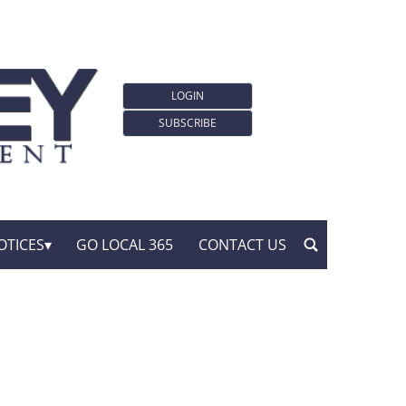
LOGIN
SUBSCRIBE
OTICES
GO LOCAL 365
CONTACT US