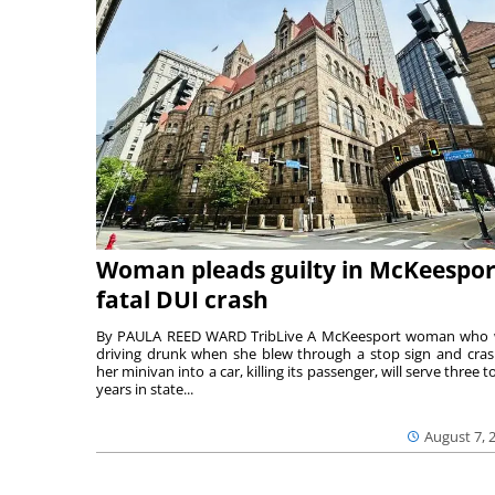
Woman pleads guilty in McKeespor
fatal DUI crash
By PAULA REED WARD TribLive A McKeesport woman who
driving drunk when she blew through a stop sign and cra
her minivan into a car, killing its passenger, will serve three to
years in state...
August 7, 