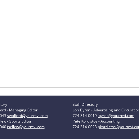
ctory
Staff Directory
ord - Managing Editor
Lori Byron - Advertising and Circulatio
0043
swolford@yourmvi.com
724-314-0019
lbyron@yourmvi.com
lew - Sports Editor
Pete Kordistos - Accounting
0040
jsellew@yourmvi.com
724-314-0023
pkordistos@yourmvi.c