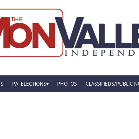
ES
PA. ELECTIONS
PHOTOS
CLASSIFIEDS/PUBLIC N