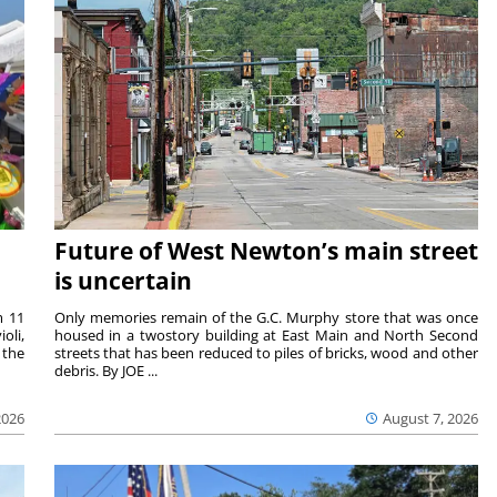
Future of West Newton’s main street
is uncertain
m 11
Only memories remain of the G.C. Murphy store that was once
oli,
housed in a twostory building at East Main and North Second
 the
streets that has been reduced to piles of bricks, wood and other
debris. By JOE ...
2026
August 7, 2026