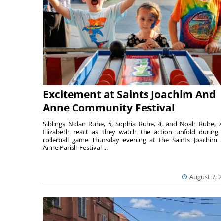
Excitement at Saints Joachim And
Anne Community Festival
Siblings Nolan Ruhe, 5, Sophia Ruhe, 4, and Noah Ruhe, 7
Elizabeth react as they watch the action unfold during
rollerball game Thursday evening at the Saints Joachim
Anne Parish Festival ...
August 7, 