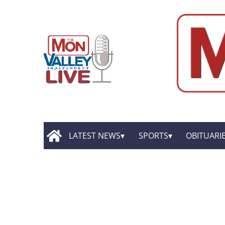
LATEST NEWS
SPORTS
OBITUARI