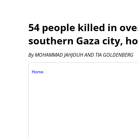
54 people killed in ove
southern Gaza city, ho
By MOHAMMAD JAHJOUH AND TIA GOLDENBERG
Home