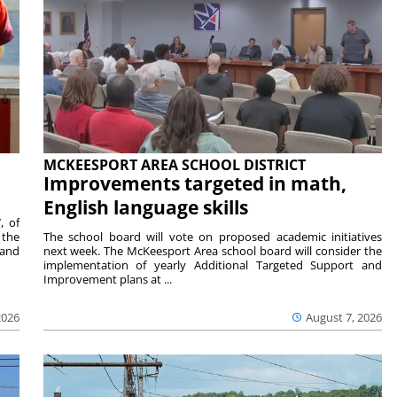
MCKEESPORT AREA SCHOOL DISTRICT
Improvements targeted in math,
English language skills
, of
 the
The school board will vote on proposed academic initiatives
 and
next week. The McKeesport Area school board will consider the
implementation of yearly Additional Targeted Support and
Improvement plans at ...
2026
August 7, 2026