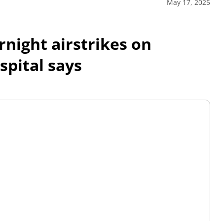
May 17, 2025
rnight airstrikes on
spital says