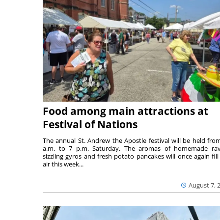
Food among main attractions at
Festival of Nations
The annual St. Andrew the Apostle festival will be held fro
a.m. to 7 p.m. Saturday. The aromas of homemade ravi
sizzling gyros and fresh potato pancakes will once again fill
air this week...
August 7, 