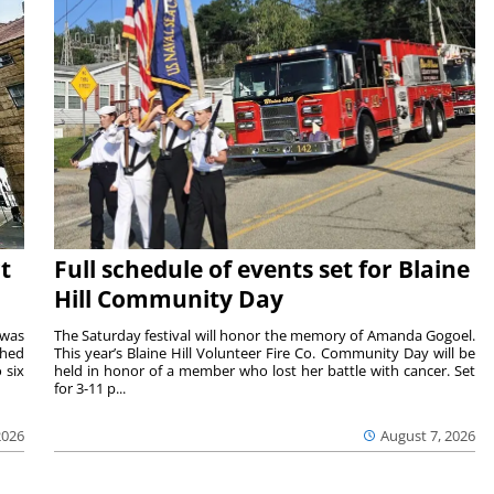
t
Full schedule of events set for Blaine
Hill Community Day
 was
The Saturday festival will honor the memory of Amanda Gogoel.
shed
This year’s Blaine Hill Volunteer Fire Co. Community Day will be
 six
held in honor of a member who lost her battle with cancer. Set
for 3-11 p...
2026
August 7, 2026