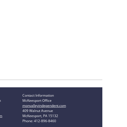
Contact Information
n
McKeesport Office
monvalleyindependent.com
409 Walnut Avenue
om
McKeesport, PA 15132
Phone: 412-896-8460