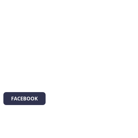
FACEBOOK