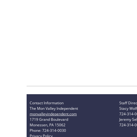
Contact Information
Staff Dire
The Mon Valley Independent
Stacy Wolf
monvalleyindependent.com
724-314-
1719 Grand Boulevard
Jeremy Sel
Monessen, PA 15062
724-314-
Phone: 724-314-0030
Privacy Policy