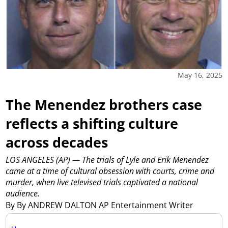
May 16, 2025
The Menendez brothers case
reflects a shifting culture
across decades
LOS ANGELES (AP) — The trials of Lyle and Erik Menendez
came at a time of cultural obsession with courts, crime and
murder, when live televised trials captivated a national
audience.
By By ANDREW DALTON AP Entertainment Writer