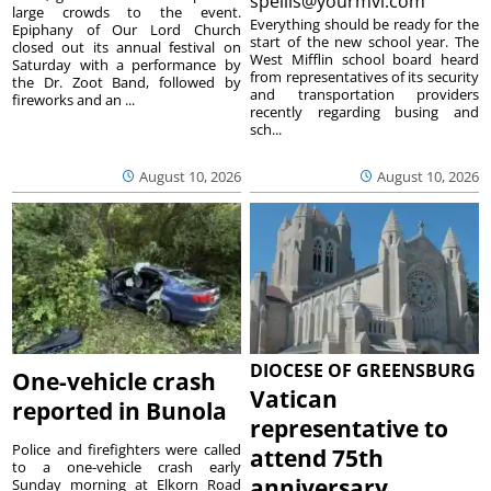
spellis@yourmvi.com
large crowds to the event.
Everything should be ready for the
Epiphany of Our Lord Church
start of the new school year. The
closed out its annual festival on
West Mifflin school board heard
Saturday with a performance by
from representatives of its security
the Dr. Zoot Band, followed by
and transportation providers
fireworks and an ...
recently regarding busing and
sch...
August 10, 2026
August 10, 2026
DIOCESE OF GREENSBURG
One-vehicle crash
Vatican
reported in Bunola
representative to
Police and firefighters were called
attend 75th
to a one-vehicle crash early
anniversary
Sunday morning at Elkorn Road