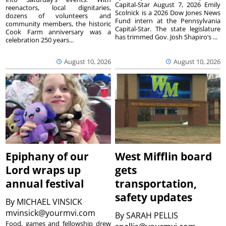
Capital-Star August 7, 2026 Emily
reenactors, local dignitaries,
Scolnick is a 2026 Dow Jones News
dozens of volunteers and
Fund intern at the Pennsylvania
community members, the historic
Capital-Star. The state legislature
Cook Farm anniversary was a
has trimmed Gov. Josh Shapiro’s ...
celebration 250 years...
August 10, 2026
August 10, 2026
Epiphany of our
West Mifflin board
Lord wraps up
gets
annual festival
transportation,
safety updates
By
MICHAEL VINSICK
mvinsick@yourmvi.com
By
SARAH PELLIS
Food, games and fellowship drew