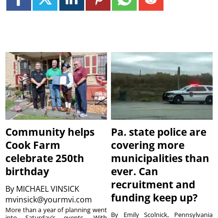
Community helps
Pa. state police are
Cook Farm
covering more
celebrate 250th
municipalities than
birthday
ever. Can
recruitment and
By
MICHAEL VINSICK
funding keep up?
mvinsick@yourmvi.com
More than a year of planning went
By Emily Scolnick, Pennsylvania
into Saturday’s events. With