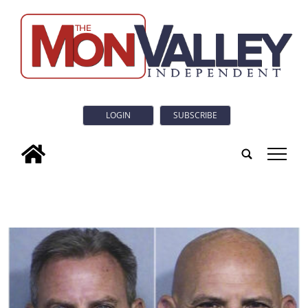
LOGIN
SUBSCRIBE
tap