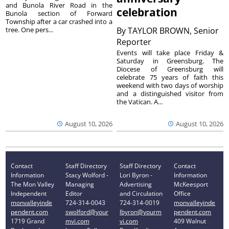
and Bunola River Road in the
celebration
Bunola section of Forward
Township after a car crashed into a
tree. One pers...
By
TAYLOR BROWN, Senior
Reporter
Events will take place Friday &
Saturday in Greensburg. The
Diocese of Greensburg will
celebrate 75 years of faith this
weekend with two days of worship
and a distinguished visitor from
the Vatican. A...
August 10, 2026
August 10, 2026
Contact
Staff Directory
Staff Directory
Contact
Information
Stacy Wolford -
Lori Byron -
Information
The Mon Valley
Managing
Advertising
McKeesport
Independent
Editor
and Circulation
Office
monvalleyinde
724-314-0043
724-314-0019
monvalleyinde
pendent.com
swolford@your
lbyron@yourm
pendent.com
1719 Grand
mvi.com
vi.com
409 Walnut