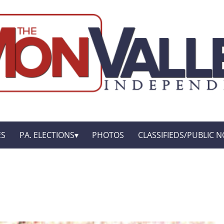
ES
PA. ELECTIONS
PHOTOS
CLASSIFIEDS/PUBLIC N