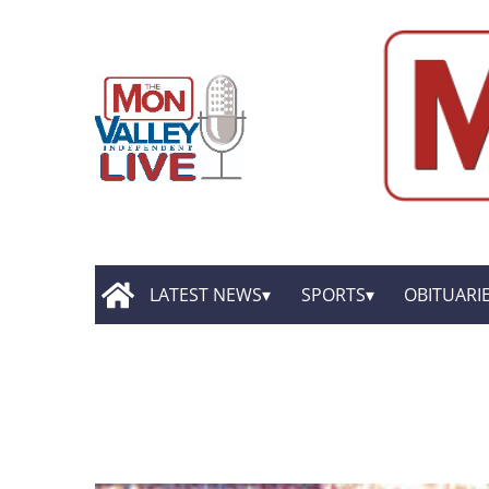
LATEST NEWS
SPORTS
OBITUARI