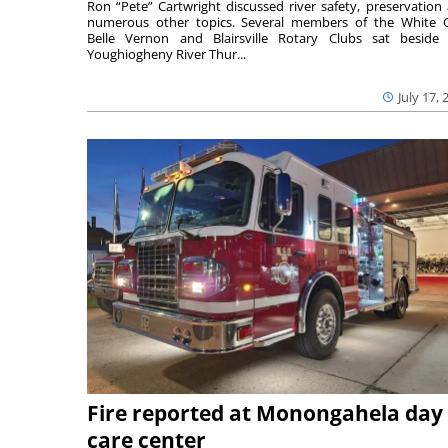
Ron “Pete” Cartwright discussed river safety, preservation
numerous other topics. Several members of the White 
Belle Vernon and Blairsville Rotary Clubs sat beside
Youghiogheny River Thur...
July 17, 
Fire reported at Monongahela day
care center