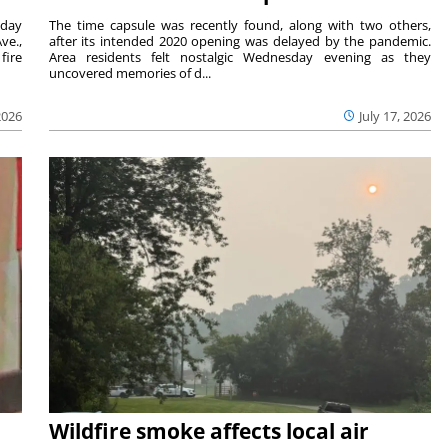
sday
The time capsule was recently found, along with two others,
ve.,
after its intended 2020 opening was delayed by the pandemic.
fire
Area residents felt nostalgic Wednesday evening as they
uncovered memories of d...
2026
July 17, 2026
Wildfire smoke affects local air