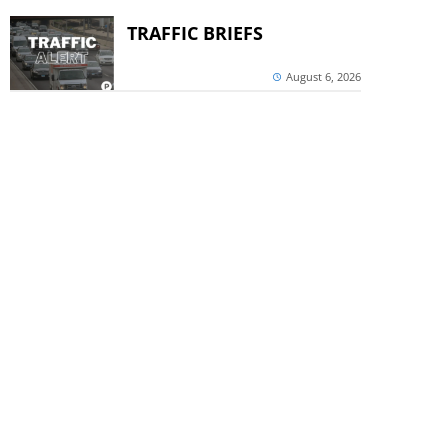
TRAFFIC BRIEFS
August 6, 2026