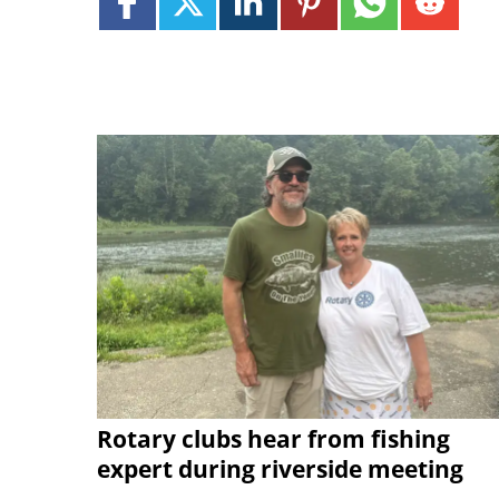
Rotary clubs hear from fishing
expert during riverside meeting