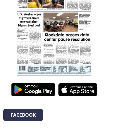
FACEBOOK