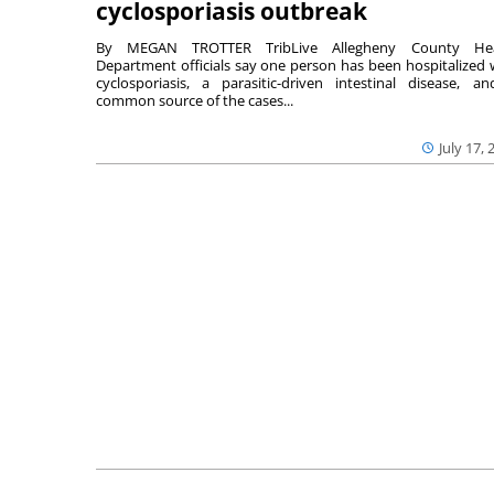
cyclosporiasis outbreak
By MEGAN TROTTER TribLive Allegheny County Hea
Department officials say one person has been hospitalized 
cyclosporiasis, a parasitic-driven intestinal disease, a
common source of the cases...
July 17, 