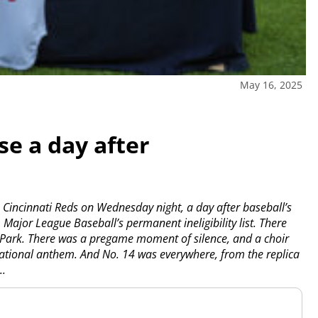
May 16, 2025
se a day after
Cincinnati Reds on Wednesday night, a day after baseball’s
ajor League Baseball’s permanent ineligibility list.
There
l Park. There was a pregame moment of silence, and a choir
national anthem. And No. 14 was everywhere, from the replica
..