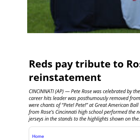
Reds pay tribute to Ro
reinstatement
CINCINNATI (AP) — Pete Rose was celebrated by the 
career hits leader was posthumously removed from M
were chants of “Pete! Pete!” at Great American Bal
from Rose’s Cincinnati high school performed the 
jerseys in the stands to the highlights shown on the.
Home