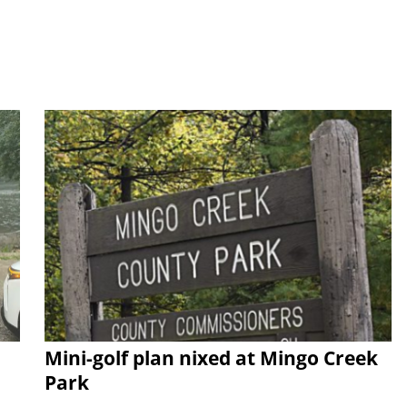
Mini-golf plan nixed at Mingo Creek
Park