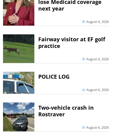
lose Medicaid coverage
next year
August 6, 2026
Fairway visitor at EF golf
practice
August 6, 2026
POLICE LOG
August 6, 2026
Two-vehicle crash in
Rostraver
August 6, 2026