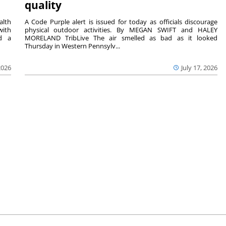
quality
lth
A Code Purple alert is issued for today as officials discourage
with
physical outdoor activities. By MEGAN SWIFT and HALEY
nd a
MORELAND TribLive The air smelled as bad as it looked
Thursday in Western Pennsylv...
2026
July 17, 2026