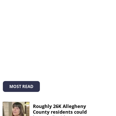
MOST READ
Roughly 26K Allegheny
County residents could