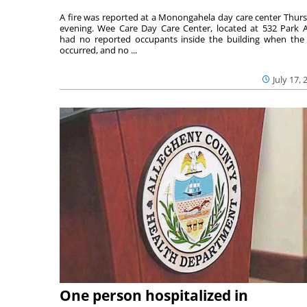
A fire was reported at a Monongahela day care center Thur
evening. Wee Care Day Care Center, located at 532 Park A
had no reported occupants inside the building when the 
occurred, and no ...
July 17, 
One person hospitalized in