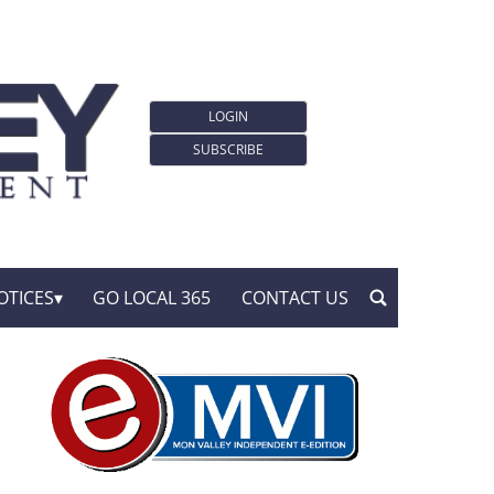
LOGIN
SUBSCRIBE
OTICES
GO LOCAL 365
CONTACT US