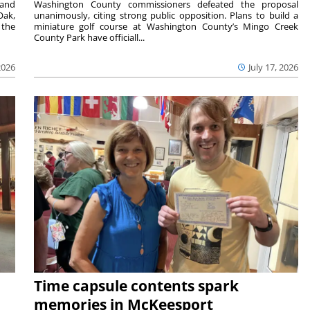
 and
Washington County commissioners defeated the proposal
Oak,
unanimously, citing strong public opposition. Plans to build a
 the
miniature golf course at Washington County’s Mingo Creek
County Park have officiall...
2026
July 17, 2026
Time capsule contents spark
memories in McKeesport