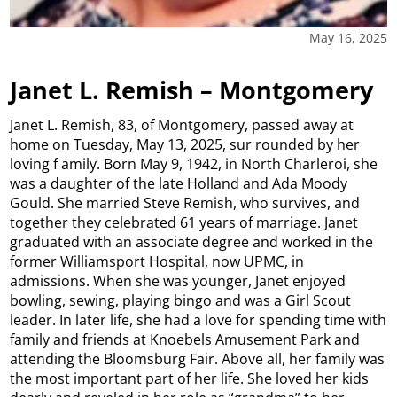
May 16, 2025
Janet L. Remish – Montgomery
Janet L. Remish, 83, of Montgomery, passed away at
home on Tuesday, May 13, 2025, sur rounded by her
loving f amily. Born May 9, 1942, in North Charleroi, she
was a daughter of the late Holland and Ada Moody
Gould. She married Steve Remish, who survives, and
together they celebrated 61 years of marriage. Janet
graduated with an associate degree and worked in the
former Williamsport Hospital, now UPMC, in
admissions. When she was younger, Janet enjoyed
bowling, sewing, playing bingo and was a Girl Scout
leader. In later life, she had a love for spending time with
family and friends at Knoebels Amusement Park and
attending the Bloomsburg Fair. Above all, her family was
the most important part of her life. She loved her kids