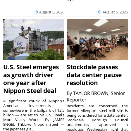
August 6, 2026
August 6, 2026
U.S. Steel emerges
Stockdale passes
as growth driver
data center pause
one year after
resolution
Nippon Steel deal
By
TAYLOR BROWN, Senior
Reporter
A significant chunk of Nippon’s
American investments —
Residents are concerned the
somewhere in the ballpark of $2.5
former Allenport steel mill site is
billion — are set to hit U.S. Steel’s
being considered for a data center.
Mon Valley Works. By JAMES
Stockdale Borough Council
ENGEL TribLive Nippon Steel —
unanimously approved a
the Japanese gia...
resolution Wednesday night that