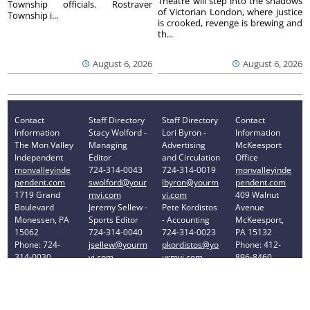
Theatre will step into the shadows
Township officials. Rostraver
of Victorian London, where justice
Township i...
is crooked, revenge is brewing and
th...
August 6, 2026
August 6, 2026
Contact
Staff Directory
Staff Directory
Contact
Information
Stacy Wolford -
Lori Byron -
Information
The Mon Valley
Managing
Advertising
McKeesport
Independent
Editor
and Circulation
Office
monvalleyinde
724-314-0043
724-314-0019
monvalleyinde
pendent.com
swolford@your
lbyron@yourm
pendent.com
1719 Grand
mvi.com
vi.com
409 Walnut
Boulevard
Jeremy Sellew -
Pete Kordistos
Avenue
Monessen, PA
Sports Editor
- Accounting
McKeesport,
15062
724-314-0040
724-314-0023
PA 15132
Phone: 724-
jsellew@yourm
pkordistos@yo
Phone: 412-
314-0030
vi.com
urmvi.com
896-8460
Privacy Policy