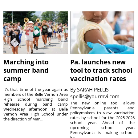
Marching into
Pa. launches new
summer band
tool to track school
camp
vaccination rates
By
SARAH PELLIS
It’s that time of the year again as
members of the Belle Vernon Area
spellis@yourmvi.com
High School marching band
The new online tool allows
rehearse during band camp
Pennsylvania parents and
Wednesday afternoon at Belle
policymakers to view vaccination
Vernon Area High School under
rates by school for the 2025-2026
the direction of Mar...
school year. Ahead of the
upcoming school year,
Pennsylvania is making school-
lev...