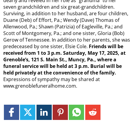
dearly and reveled in her role as “grandma” to her
seven grandchildren and six great-grandchildren.
Surviving, in addition to her husband, are four children,
Duane (Deb) of Effort, Pa.; Wendy (Dave) Thomas of
Allenwood, Pa.; Shawn (Patrizia) of Eagleville, Pa.; and
Scott of Montgomery, Pa.; and one sister, Gloria (Bob)
Gerow of Tennessee. In addition to her parents, she was
predeceased by one sister, Elsie Cole.
Friends will be
received from 1 to 3 p.m. Saturday, May 17, 2025, at
Grenoble’s, 121 S. Main St., Muncy, Pa., where a
funeral service will be held at 3 p.m. Burial will be
held privately at the convenience of the family.
Expressions of sympathy may be shared at
www.grenoblefuneralhome.com.