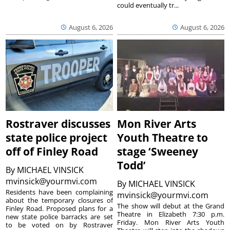
could eventually tr...
August 6, 2026
August 6, 2026
Rostraver discusses
Mon River Arts
state police project
Youth Theatre to
off of Finley Road
stage ‘Sweeney
Todd’
By
MICHAEL VINSICK
mvinsick@yourmvi.com
By
MICHAEL VINSICK
Residents have been complaining
mvinsick@yourmvi.com
about the temporary closures of
The show will debut at the Grand
Finley Road. Proposed plans for a
Theatre in Elizabeth 7:30 p.m.
new state police barracks are set
Friday. Mon River Arts Youth
to be voted on by Rostraver