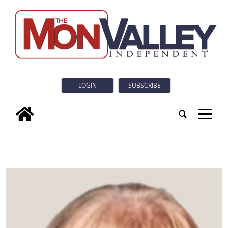
LOGIN
SUBSCRIBE
tap