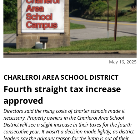
May 16, 2025
CHARLEROI AREA SCHOOL DISTRICT
Fourth straight tax increase
approved
Directors said the rising costs of charter schools made it
necessary.
Property owners in the Charleroi Area School
District will see a slight increase in their taxes for the fourth
consecutive year.
It wasn’t a decision made lightly, as district
leaders say the primary reason for the jump is out of their