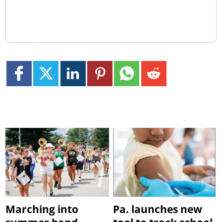
Marching into
Pa. launches new