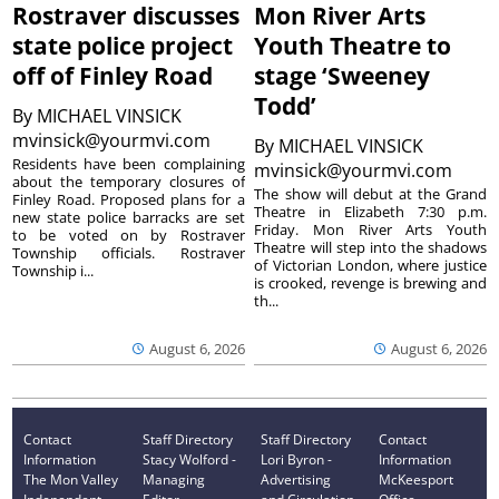
Rostraver discusses
Mon River Arts
state police project
Youth Theatre to
off of Finley Road
stage ‘Sweeney
Todd’
By
MICHAEL VINSICK
mvinsick@yourmvi.com
By
MICHAEL VINSICK
Residents have been complaining
mvinsick@yourmvi.com
about the temporary closures of
The show will debut at the Grand
Finley Road. Proposed plans for a
Theatre in Elizabeth 7:30 p.m.
new state police barracks are set
Friday. Mon River Arts Youth
to be voted on by Rostraver
Theatre will step into the shadows
Township officials. Rostraver
of Victorian London, where justice
Township i...
is crooked, revenge is brewing and
th...
August 6, 2026
August 6, 2026
Contact
Staff Directory
Staff Directory
Contact
Information
Stacy Wolford -
Lori Byron -
Information
The Mon Valley
Managing
Advertising
McKeesport