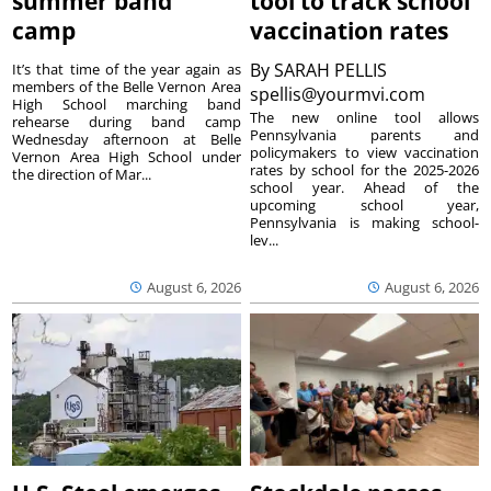
summer band
tool to track school
camp
vaccination rates
By
SARAH PELLIS
It’s that time of the year again as
members of the Belle Vernon Area
spellis@yourmvi.com
High School marching band
The new online tool allows
rehearse during band camp
Pennsylvania parents and
Wednesday afternoon at Belle
policymakers to view vaccination
Vernon Area High School under
rates by school for the 2025-2026
the direction of Mar...
school year. Ahead of the
upcoming school year,
Pennsylvania is making school-
lev...
August 6, 2026
August 6, 2026