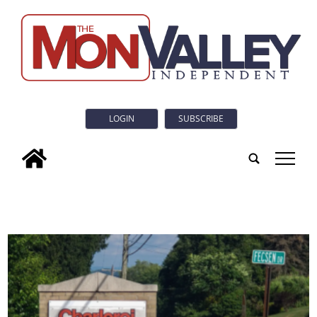
LOGIN
SUBSCRIBE
tap