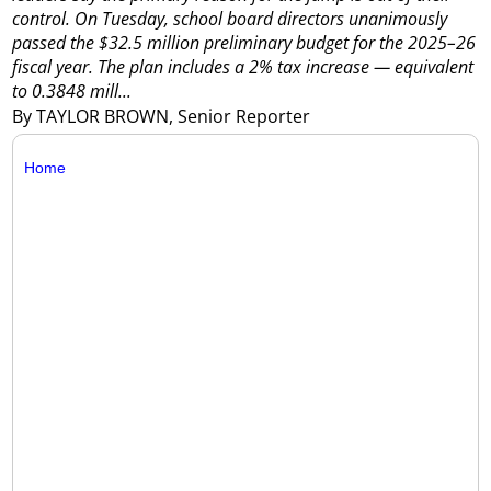
control.
On Tuesday, school board directors unanimously
passed the $32.5 million preliminary budget for the 2025–26
fiscal year.
The plan includes a 2% tax increase — equivalent
to 0.3848 mill...
By TAYLOR BROWN, Senior Reporter
Home