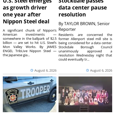
U.S. Steel emerges
Stockdale passes
as growth driver
data center pause
one year after
resolution
Nippon Steel deal
By
TAYLOR BROWN, Senior
Reporter
A significant chunk of Nippon’s
American investments —
Residents are concerned the
somewhere in the ballpark of $2.5
former Allenport steel mill site is
billion — are set to hit U.S. Steel’s
being considered for a data center.
Mon Valley Works. By JAMES
Stockdale Borough Council
ENGEL TribLive Nippon Steel —
unanimously approved a
the Japanese gia...
resolution Wednesday night that
could eventually tr...
August 6, 2026
August 6, 2026