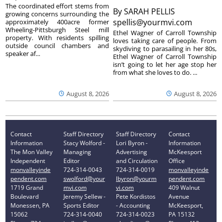
The coordinated effort stems from
By
SARAH PELLIS
growing concerns surrounding the
spellis@yourmvi.com
approximately 400acre former
Wheeling-Pittsburgh Steel mill
Ethel Wagner of Carroll Township
property. With residents spilling
loves taking care of people. From
outside council chambers and
skydiving to parasailing in her 80s,
speaker af...
Ethel Wagner of Carroll Township
isn’t going to let her age stop her
from what she loves to do. ...
August 8, 2026
August 8, 2026
Contact
Staff Directory
Staff Directory
Contact
Information
Stacy Wolford -
Lori Byron -
Information
The Mon Valley
Managing
Advertising
McKeesport
Independent
Editor
and Circulation
Office
monvalleyinde
724-314-0043
724-314-0019
monvalleyinde
pendent.com
swolford@your
lbyron@yourm
pendent.com
1719 Grand
mvi.com
vi.com
409 Walnut
Boulevard
Jeremy Sellew -
Pete Kordistos
Avenue
Monessen, PA
Sports Editor
- Accounting
McKeesport,
15062
724-314-0040
724-314-0023
PA 15132