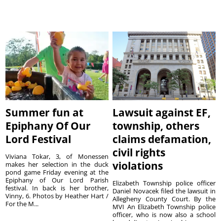
Summer fun at
Lawsuit against EF,
Epiphany Of Our
township, others
Lord Festival
claims defamation,
civil rights
Viviana Tokar, 3, of Monessen
violations
makes her selection in the duck
pond game Friday evening at the
Epiphany of Our Lord Parish
Elizabeth Township police officer
festival. In back is her brother,
Daniel Novacek filed the lawsuit in
Vinny, 6. Photos by Heather Hart /
Allegheny County Court. By the
For the M...
MVI An Elizabeth Township police
officer, who is now also a school