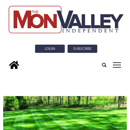
LOGIN
SUBSCRIBE
tap