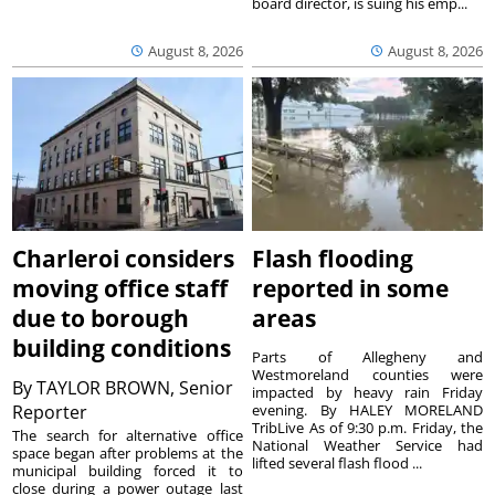
board director, is suing his emp...
August 8, 2026
August 8, 2026
Charleroi considers
Flash flooding
moving office staff
reported in some
due to borough
areas
building conditions
Parts of Allegheny and
Westmoreland counties were
By
TAYLOR BROWN, Senior
impacted by heavy rain Friday
Reporter
evening. By HALEY MORELAND
TribLive As of 9:30 p.m. Friday, the
The search for alternative office
National Weather Service had
space began after problems at the
lifted several flash flood ...
municipal building forced it to
close during a power outage last