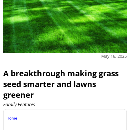
May 16, 2025
A breakthrough making grass
seed smarter and lawns
greener
Family Features
Home