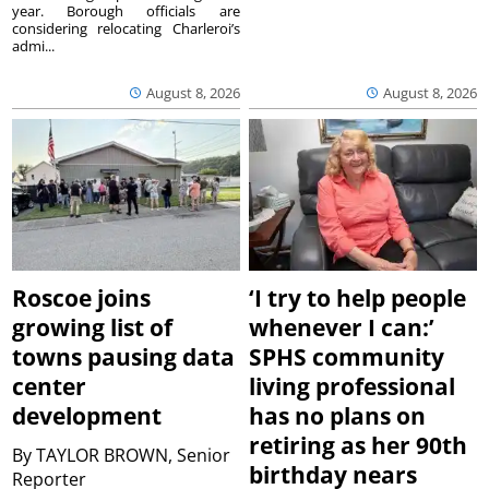
year. Borough officials are
considering relocating Charleroi’s
admi...
August 8, 2026
August 8, 2026
Roscoe joins
‘I try to help people
growing list of
whenever I can:’
towns pausing data
SPHS community
center
living professional
development
has no plans on
retiring as her 90th
By
TAYLOR BROWN, Senior
birthday nears
Reporter