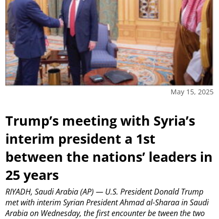
May 15, 2025
Trump’s meeting with Syria’s
interim president a 1st
between the nations’ leaders in
25 years
RIYADH, Saudi Arabia (AP) — U.S. President Donald Trump
met with interim Syrian President Ahmad al-Sharaa in Saudi
Arabia on Wednesday, the first encounter be tween the two