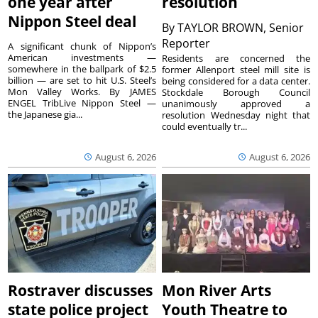
one year after
resolution
Nippon Steel deal
By
TAYLOR BROWN, Senior
Reporter
A significant chunk of Nippon’s
American investments —
Residents are concerned the
somewhere in the ballpark of $2.5
former Allenport steel mill site is
billion — are set to hit U.S. Steel’s
being considered for a data center.
Mon Valley Works. By JAMES
Stockdale Borough Council
ENGEL TribLive Nippon Steel —
unanimously approved a
the Japanese gia...
resolution Wednesday night that
could eventually tr...
August 6, 2026
August 6, 2026
Rostraver discusses
Mon River Arts
state police project
Youth Theatre to