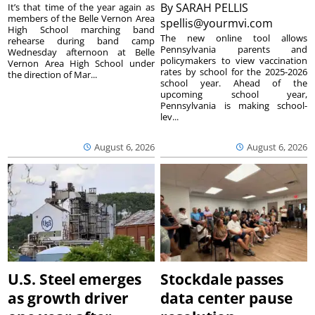
By
SARAH PELLIS
It’s that time of the year again as
members of the Belle Vernon Area
spellis@yourmvi.com
High School marching band
The new online tool allows
rehearse during band camp
Pennsylvania parents and
Wednesday afternoon at Belle
policymakers to view vaccination
Vernon Area High School under
rates by school for the 2025-2026
the direction of Mar...
school year. Ahead of the
upcoming school year,
Pennsylvania is making school-
lev...
August 6, 2026
August 6, 2026
U.S. Steel emerges
Stockdale passes
as growth driver
data center pause