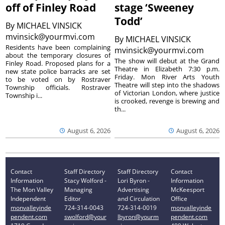
off of Finley Road
stage ‘Sweeney
Todd’
By
MICHAEL VINSICK
mvinsick@yourmvi.com
By
MICHAEL VINSICK
Residents have been complaining
mvinsick@yourmvi.com
about the temporary closures of
The show will debut at the Grand
Finley Road. Proposed plans for a
Theatre in Elizabeth 7:30 p.m.
new state police barracks are set
Friday. Mon River Arts Youth
to be voted on by Rostraver
Theatre will step into the shadows
Township officials. Rostraver
of Victorian London, where justice
Township i...
is crooked, revenge is brewing and
th...
August 6, 2026
August 6, 2026
Contact
Staff Directory
Staff Directory
Contact
Information
Stacy Wolford -
Lori Byron -
Information
The Mon Valley
Managing
Advertising
McKeesport
Independent
Editor
and Circulation
Office
monvalleyinde
724-314-0043
724-314-0019
monvalleyinde
pendent.com
swolford@your
lbyron@yourm
pendent.com