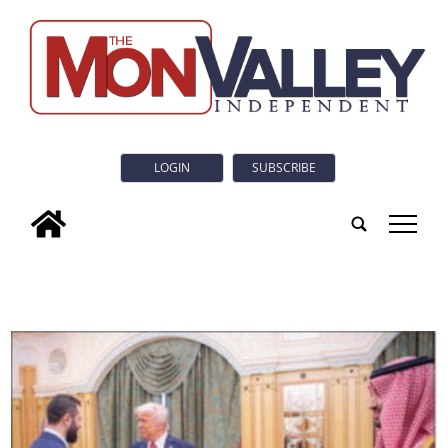
LOGIN
SUBSCRIBE
tap