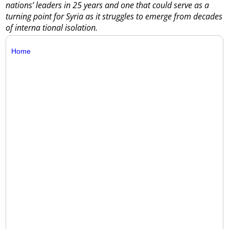
nations’ leaders in 25 years and one that could serve as a
turning point for Syria as it struggles to emerge from decades
of interna tional isolation.
Home