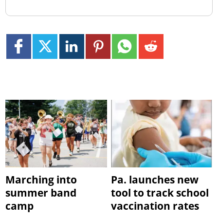
Marching into
Pa. launches new
summer band
tool to track school
camp
vaccination rates