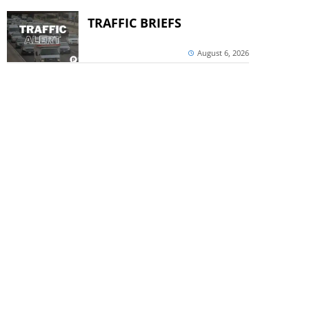
TRAFFIC BRIEFS
August 6, 2026