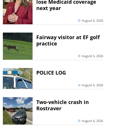
lose Medicaid coverage
next year
August 6, 2026
Fairway visitor at EF golf
practice
August 6, 2026
POLICE LOG
August 6, 2026
Two-vehicle crash in
Rostraver
August 6, 2026