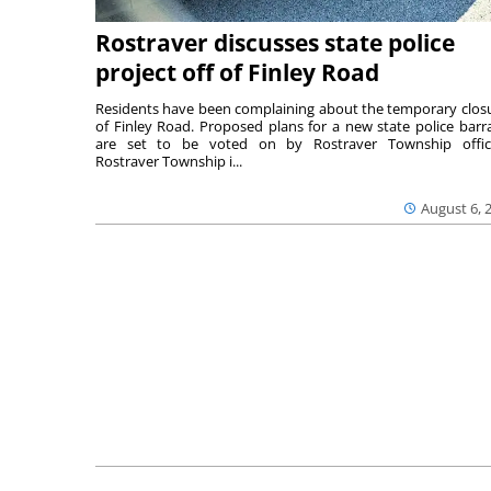
Rostraver discusses state police
project off of Finley Road
Residents have been complaining about the temporary clos
of Finley Road. Proposed plans for a new state police barr
are set to be voted on by Rostraver Township offici
Rostraver Township i...
August 6, 