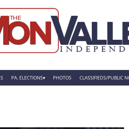
ES
PA. ELECTIONS
PHOTOS
CLASSIFIEDS/PUBLIC N