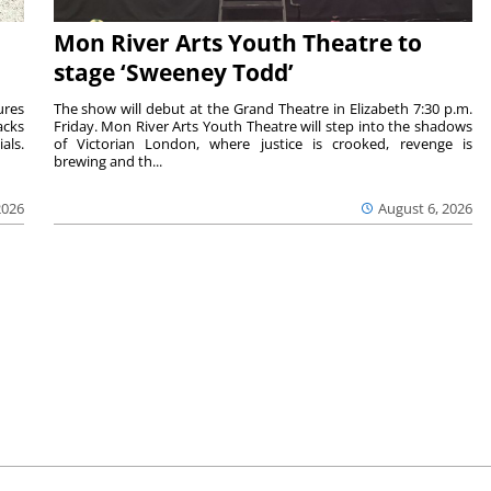
Mon River Arts Youth Theatre to
stage ‘Sweeney Todd’
ures
The show will debut at the Grand Theatre in Elizabeth 7:30 p.m.
acks
Friday. Mon River Arts Youth Theatre will step into the shadows
als.
of Victorian London, where justice is crooked, revenge is
brewing and th...
2026
August 6, 2026