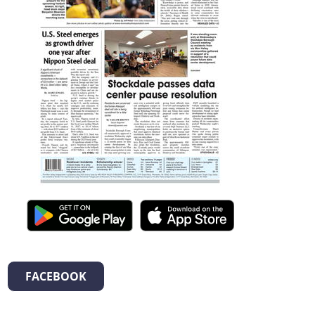
FACEBOOK