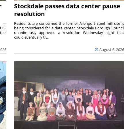
r
Stockdale passes data center pause
resolution
ts —
Residents are concerned the former Allenport steel mill site is
U.S.
being considered for a data center. Stockdale Borough Council
teel
unanimously approved a resolution Wednesday night that
could eventually tr...
2026
August 6, 2026