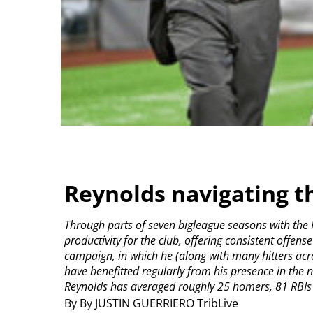
Reynolds navigating t
Through parts of seven bigleague seasons with the P
productivity for the club, offering consistent offens
campaign, in which he (along with many hitters acr
have benefitted regularly from his presence in the n
Reynolds has averaged roughly 25 homers, 81 RBIs 
By By JUSTIN GUERRIERO TribLive