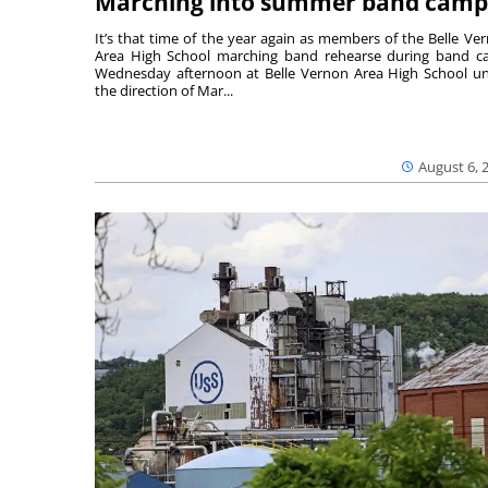
Marching into summer band camp
It’s that time of the year again as members of the Belle Ve
Area High School marching band rehearse during band 
Wednesday afternoon at Belle Vernon Area High School u
the direction of Mar...
August 6, 