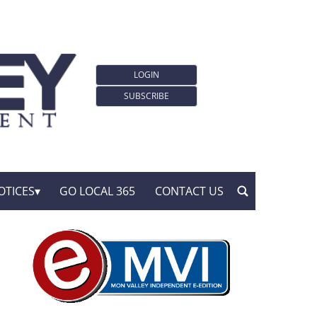
LOGIN
SUBSCRIBE
OTICES
GO LOCAL 365
CONTACT US