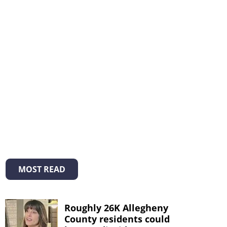
MOST READ
Roughly 26K Allegheny
County residents could