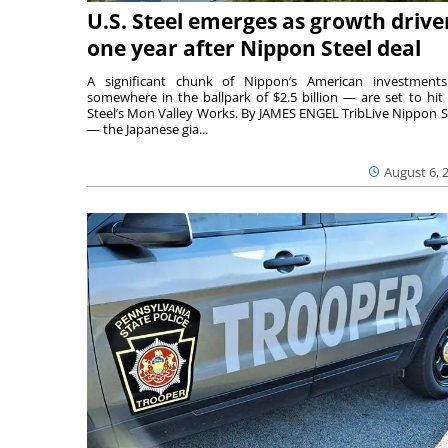
U.S. Steel emerges as growth drive
one year after Nippon Steel deal
A significant chunk of Nippon’s American investmen
somewhere in the ballpark of $2.5 billion — are set to hit 
Steel’s Mon Valley Works. By JAMES ENGEL TribLive Nippon S
— the Japanese gia...
August 6, 