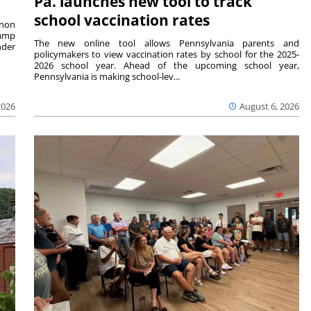
Pa. launches new tool to track
school vaccination rates
rnon
camp
The new online tool allows Pennsylvania parents and
nder
policymakers to view vaccination rates by school for the 2025-
2026 school year. Ahead of the upcoming school year,
Pennsylvania is making school-lev...
2026
August 6, 2026