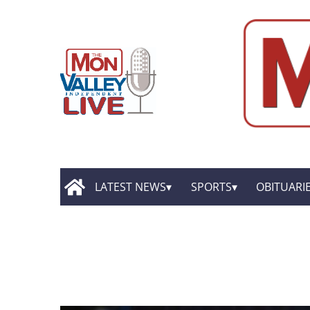
LATEST NEWS
SPORTS
OBITUARI