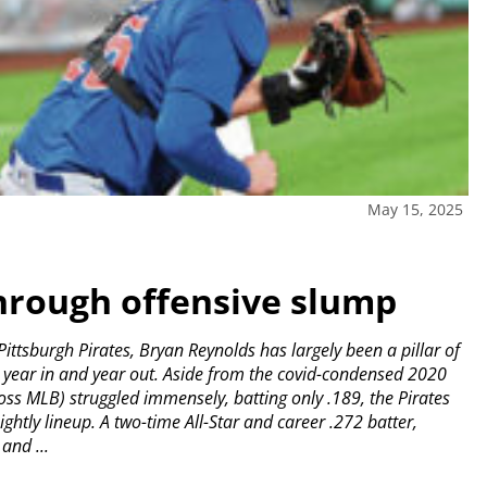
May 15, 2025
hrough offensive slump
ittsburgh Pirates, Bryan Reynolds has largely been a pillar of
e year in and year out.
Aside from the covid-condensed 2020
oss MLB) struggled immensely, batting only .189, the Pirates
ightly lineup.
A two-time All-Star and career .272 batter,
and ...