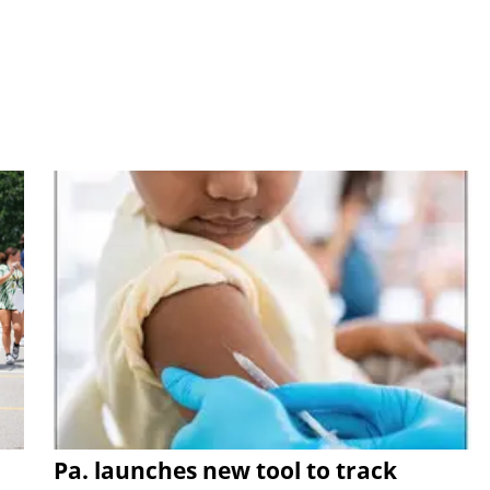
Pa. launches new tool to track