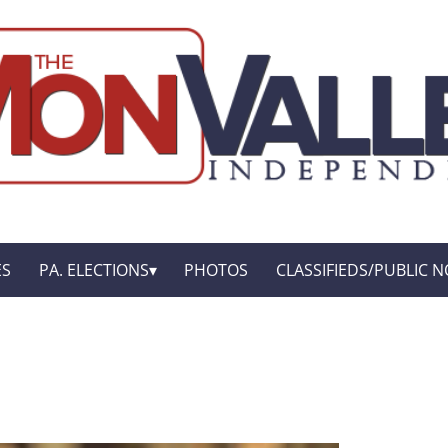
ES
PA. ELECTIONS
PHOTOS
CLASSIFIEDS/PUBLIC N