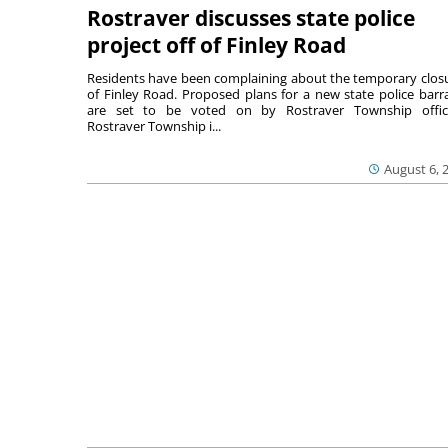
Rostraver discusses state police
project off of Finley Road
Residents have been complaining about the temporary clos
of Finley Road. Proposed plans for a new state police barr
are set to be voted on by Rostraver Township offici
Rostraver Township i...
August 6, 