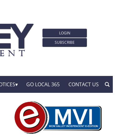
LOGIN
SUBSCRIBE
OTICES
GO LOCAL 365
CONTACT US