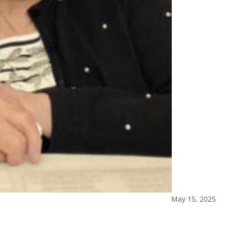
May 15, 2025