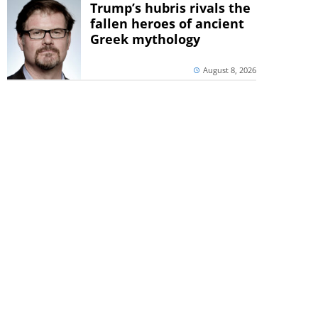
Trump’s hubris rivals the
fallen heroes of ancient
Greek mythology
August 8, 2026