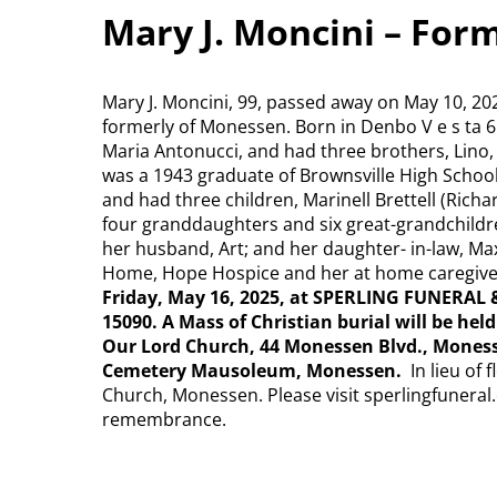
Mary J. Moncini – For
Mary J. Moncini, 99, passed away on May 10, 20
formerly of Monessen. Born in Denbo V e s ta 6
Maria Antonucci, and had three brothers, Lino,
was a 1943 graduate of Brownsville High School.
and had three children, Marinell Brettell (Ric
four granddaughters and six great-grandchildr
her husband, Art; and her daughter- in-law, Max
Home, Hope Hospice and her at home caregive
Friday, May 16, 2025, at SPERLING FUNERAL 
15090. A Mass of Christian burial will be hel
Our Lord Church, 44 Monessen Blvd., Moness
Cemetery Mausoleum, Monessen.
In lieu of
Church, Monessen. Please visit sperlingfuneral.
remembrance.