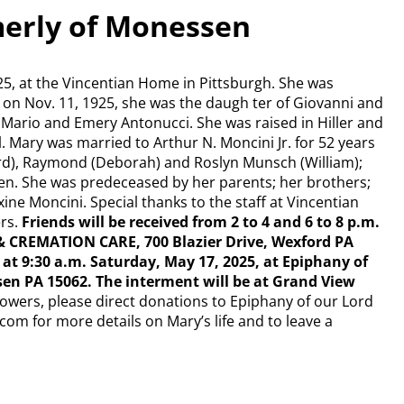
merly of Monessen
25, at the Vincentian Home in Pittsburgh. She was
 on Nov. 11, 1925, she was the daugh ter of Giovanni and
 Mario and Emery Antonucci. She was raised in Hiller and
 Mary was married to Arthur N. Moncini Jr. for 52 years
hard), Raymond (Deborah) and Roslyn Munsch (William);
en. She was predeceased by her parents; her brothers;
ine Moncini. Special thanks to the staff at Vincentian
rs.
Friends will be received from 2 to 4 and 6 to 8 p.m.
& CREMATION CARE, 700 Blazier Drive, Wexford PA
d at 9:30 a.m. Saturday, May 17, 2025, at Epiphany of
en PA 15062. The interment will be at Grand View
 flowers, please direct donations to Epiphany of our Lord
com for more details on Mary’s life and to leave a