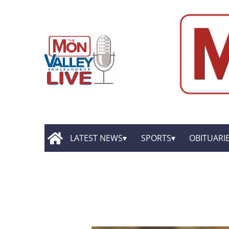
LATEST NEWS
SPORTS
OBITUARI