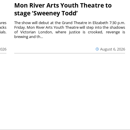
Mon River Arts Youth Theatre to
stage ‘Sweeney Todd’
ures
The show will debut at the Grand Theatre in Elizabeth 7:30 p.m.
acks
Friday. Mon River Arts Youth Theatre will step into the shadows
als.
of Victorian London, where justice is crooked, revenge is
brewing and th...
2026
August 6, 2026