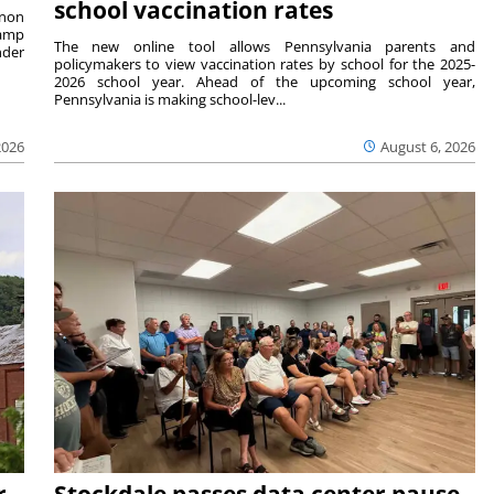
school vaccination rates
rnon
camp
The new online tool allows Pennsylvania parents and
nder
policymakers to view vaccination rates by school for the 2025-
2026 school year. Ahead of the upcoming school year,
Pennsylvania is making school-lev...
2026
August 6, 2026
r
Stockdale passes data center pause