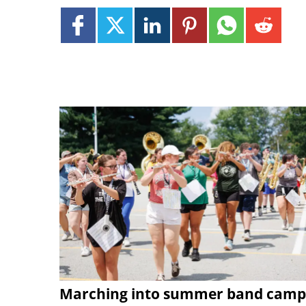
Marching into summer band camp