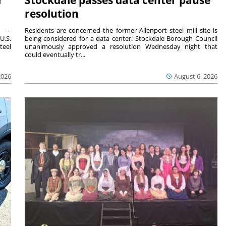
resolution
ts —
Residents are concerned the former Allenport steel mill site is
U.S.
being considered for a data center. Stockdale Borough Council
teel
unanimously approved a resolution Wednesday night that
could eventually tr...
2026
August 6, 2026