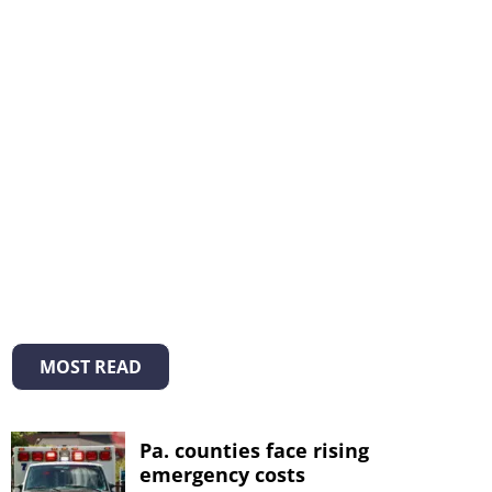
MOST READ
Pa. counties face rising
emergency costs