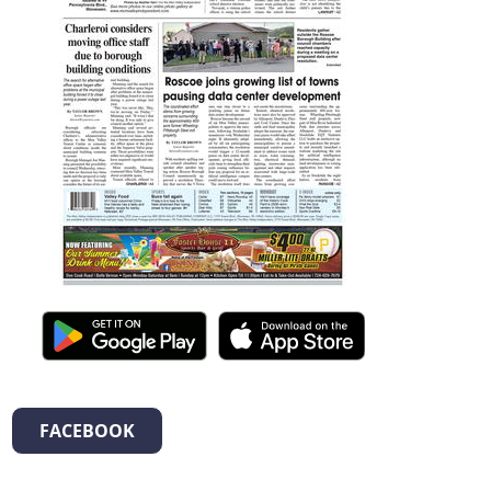
FACEBOOK