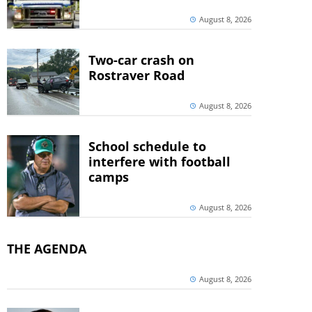
August 8, 2026
Two-car crash on
Rostraver Road
August 8, 2026
School schedule to
interfere with football
camps
August 8, 2026
THE AGENDA
August 8, 2026