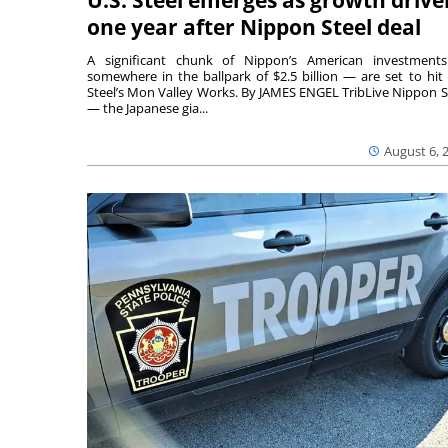
one year after Nippon Steel deal
A significant chunk of Nippon’s American investmen
somewhere in the ballpark of $2.5 billion — are set to hit 
Steel’s Mon Valley Works. By JAMES ENGEL TribLive Nippon S
— the Japanese gia...
August 6, 