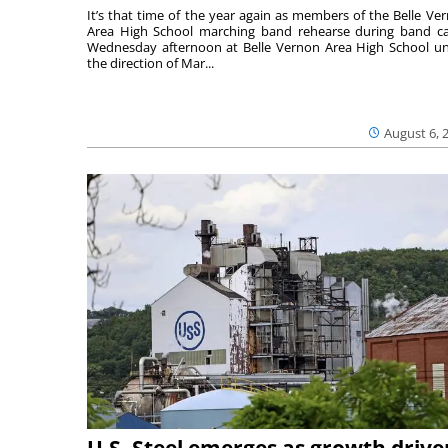
It’s that time of the year again as members of the Belle Ve
Area High School marching band rehearse during band 
Wednesday afternoon at Belle Vernon Area High School u
the direction of Mar...
August 6, 
U.S. Steel emerges as growth drive