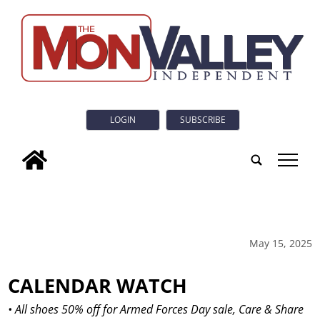
LOGIN
SUBSCRIBE
tap
May 15, 2025
CALENDAR WATCH
• All shoes 50% off for Armed Forces Day sale, Care & Share