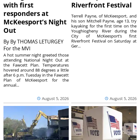
with first
Riverfront Festival
responders at
Terrell Payne, of McKeesport, and
McKeesport’s Night
his son Mitchell Payne, age 13, try
kayaking for the first time on the
Out
Youghiogheny River during the
City of McKeesport’s first
By
By THOMAS LETURGEY
Riverfront Festival on Saturday at
Ger...
For the MVI
A hot summer night greeted those
attending National Night Out at
the Fawcett Plan. Temperatures
hovered around 88 degrees a little
after 6 p.m. Tuesday in the Fawcett
Plan of McKeesport for the
annual...
August 5, 2026
August 5, 2026