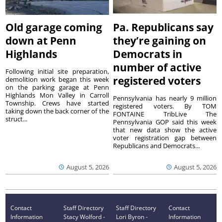
Old garage coming
Pa. Republicans say
down at Penn
they’re gaining on
Highlands
Democrats in
number of active
Following initial site preparation,
registered voters
demolition work began this week
on the parking garage at Penn
Highlands Mon Valley in Carroll
Pennsylvania has nearly 9 million
Township. Crews have started
registered voters. By TOM
taking down the back corner of the
FONTAINE TribLive The
struct...
Pennsylvania GOP said this week
that new data show the active
voter registration gap between
Republicans and Democrats...
August 5, 2026
August 5, 2026
Contact
Staff Directory
Staff Directory
Contact
Information
Stacy Wolford -
Lori Byron -
Information