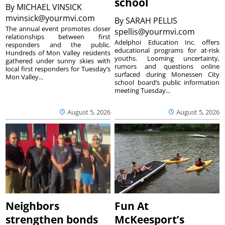
school
By
MICHAEL VINSICK
mvinsick@yourmvi.com
By
SARAH PELLIS
The annual event promotes closer
spellis@yourmvi.com
relationships between first
Adelphoi Education Inc. offers
responders and the public.
educational programs for at-risk
Hundreds of Mon Valley residents
youths. Looming uncertainty,
gathered under sunny skies with
rumors and questions online
local first responders for Tuesday’s
surfaced during Monessen City
Mon Valley...
school board’s public information
meeting Tuesday...
August 5, 2026
August 5, 2026
Neighbors
Fun At
strengthen bonds
McKeesport’s