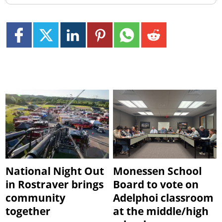
National Night Out
Monessen School
in Rostraver brings
Board to vote on
community
Adelphoi classroom
together
at the middle/high