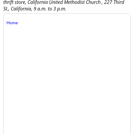
thrift store, California United Methodist Church , 227 Third
St., California, 9 a.m. to 3 p.m.
Home