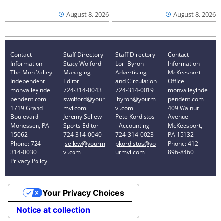
August 8, 2026
August 8, 2026
Contact
Staff Directory
Staff Directory
Contact
Information
Stacy Wolford -
Lori Byron -
Information
The Mon Valley
Managing
Advertising
McKeesport
Independent
Editor
and Circulation
Office
monvalleyinde
724-314-0043
724-314-0019
monvalleyinde
pendent.com
swolford@your
lbyron@yourm
pendent.com
1719 Grand
mvi.com
vi.com
409 Walnut
Boulevard
Jeremy Sellew -
Pete Kordistos
Avenue
Monessen, PA
Sports Editor
- Accounting
McKeesport,
15062
724-314-0040
724-314-0023
PA 15132
Phone: 724-
jsellew@yourm
pkordistos@yo
Phone: 412-
314-0030
vi.com
urmvi.com
896-8460
Privacy Policy
Your Privacy Choices
Notice at collection