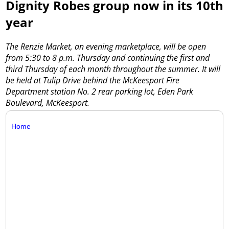
Dignity Robes group now in its 10th
year
The Renzie Market, an evening marketplace, will be open
from 5:30 to 8 p.m. Thursday and continuing the first and
third Thursday of each month throughout the summer. It will
be held at Tulip Drive behind the McKeesport Fire
Department station No. 2 rear parking lot, Eden Park
Boulevard, McKeesport.
Home