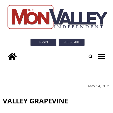
LOGIN
SUBSCRIBE
tap
May 14, 2025
VALLEY GRAPEVINE