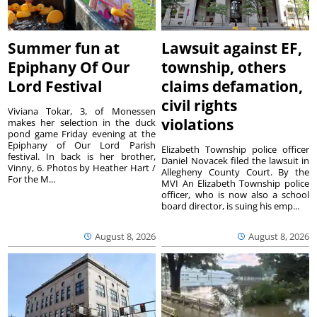
Summer fun at
Lawsuit against EF,
Epiphany Of Our
township, others
Lord Festival
claims defamation,
civil rights
Viviana Tokar, 3, of Monessen
violations
makes her selection in the duck
pond game Friday evening at the
Epiphany of Our Lord Parish
Elizabeth Township police officer
festival. In back is her brother,
Daniel Novacek filed the lawsuit in
Vinny, 6. Photos by Heather Hart /
Allegheny County Court. By the
For the M...
MVI An Elizabeth Township police
officer, who is now also a school
board director, is suing his emp...
August 8, 2026
August 8, 2026