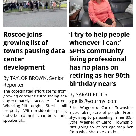
Roscoe joins
‘I try to help people
growing list of
whenever I can:’
towns pausing data
SPHS community
center
living professional
development
has no plans on
retiring as her 90th
By
TAYLOR BROWN, Senior
birthday nears
Reporter
The coordinated effort stems from
By
SARAH PELLIS
growing concerns surrounding the
spellis@yourmvi.com
approximately 400acre former
Wheeling-Pittsburgh Steel mill
Ethel Wagner of Carroll Township
property. With residents spilling
loves taking care of people. From
outside council chambers and
skydiving to parasailing in her 80s,
speaker af...
Ethel Wagner of Carroll Township
isn’t going to let her age stop her
from what she loves to do. ...