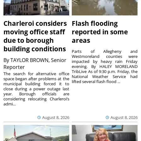
Charleroi considers
Flash flooding
moving office staff
reported in some
due to borough
areas
building conditions
Parts of Allegheny and
Westmoreland counties were
By
TAYLOR BROWN, Senior
impacted by heavy rain Friday
Reporter
evening. By HALEY MORELAND
TribLive As of 9:30 p.m. Friday, the
The search for alternative office
National Weather Service had
space began after problems at the
lifted several flash flood ...
municipal building forced it to
close during a power outage last
year. Borough officials are
considering relocating Charleroi’s
admi...
August 8, 2026
August 8, 2026