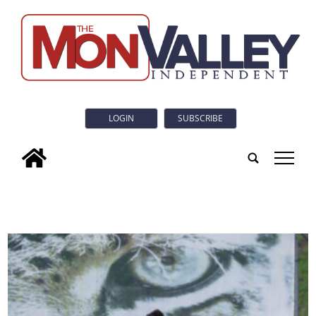
LOGIN
SUBSCRIBE
tap