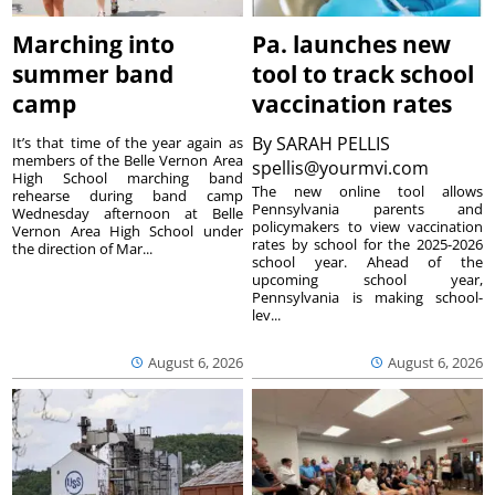
Marching into
Pa. launches new
summer band
tool to track school
camp
vaccination rates
By
SARAH PELLIS
It’s that time of the year again as
members of the Belle Vernon Area
spellis@yourmvi.com
High School marching band
The new online tool allows
rehearse during band camp
Pennsylvania parents and
Wednesday afternoon at Belle
policymakers to view vaccination
Vernon Area High School under
rates by school for the 2025-2026
the direction of Mar...
school year. Ahead of the
upcoming school year,
Pennsylvania is making school-
lev...
August 6, 2026
August 6, 2026