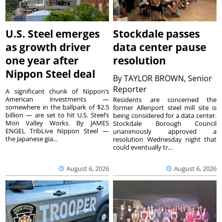
U.S. Steel emerges
Stockdale passes
as growth driver
data center pause
one year after
resolution
Nippon Steel deal
By
TAYLOR BROWN, Senior
Reporter
A significant chunk of Nippon’s
American investments —
Residents are concerned the
somewhere in the ballpark of $2.5
former Allenport steel mill site is
billion — are set to hit U.S. Steel’s
being considered for a data center.
Mon Valley Works. By JAMES
Stockdale Borough Council
ENGEL TribLive Nippon Steel —
unanimously approved a
the Japanese gia...
resolution Wednesday night that
could eventually tr...
August 6, 2026
August 6, 2026