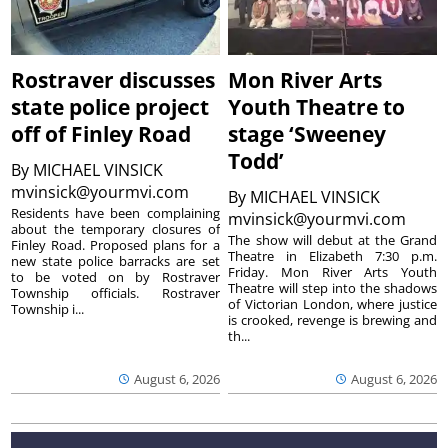
Rostraver discusses
Mon River Arts
state police project
Youth Theatre to
off of Finley Road
stage ‘Sweeney
Todd’
By
MICHAEL VINSICK
mvinsick@yourmvi.com
By
MICHAEL VINSICK
Residents have been complaining
mvinsick@yourmvi.com
about the temporary closures of
The show will debut at the Grand
Finley Road. Proposed plans for a
Theatre in Elizabeth 7:30 p.m.
new state police barracks are set
Friday. Mon River Arts Youth
to be voted on by Rostraver
Theatre will step into the shadows
Township officials. Rostraver
of Victorian London, where justice
Township i...
is crooked, revenge is brewing and
th...
August 6, 2026
August 6, 2026