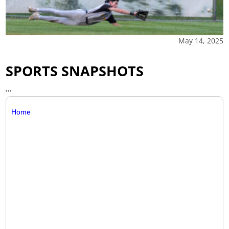
May 14, 2025
SPORTS SNAPSHOTS
...
Home