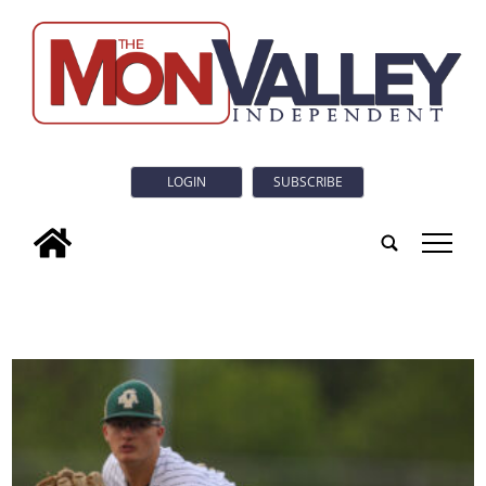
LOGIN
SUBSCRIBE
tap