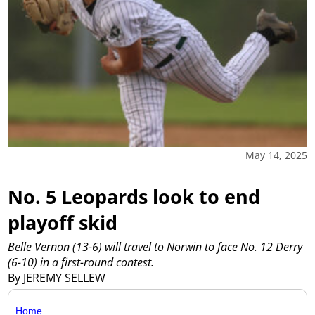
May 14, 2025
No. 5 Leopards look to end
playoff skid
Belle Vernon (13-6) will travel to Norwin to face No. 12 Derry
(6-10) in a first-round contest.
By JEREMY SELLEW
Home