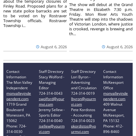
about the temporary closures of
The show will debut at the Grand
Finley Road. Proposed plans for a
Theatre in Elizabeth 7:30 p.m.
new state police barracks are set
Friday. Mon River Arts Youth
to be voted on by Rostraver
Theatre will step into the shadows
Township officials. Rostraver
of Victorian London, where justice
Township i...
is crooked, revenge is brewing and
th...
August 6, 2026
August 6, 2026
Contact
Staff Directory
Staff Directory
Contact
Information
Stacy Wolford -
Lori Byron -
Information
The Mon Valley
Managing
Advertising
McKeesport
Independent
Editor
and Circulation
Office
monvalleyinde
724-314-0043
724-314-0019
monvalleyinde
pendent.com
swolford@your
lbyron@yourm
pendent.com
1719 Grand
mvi.com
vi.com
409 Walnut
Boulevard
Jeremy Sellew -
Pete Kordistos
Avenue
Monessen, PA
Sports Editor
- Accounting
McKeesport,
15062
724-314-0040
724-314-0023
PA 15132
Phone: 724-
jsellew@yourm
pkordistos@yo
Phone: 412-
314-0030
vi.com
urmvi.com
896-8460