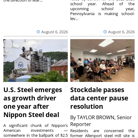
the direction of Mar...
school year. Ahead of the
upcoming school year,
Pennsylvania is making school-
lev...
August 6, 2026
August 6, 2026
U.S. Steel emerges
Stockdale passes
as growth driver
data center pause
one year after
resolution
Nippon Steel deal
By
TAYLOR BROWN, Senior
Reporter
A significant chunk of Nippon’s
American investments —
Residents are concerned the
somewhere in the ballpark of $2.5
former Allenport steel mill site is