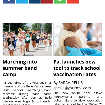
Marching into
Pa. launches new
summer band
tool to track school
camp
vaccination rates
By
SARAH PELLIS
It’s that time of the year again as
members of the Belle Vernon Area
spellis@yourmvi.com
High School marching band
The new online tool allows
rehearse during band camp
Pennsylvania parents and
Wednesday afternoon at Belle
policymakers to view vaccination
Vernon Area High School under
rates by school for the 2025-2026