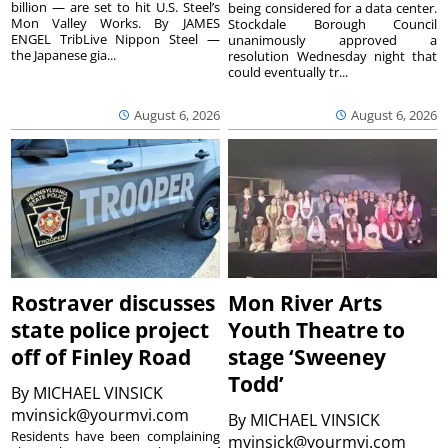
billion — are set to hit U.S. Steel’s
being considered for a data center.
Mon Valley Works. By JAMES
Stockdale Borough Council
ENGEL TribLive Nippon Steel —
unanimously approved a
the Japanese gia...
resolution Wednesday night that
could eventually tr...
August 6, 2026
August 6, 2026
Rostraver discusses
Mon River Arts
state police project
Youth Theatre to
off of Finley Road
stage ‘Sweeney
Todd’
By
MICHAEL VINSICK
mvinsick@yourmvi.com
By
MICHAEL VINSICK
Residents have been complaining
mvinsick@yourmvi.com