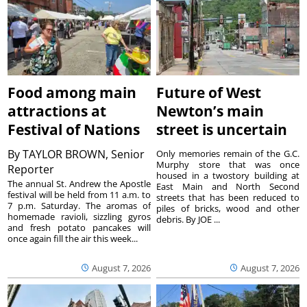
Food among main
Future of West
attractions at
Newton’s main
Festival of Nations
street is uncertain
By
TAYLOR BROWN, Senior
Only memories remain of the G.C.
Murphy store that was once
Reporter
housed in a twostory building at
The annual St. Andrew the Apostle
East Main and North Second
festival will be held from 11 a.m. to
streets that has been reduced to
7 p.m. Saturday. The aromas of
piles of bricks, wood and other
homemade ravioli, sizzling gyros
debris. By JOE ...
and fresh potato pancakes will
once again fill the air this week...
August 7, 2026
August 7, 2026