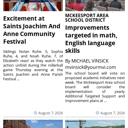
MCKEESPORT AREA
Excitement at
SCHOOL DISTRICT
Saints Joachim And
Improvements
Anne Community
targeted in math,
Festival
English language
skills
Siblings Nolan Ruhe, 5, Sophia
Ruhe, 4, and Noah Ruhe, 7, of
By
MICHAEL VINSICK
Elizabeth react as they watch the
action unfold during the rollerball
mvinsick@yourmvi.com
game Thursday evening at the
The school board will vote on
Saints Joachim and Anne Parish
proposed academic initiatives next
Festival ...
week. The McKeesport Area school
board will consider the
implementation of yearly
Additional Targeted Support and
Improvement plans at ...
August 7, 2026
August 7, 2026