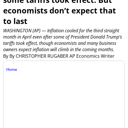
economists don’t expect that
to last
WASHINGTON (AP) — Inflation cooled for the third straight
month in April even after some of President Donald Trump’s
tariffs took effect, though economists and many business
owners expect inflation will climb in the coming months.
By By CHRISTOPHER RUGABER AP Economics Writer
Home