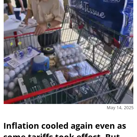
May 14, 2025
Inflation cooled again even as
some tariffs took effect. But