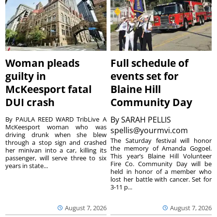
Woman pleads
Full schedule of
guilty in
events set for
McKeesport fatal
Blaine Hill
DUI crash
Community Day
By
SARAH PELLIS
By PAULA REED WARD TribLive A
McKeesport woman who was
spellis@yourmvi.com
driving drunk when she blew
The Saturday festival will honor
through a stop sign and crashed
the memory of Amanda Gogoel.
her minivan into a car, killing its
This year’s Blaine Hill Volunteer
passenger, will serve three to six
Fire Co. Community Day will be
years in state...
held in honor of a member who
lost her battle with cancer. Set for
3-11 p...
August 7, 2026
August 7, 2026