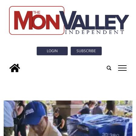
LOGIN
SUBSCRIBE
tap