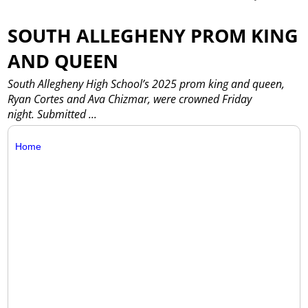
SOUTH ALLEGHENY PROM KING
AND QUEEN
South Allegheny High School’s 2025 prom king and queen,
Ryan Cortes and Ava Chizmar, were crowned Friday
night. Submitted
...
Home