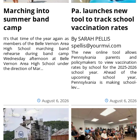
Marching into
Pa. launches new
summer band
tool to track school
camp
vaccination rates
By
SARAH PELLIS
It’s that time of the year again as
members of the Belle Vernon Area
spellis@yourmvi.com
High School marching band
The new online tool allows
rehearse during band camp
Pennsylvania parents and
Wednesday afternoon at Belle
policymakers to view vaccination
Vernon Area High School under
rates by school for the 2025-2026
the direction of Mar...
school year. Ahead of the
upcoming school year,
Pennsylvania is making school-
lev...
August 6, 2026
August 6, 2026