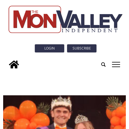
LOGIN
SUBSCRIBE
tap