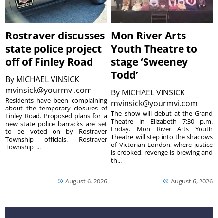
Rostraver discusses
Mon River Arts
state police project
Youth Theatre to
off of Finley Road
stage ‘Sweeney
Todd’
By
MICHAEL VINSICK
mvinsick@yourmvi.com
By
MICHAEL VINSICK
Residents have been complaining
mvinsick@yourmvi.com
about the temporary closures of
The show will debut at the Grand
Finley Road. Proposed plans for a
Theatre in Elizabeth 7:30 p.m.
new state police barracks are set
Friday. Mon River Arts Youth
to be voted on by Rostraver
Theatre will step into the shadows
Township officials. Rostraver
of Victorian London, where justice
Township i...
is crooked, revenge is brewing and
th...
August 6, 2026
August 6, 2026