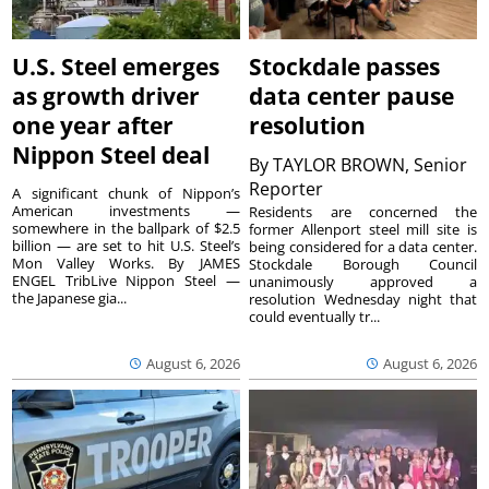
U.S. Steel emerges
Stockdale passes
as growth driver
data center pause
one year after
resolution
Nippon Steel deal
By
TAYLOR BROWN, Senior
Reporter
A significant chunk of Nippon’s
American investments —
Residents are concerned the
somewhere in the ballpark of $2.5
former Allenport steel mill site is
billion — are set to hit U.S. Steel’s
being considered for a data center.
Mon Valley Works. By JAMES
Stockdale Borough Council
ENGEL TribLive Nippon Steel —
unanimously approved a
the Japanese gia...
resolution Wednesday night that
could eventually tr...
August 6, 2026
August 6, 2026