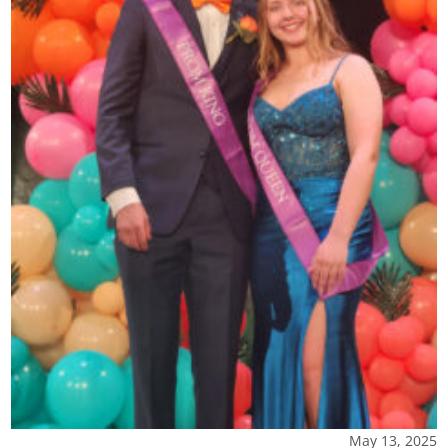
May 13, 2025