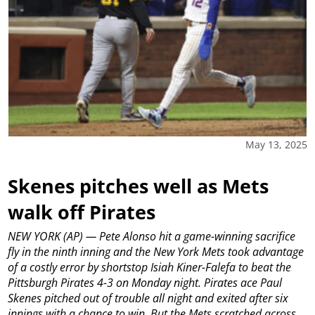
May 13, 2025
Skenes pitches well as Mets
walk off Pirates
NEW YORK (AP) — Pete Alonso hit a game-winning sacrifice
fly in the ninth inning and the New York Mets took advantage
of a costly error by shortstop Isiah Kiner-Falefa to beat the
Pittsburgh Pirates 4-3 on Monday night.
Pirates ace Paul
Skenes pitched out of trouble all night and exited after six
innings with a chance to win. But the Mets scratched across