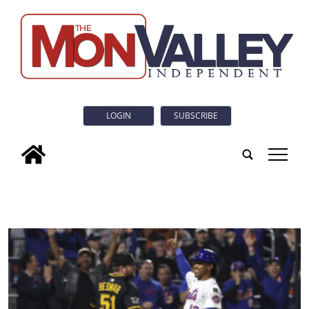
LOGIN
SUBSCRIBE
tap