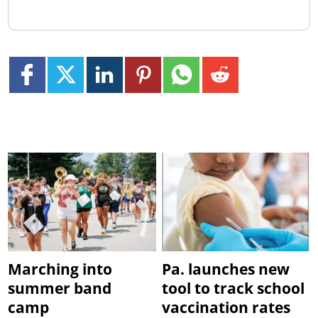
Marching into
Pa. launches new
summer band
tool to track school
camp
vaccination rates