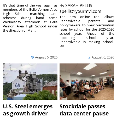
By
SARAH PELLIS
It’s that time of the year again as
members of the Belle Vernon Area
spellis@yourmvi.com
High School marching band
The new online tool allows
rehearse during band camp
Pennsylvania parents and
Wednesday afternoon at Belle
policymakers to view vaccination
Vernon Area High School under
rates by school for the 2025-2026
the direction of Mar...
school year. Ahead of the
upcoming school year,
Pennsylvania is making school-
lev...
August 6, 2026
August 6, 2026
U.S. Steel emerges
Stockdale passes
as growth driver
data center pause