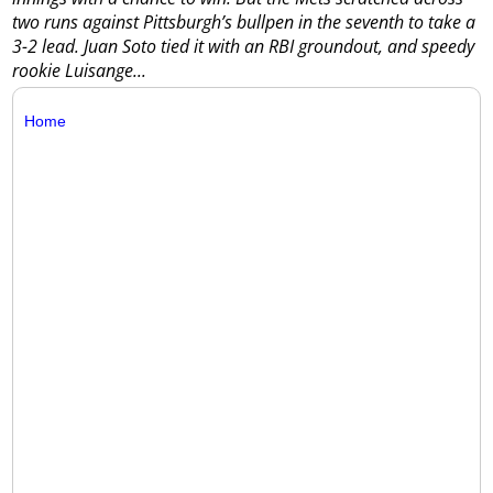
two runs against Pittsburgh’s bullpen in the seventh to take a
3-2 lead.
Juan Soto tied it with an RBI groundout, and speedy
rookie Luisange...
Home