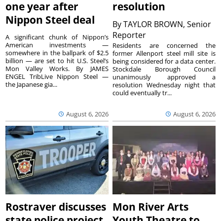
one year after
resolution
Nippon Steel deal
By
TAYLOR BROWN, Senior
Reporter
A significant chunk of Nippon’s
American investments —
Residents are concerned the
somewhere in the ballpark of $2.5
former Allenport steel mill site is
billion — are set to hit U.S. Steel’s
being considered for a data center.
Mon Valley Works. By JAMES
Stockdale Borough Council
ENGEL TribLive Nippon Steel —
unanimously approved a
the Japanese gia...
resolution Wednesday night that
could eventually tr...
August 6, 2026
August 6, 2026
Rostraver discusses
Mon River Arts
state police project
Youth Theatre to