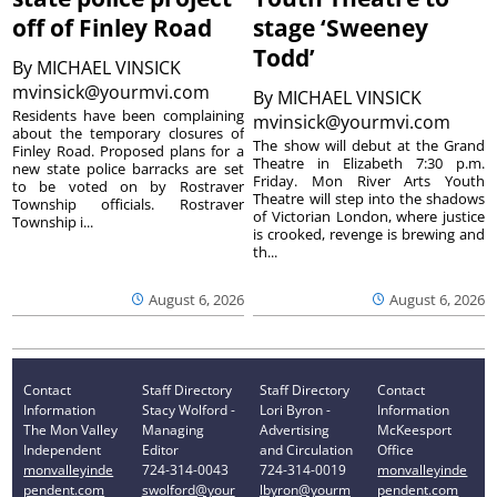
off of Finley Road
stage ‘Sweeney
Todd’
By
MICHAEL VINSICK
mvinsick@yourmvi.com
By
MICHAEL VINSICK
Residents have been complaining
mvinsick@yourmvi.com
about the temporary closures of
The show will debut at the Grand
Finley Road. Proposed plans for a
Theatre in Elizabeth 7:30 p.m.
new state police barracks are set
Friday. Mon River Arts Youth
to be voted on by Rostraver
Theatre will step into the shadows
Township officials. Rostraver
of Victorian London, where justice
Township i...
is crooked, revenge is brewing and
th...
August 6, 2026
August 6, 2026
Contact
Staff Directory
Staff Directory
Contact
Information
Stacy Wolford -
Lori Byron -
Information
The Mon Valley
Managing
Advertising
McKeesport
Independent
Editor
and Circulation
Office
monvalleyinde
724-314-0043
724-314-0019
monvalleyinde
pendent.com
swolford@your
lbyron@yourm
pendent.com