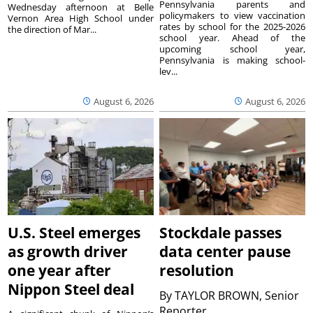
Pennsylvania parents and
Wednesday afternoon at Belle
policymakers to view vaccination
Vernon Area High School under
rates by school for the 2025-2026
the direction of Mar...
school year. Ahead of the
upcoming school year,
Pennsylvania is making school-
lev...
August 6, 2026
August 6, 2026
U.S. Steel emerges
Stockdale passes
as growth driver
data center pause
one year after
resolution
Nippon Steel deal
By
TAYLOR BROWN, Senior
Reporter