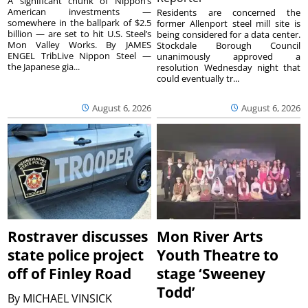
A significant chunk of Nippon’s
American investments —
Residents are concerned the
somewhere in the ballpark of $2.5
former Allenport steel mill site is
billion — are set to hit U.S. Steel’s
being considered for a data center.
Mon Valley Works. By JAMES
Stockdale Borough Council
ENGEL TribLive Nippon Steel —
unanimously approved a
the Japanese gia...
resolution Wednesday night that
could eventually tr...
August 6, 2026
August 6, 2026
Rostraver discusses
Mon River Arts
state police project
Youth Theatre to
off of Finley Road
stage ‘Sweeney
Todd’
By
MICHAEL VINSICK