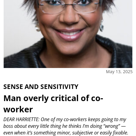
May 13, 2025
SENSE AND SENSITIVITY
Man overly critical of co-
worker
DEAR HARRIETTE: One of my co-workers keeps going to my
boss about every little thing he thinks I’m doing “wrong” —
even when it’s something minor, subjective or easily fixable.