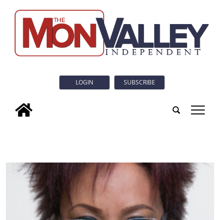
LOGIN
SUBSCRIBE
tap