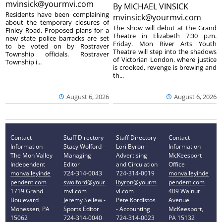
mvinsick@yourmvi.com
By
MICHAEL VINSICK
Residents have been complaining
mvinsick@yourmvi.com
about the temporary closures of
The show will debut at the Grand
Finley Road. Proposed plans for a
Theatre in Elizabeth 7:30 p.m.
new state police barracks are set
Friday. Mon River Arts Youth
to be voted on by Rostraver
Theatre will step into the shadows
Township officials. Rostraver
of Victorian London, where justice
Township i...
is crooked, revenge is brewing and
th...
August 6, 2026
August 6, 2026
Contact
Staff Directory
Staff Directory
Contact
Information
Stacy Wolford -
Lori Byron -
Information
The Mon Valley
Managing
Advertising
McKeesport
Independent
Editor
and Circulation
Office
monvalleyinde
724-314-0043
724-314-0019
monvalleyinde
pendent.com
swolford@your
lbyron@yourm
pendent.com
1719 Grand
mvi.com
vi.com
409 Walnut
Boulevard
Jeremy Sellew -
Pete Kordistos
Avenue
Monessen, PA
Sports Editor
- Accounting
McKeesport,
15062
724-314-0040
724-314-0023
PA 15132