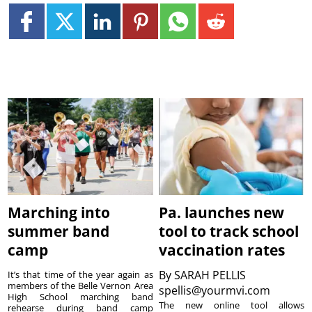
Marching into
Pa. launches new
summer band
tool to track school
camp
vaccination rates
By
SARAH PELLIS
It’s that time of the year again as
members of the Belle Vernon Area
spellis@yourmvi.com
High School marching band
The new online tool allows
rehearse during band camp