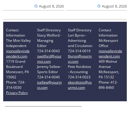
August 8, 2026
August 8, 2026
Contact
Staff Directory
Staff Directory
Contact
Information
Stacy Wolford -
Lori Byron -
Information
The Mon Valley
Managing
Advertising
McKeesport
Independent
Editor
and Circulation
Office
monvalleyinde
724-314-0043
724-314-0019
monvalleyinde
pendent.com
swolford@your
lbyron@yourm
pendent.com
1719 Grand
mvi.com
vi.com
409 Walnut
Boulevard
Jeremy Sellew -
Pete Kordistos
Avenue
Monessen, PA
Sports Editor
- Accounting
McKeesport,
15062
724-314-0040
724-314-0023
PA 15132
Phone: 724-
jsellew@yourm
pkordistos@yo
Phone: 412-
314-0030
vi.com
urmvi.com
896-8460
Privacy Policy
Your Privacy Choices
Notice at collection