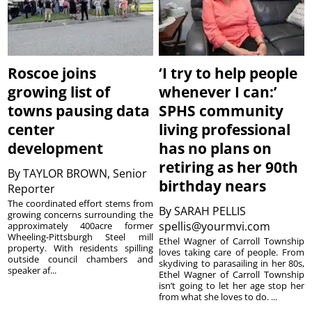
Roscoe joins
‘I try to help people
growing list of
whenever I can:’
towns pausing data
SPHS community
center
living professional
development
has no plans on
retiring as her 90th
By
TAYLOR BROWN, Senior
birthday nears
Reporter
The coordinated effort stems from
By
SARAH PELLIS
growing concerns surrounding the
spellis@yourmvi.com
approximately 400acre former
Wheeling-Pittsburgh Steel mill
Ethel Wagner of Carroll Township
property. With residents spilling
loves taking care of people. From
outside council chambers and
skydiving to parasailing in her 80s,
speaker af...
Ethel Wagner of Carroll Township
isn’t going to let her age stop her
from what she loves to do. ...