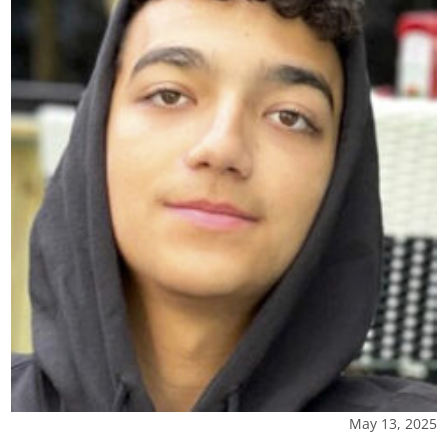
May 13, 2025