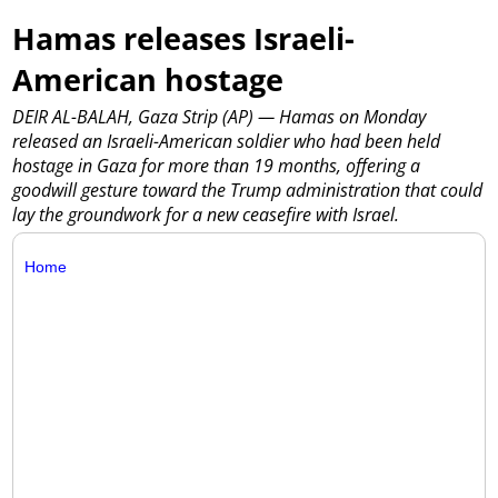
Hamas releases Israeli-
American hostage
DEIR AL-BALAH, Gaza Strip (AP) — Hamas on Monday
released an Israeli-American soldier who had been held
hostage in Gaza for more than 19 months, offering a
goodwill gesture toward the Trump administration that could
lay the groundwork for a new ceasefire with Israel.
Home