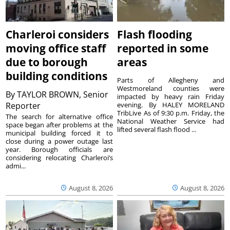
Charleroi considers
Flash flooding
moving office staff
reported in some
due to borough
areas
building conditions
Parts of Allegheny and
Westmoreland counties were
By
TAYLOR BROWN, Senior
impacted by heavy rain Friday
Reporter
evening. By HALEY MORELAND
TribLive As of 9:30 p.m. Friday, the
The search for alternative office
National Weather Service had
space began after problems at the
lifted several flash flood ...
municipal building forced it to
close during a power outage last
year. Borough officials are
considering relocating Charleroi’s
admi...
August 8, 2026
August 8, 2026