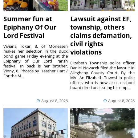
Summer fun at
Lawsuit against EF,
Epiphany Of Our
township, others
Lord Festival
claims defamation,
civil rights
Viviana Tokar, 3, of Monessen
violations
makes her selection in the duck
pond game Friday evening at the
Epiphany of Our Lord Parish
Elizabeth Township police officer
festival. In back is her brother,
Daniel Novacek filed the lawsuit in
Vinny, 6. Photos by Heather Hart /
Allegheny County Court. By the
For the M...
MVI An Elizabeth Township police
officer, who is now also a school
board director, is suing his emp...
August 8, 2026
August 8, 2026