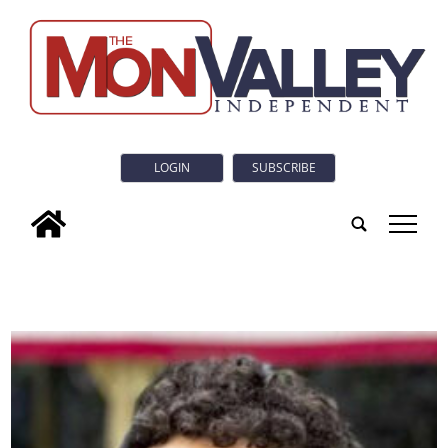
LOGIN
SUBSCRIBE
tap