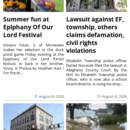
Summer fun at
Lawsuit against EF,
Epiphany Of Our
township, others
Lord Festival
claims defamation,
civil rights
Viviana Tokar, 3, of Monessen
violations
makes her selection in the duck
pond game Friday evening at the
Epiphany of Our Lord Parish
Elizabeth Township police officer
festival. In back is her brother,
Daniel Novacek filed the lawsuit in
Vinny, 6. Photos by Heather Hart /
Allegheny County Court. By the
For the M...
MVI An Elizabeth Township police
officer, who is now also a school
board director, is suing his emp...
August 8, 2026
August 8, 2026