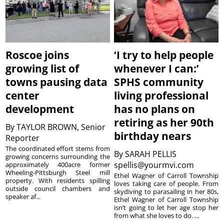
Roscoe joins
‘I try to help people
growing list of
whenever I can:’
towns pausing data
SPHS community
center
living professional
development
has no plans on
retiring as her 90th
By
TAYLOR BROWN, Senior
birthday nears
Reporter
The coordinated effort stems from
By
SARAH PELLIS
growing concerns surrounding the
spellis@yourmvi.com
approximately 400acre former
Wheeling-Pittsburgh Steel mill
Ethel Wagner of Carroll Township
property. With residents spilling
loves taking care of people. From
outside council chambers and
skydiving to parasailing in her 80s,
speaker af...
Ethel Wagner of Carroll Township
isn’t going to let her age stop her
from what she loves to do. ...