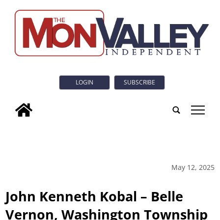
LOGIN
SUBSCRIBE
tap
May 12, 2025
John Kenneth Kobal – Belle
Vernon, Washington Township