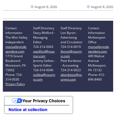
August 8, 2026
August 8, 2026
Contact
Staff Directory
Staff Directory
Contact
Information
Stacy Wolford -
Lori Byron -
Information
The Mon Valley
Managing
Advertising
McKeesport
Independent
Editor
and Circulation
Office
monvalleyinde
724-314-0043
724-314-0019
monvalleyinde
pendent.com
swolford@your
lbyron@yourm
pendent.com
1719 Grand
mvi.com
vi.com
409 Walnut
Boulevard
Jeremy Sellew -
Pete Kordistos
Avenue
Monessen, PA
Sports Editor
- Accounting
McKeesport,
15062
724-314-0040
724-314-0023
PA 15132
Phone: 724-
jsellew@yourm
pkordistos@yo
Phone: 412-
314-0030
vi.com
urmvi.com
896-8460
Privacy Policy
Your Privacy Choices
Notice at collection