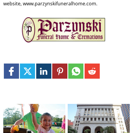
website, www.parzynskifuneralhome.com.