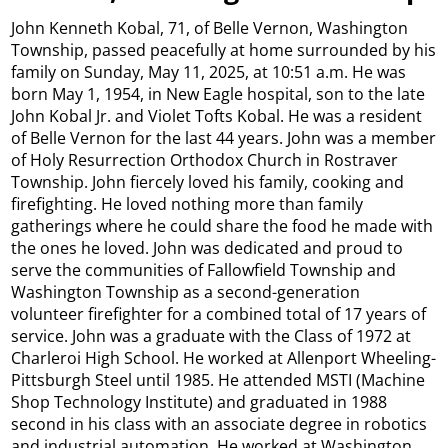
John Kenneth Kobal, 71, of Belle Vernon, Washington
Township, passed peacefully at home surrounded by his
family on Sunday, May 11, 2025, at 10:51 a.m. He was
born May 1, 1954, in New Eagle hospital, son to the late
John Kobal Jr. and Violet Tofts Kobal. He was a resident
of Belle Vernon for the last 44 years. John was a member
of Holy Resurrection Orthodox Church in Rostraver
Township. John fiercely loved his family, cooking and
firefighting. He loved nothing more than family
gatherings where he could share the food he made with
the ones he loved. John was dedicated and proud to
serve the communities of Fallowfield Township and
Washington Township as a second-generation
volunteer firefighter for a combined total of 17 years of
service. John was a graduate with the Class of 1972 at
Charleroi High School. He worked at Allenport Wheeling-
Pittsburgh Steel until 1985. He attended MSTI (Machine
Shop Technology Institute) and graduated in 1988
second in his class with an associate degree in robotics
and industrial automation. He worked at Washington