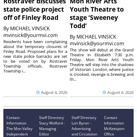
Rostraver discusses
Mon River Arts
state police project
Youth Theatre to
off of Finley Road
stage ‘Sweeney
Todd’
By
MICHAEL VINSICK
mvinsick@yourmvi.com
By
MICHAEL VINSICK
Residents have been complaining
mvinsick@yourmvi.com
about the temporary closures of
The show will debut at the Grand
Finley Road. Proposed plans for a
Theatre in Elizabeth 7:30 p.m.
new state police barracks are set
Friday. Mon River Arts Youth
to be voted on by Rostraver
Theatre will step into the shadows
Township officials. Rostraver
of Victorian London, where justice
Township i...
is crooked, revenge is brewing and
th...
August 6, 2026
August 6, 2026
Contact
Staff Directory
Staff Directory
Contact
Information
Stacy Wolford -
Lori Byron -
Information
The Mon Valley
Managing
Advertising
McKeesport
Independent
Editor
and Circulation
Office