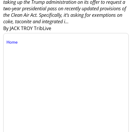
taking up the Trump administration on its offer to request a
two-year presidential pass on recently updated provisions of
the Clean Air Act.
Specifically, it’s asking for exemptions on
coke, taconite and integrated i...
By JACK TROY TribLive
Home