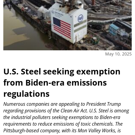
May 10, 2025
U.S. Steel seeking exemption
from Biden-era emissions
regulations
Numerous companies are appealing to President Trump
regarding provisions of the Clean Air Act.
U.S. Steel is among
the industrial polluters seeking exemptions to Biden-era
requirements to reduce emissions of toxic chemicals.
The
Pittsburgh-based company, with its Mon Valley Works, is