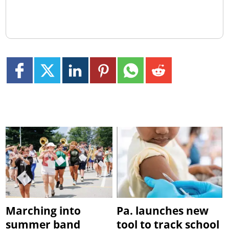
Marching into
Pa. launches new
summer band
tool to track school