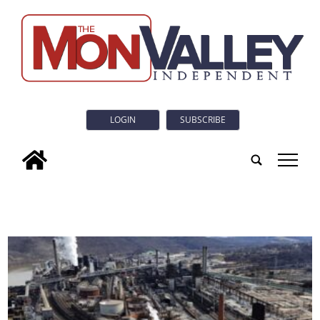
LOGIN
SUBSCRIBE
tap