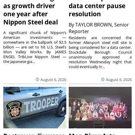
as growth driver
data center pause
one year after
resolution
Nippon Steel deal
By
TAYLOR BROWN, Senior
Reporter
A significant chunk of Nippon’s
American investments —
Residents are concerned the
somewhere in the ballpark of $2.5
former Allenport steel mill site is
billion — are set to hit U.S. Steel’s
being considered for a data center.
Mon Valley Works. By JAMES
Stockdale Borough Council
ENGEL TribLive Nippon Steel —
unanimously approved a
the Japanese gia...
resolution Wednesday night that
could eventually tr...
August 6, 2026
August 6, 2026