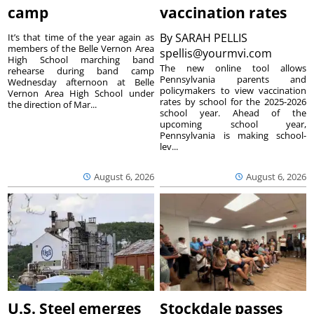
camp
vaccination rates
By
SARAH PELLIS
It’s that time of the year again as
members of the Belle Vernon Area
spellis@yourmvi.com
High School marching band
The new online tool allows
rehearse during band camp
Pennsylvania parents and
Wednesday afternoon at Belle
policymakers to view vaccination
Vernon Area High School under
rates by school for the 2025-2026
the direction of Mar...
school year. Ahead of the
upcoming school year,
Pennsylvania is making school-
lev...
August 6, 2026
August 6, 2026
U.S. Steel emerges
Stockdale passes