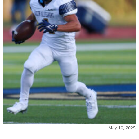
May 10, 2025