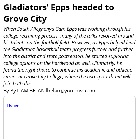
Gladiators’ Epps headed to
Grove City
When South Allegheny’s Cam Epps was working through his
college recruiting process, many of the talks revolved around
his talents on the football field.
However, as Epps helped lead
the Gladiators’ basketball team progress further and further
into the district and state postseason, he started exploring
college options on the hardwood as well. Ultimately, he
found the right choice to continue his academic and athletic
career at Grove City College, where the two-sport threat will
join both the ...
By By LIAM BELAN lbelan@yourmvi.com
Home