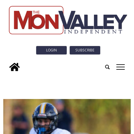
LOGIN
SUBSCRIBE
tap