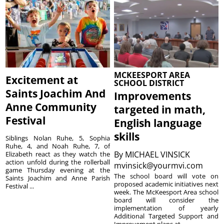
MCKEESPORT AREA
Excitement at
SCHOOL DISTRICT
Saints Joachim And
Improvements
Anne Community
targeted in math,
Festival
English language
skills
Siblings Nolan Ruhe, 5, Sophia
Ruhe, 4, and Noah Ruhe, 7, of
By
MICHAEL VINSICK
Elizabeth react as they watch the
action unfold during the rollerball
mvinsick@yourmvi.com
game Thursday evening at the
The school board will vote on
Saints Joachim and Anne Parish
proposed academic initiatives next
Festival ...
week. The McKeesport Area school
board will consider the
implementation of yearly
Additional Targeted Support and