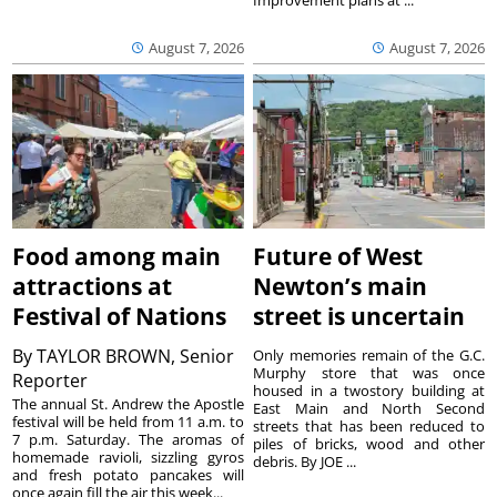
Improvement plans at ...
August 7, 2026
August 7, 2026
Food among main
Future of West
attractions at
Newton’s main
Festival of Nations
street is uncertain
By
TAYLOR BROWN, Senior
Only memories remain of the G.C.
Murphy store that was once
Reporter
housed in a twostory building at
The annual St. Andrew the Apostle
East Main and North Second
festival will be held from 11 a.m. to
streets that has been reduced to
7 p.m. Saturday. The aromas of
piles of bricks, wood and other
homemade ravioli, sizzling gyros
debris. By JOE ...
and fresh potato pancakes will
once again fill the air this week...