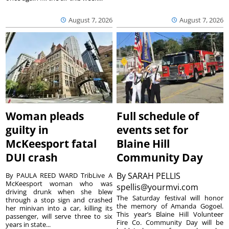
August 7, 2026
August 7, 2026
Woman pleads
Full schedule of
guilty in
events set for
McKeesport fatal
Blaine Hill
DUI crash
Community Day
By
SARAH PELLIS
By PAULA REED WARD TribLive A
McKeesport woman who was
spellis@yourmvi.com
driving drunk when she blew
The Saturday festival will honor
through a stop sign and crashed
the memory of Amanda Gogoel.
her minivan into a car, killing its
This year’s Blaine Hill Volunteer
passenger, will serve three to six
Fire Co. Community Day will be
years in state...