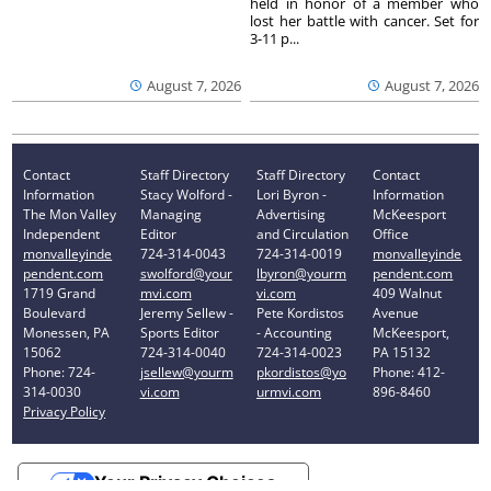
held in honor of a member who
lost her battle with cancer. Set for
3-11 p...
August 7, 2026
August 7, 2026
Contact
Staff Directory
Staff Directory
Contact
Information
Stacy Wolford -
Lori Byron -
Information
The Mon Valley
Managing
Advertising
McKeesport
Independent
Editor
and Circulation
Office
monvalleyinde
724-314-0043
724-314-0019
monvalleyinde
pendent.com
swolford@your
lbyron@yourm
pendent.com
1719 Grand
mvi.com
vi.com
409 Walnut
Boulevard
Jeremy Sellew -
Pete Kordistos
Avenue
Monessen, PA
Sports Editor
- Accounting
McKeesport,
15062
724-314-0040
724-314-0023
PA 15132
Phone: 724-
jsellew@yourm
pkordistos@yo
Phone: 412-
314-0030
vi.com
urmvi.com
896-8460
Privacy Policy
Your Privacy Choices