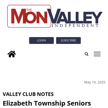
LOGIN
SUBSCRIBE
tap
May 10, 2025
VALLEY CLUB NOTES
Elizabeth Township Seniors