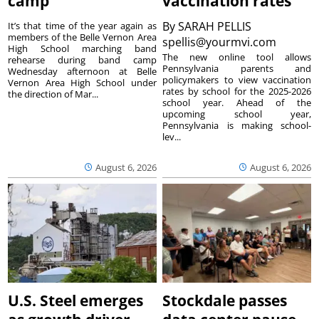
camp
vaccination rates
By
SARAH PELLIS
It’s that time of the year again as
members of the Belle Vernon Area
spellis@yourmvi.com
High School marching band
The new online tool allows
rehearse during band camp
Pennsylvania parents and
Wednesday afternoon at Belle
policymakers to view vaccination
Vernon Area High School under
rates by school for the 2025-2026
the direction of Mar...
school year. Ahead of the
upcoming school year,
Pennsylvania is making school-
lev...
August 6, 2026
August 6, 2026
U.S. Steel emerges
Stockdale passes