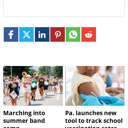
Marching into
Pa. launches new
summer band
tool to track school