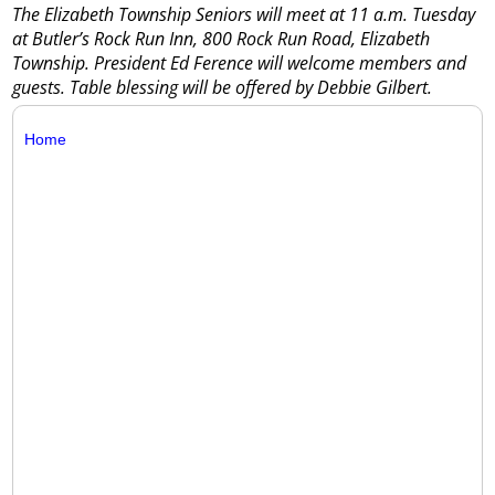
The Elizabeth Township Seniors will meet at 11 a.m. Tuesday
at Butler’s Rock Run Inn, 800 Rock Run Road, Elizabeth
Township. President Ed Ference will welcome members and
guests. Table blessing will be offered by Debbie Gilbert.
Home