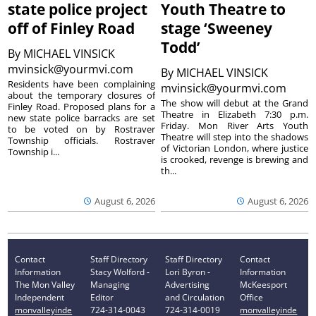
state police project
Youth Theatre to
off of Finley Road
stage ‘Sweeney
Todd’
By
MICHAEL VINSICK
mvinsick@yourmvi.com
By
MICHAEL VINSICK
Residents have been complaining
mvinsick@yourmvi.com
about the temporary closures of
The show will debut at the Grand
Finley Road. Proposed plans for a
Theatre in Elizabeth 7:30 p.m.
new state police barracks are set
Friday. Mon River Arts Youth
to be voted on by Rostraver
Theatre will step into the shadows
Township officials. Rostraver
of Victorian London, where justice
Township i...
is crooked, revenge is brewing and
th...
August 6, 2026
August 6, 2026
Contact
Staff Directory
Staff Directory
Contact
Information
Stacy Wolford -
Lori Byron -
Information
The Mon Valley
Managing
Advertising
McKeesport
Independent
Editor
and Circulation
Office
monvalleyinde
724-314-0043
724-314-0019
monvalleyinde