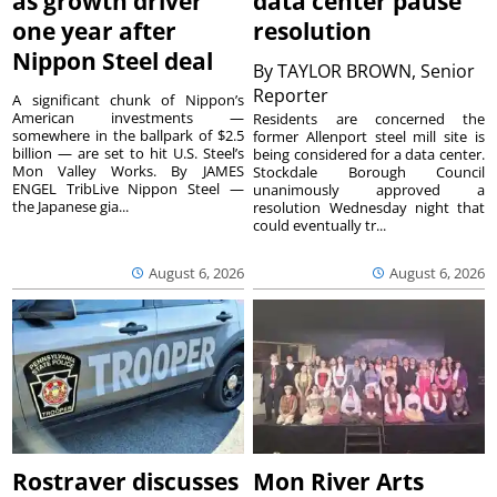
as growth driver
data center pause
one year after
resolution
Nippon Steel deal
By
TAYLOR BROWN, Senior
Reporter
A significant chunk of Nippon’s
American investments —
Residents are concerned the
somewhere in the ballpark of $2.5
former Allenport steel mill site is
billion — are set to hit U.S. Steel’s
being considered for a data center.
Mon Valley Works. By JAMES
Stockdale Borough Council
ENGEL TribLive Nippon Steel —
unanimously approved a
the Japanese gia...
resolution Wednesday night that
could eventually tr...
August 6, 2026
August 6, 2026
Rostraver discusses
Mon River Arts