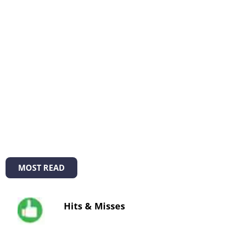
MOST READ
Hits & Misses