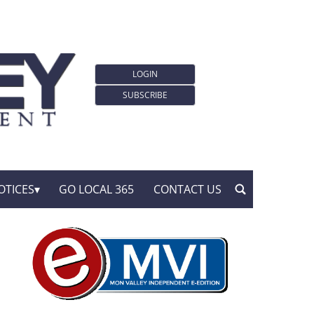
LOGIN
SUBSCRIBE
OTICES
GO LOCAL 365
CONTACT US