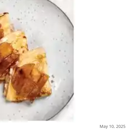
May 10, 2025