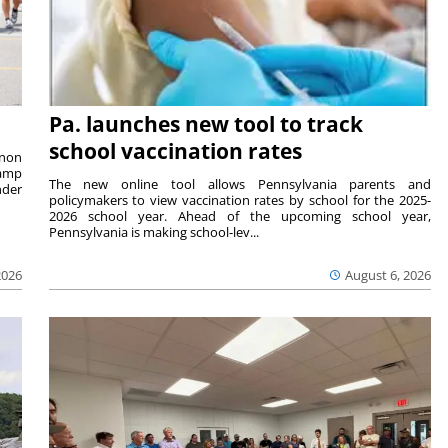
Pa. launches new tool to track
school vaccination rates
rnon
camp
The new online tool allows Pennsylvania parents and
nder
policymakers to view vaccination rates by school for the 2025-
2026 school year. Ahead of the upcoming school year,
Pennsylvania is making school-lev...
2026
August 6, 2026