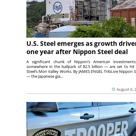
U.S. Steel emerges as growth drive
one year after Nippon Steel deal
A significant chunk of Nippon’s American investmen
somewhere in the ballpark of $2.5 billion — are set to hit 
Steel’s Mon Valley Works. By JAMES ENGEL TribLive Nippon S
— the Japanese gia...
August 6, 