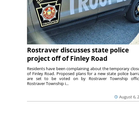
Rostraver discusses state police
project off of Finley Road
Residents have been complaining about the temporary clos
of Finley Road. Proposed plans for a new state police barr
are set to be voted on by Rostraver Township offici
Rostraver Township i...
August 6, 