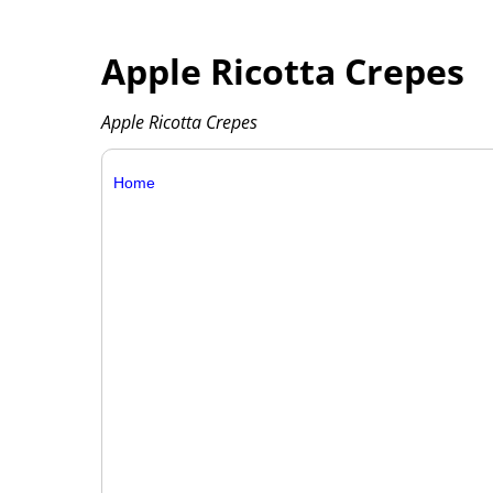
Apple Ricotta Crepes
Apple Ricotta Crepes
Home