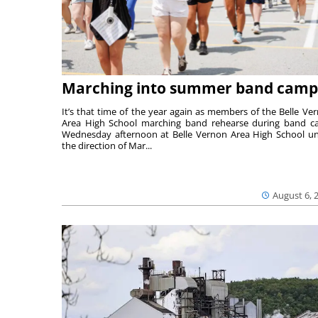
Marching into summer band camp
It’s that time of the year again as members of the Belle Ve
Area High School marching band rehearse during band 
Wednesday afternoon at Belle Vernon Area High School u
the direction of Mar...
August 6, 