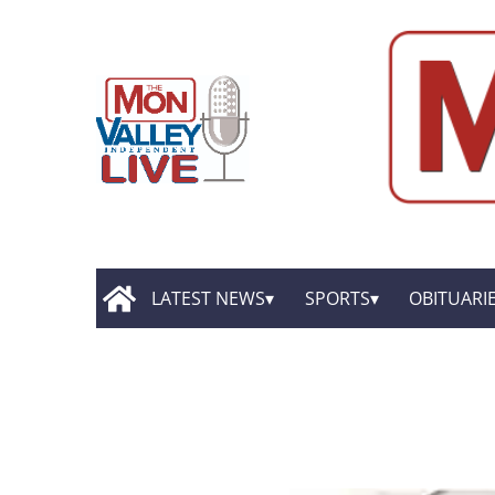
LATEST NEWS
SPORTS
OBITUARI