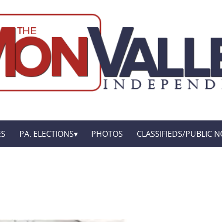
ES
PA. ELECTIONS
PHOTOS
CLASSIFIEDS/PUBLIC N