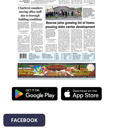
FACEBOOK