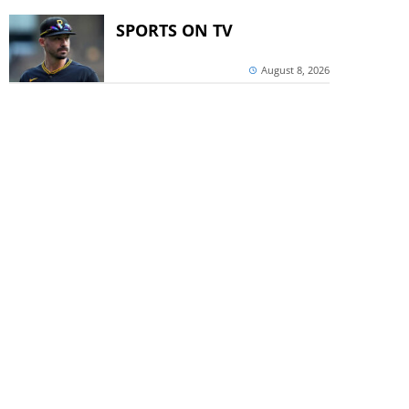
SPORTS ON TV
August 8, 2026