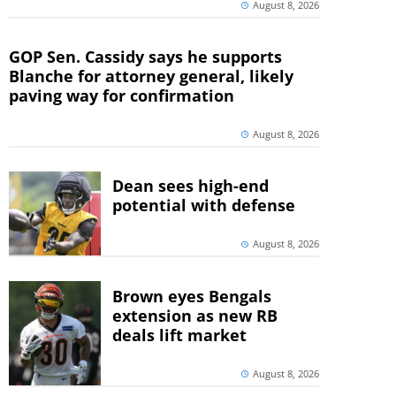
August 8, 2026
GOP Sen. Cassidy says he supports
Blanche for attorney general, likely
paving way for confirmation
August 8, 2026
Dean sees high-end
potential with defense
August 8, 2026
Brown eyes Bengals
extension as new RB
deals lift market
August 8, 2026