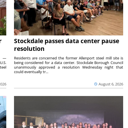
r
Stockdale passes data center pause
resolution
ts —
Residents are concerned the former Allenport steel mill site is
U.S.
being considered for a data center. Stockdale Borough Council
teel
unanimously approved a resolution Wednesday night that
could eventually tr...
2026
August 6, 2026