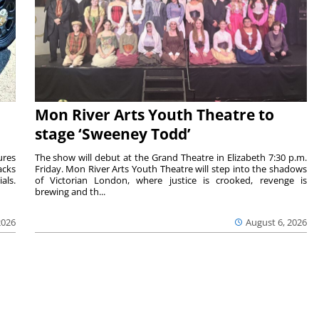
Mon River Arts Youth Theatre to
stage ‘Sweeney Todd’
ures
The show will debut at the Grand Theatre in Elizabeth 7:30 p.m.
acks
Friday. Mon River Arts Youth Theatre will step into the shadows
als.
of Victorian London, where justice is crooked, revenge is
brewing and th...
2026
August 6, 2026