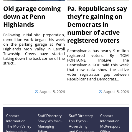
Old garage coming
Pa. Republicans say
down at Penn
they’re gaining on
Highlands
Democrats in
number of active
Following initial site preparation,
registered voters
demolition work began this week
on the parking garage at Penn
Highlands Mon Valley in Carroll
Pennsylvania has nearly 9 million
Township. Crews have started
registered voters. By TOM
taking down the back corner of the
FONTAINE TribLive The
struct...
Pennsylvania GOP said this week
that new data show the active
voter registration gap between
Republicans and Democrats...
August 5, 2026
August 5, 2026
Contact
Staff Directory
Staff Directory
Contact
Information
Stacy Wolford -
Lori Byron -
Information
The Mon Valley
Managing
Advertising
McKeesport
Independent
Editor
and Circulation
Office