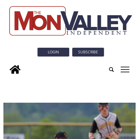
LOGIN
SUBSCRIBE
tap