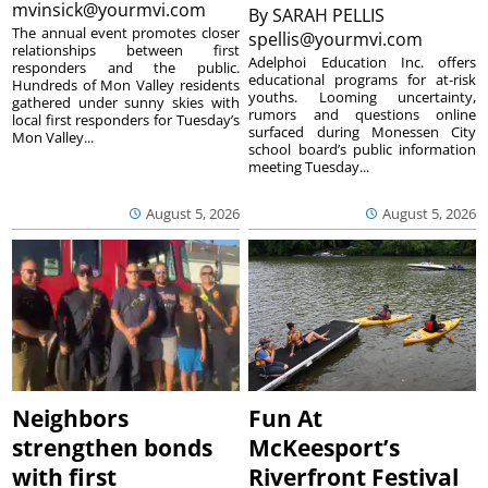
mvinsick@yourmvi.com
By
SARAH PELLIS
The annual event promotes closer
spellis@yourmvi.com
relationships between first
Adelphoi Education Inc. offers
responders and the public.
educational programs for at-risk
Hundreds of Mon Valley residents
youths. Looming uncertainty,
gathered under sunny skies with
rumors and questions online
local first responders for Tuesday’s
surfaced during Monessen City
Mon Valley...
school board’s public information
meeting Tuesday...
August 5, 2026
August 5, 2026
Neighbors
Fun At
strengthen bonds
McKeesport’s
with first
Riverfront Festival