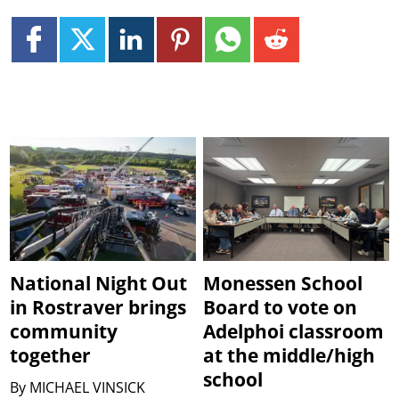
National Night Out
Monessen School
in Rostraver brings
Board to vote on
community
Adelphoi classroom
together
at the middle/high
school
By
MICHAEL VINSICK