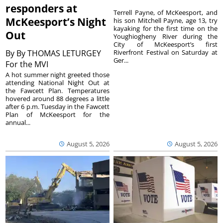
responders at
Terrell Payne, of McKeesport, and
McKeesport’s Night
his son Mitchell Payne, age 13, try
kayaking for the first time on the
Out
Youghiogheny River during the
City of McKeesport’s first
By
By THOMAS LETURGEY
Riverfront Festival on Saturday at
Ger...
For the MVI
A hot summer night greeted those
attending National Night Out at
the Fawcett Plan. Temperatures
hovered around 88 degrees a little
after 6 p.m. Tuesday in the Fawcett
Plan of McKeesport for the
annual...
August 5, 2026
August 5, 2026