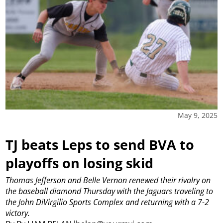
May 9, 2025
TJ beats Leps to send BVA to
playoffs on losing skid
Thomas Jefferson and Belle Vernon renewed their rivalry on
the baseball diamond Thursday with the Jaguars traveling to
the John DiVirgilio Sports Complex and returning with a 7-2
victory.