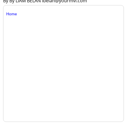
By By LIAM BELAN lbelan@yourmvi.com
Home