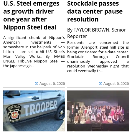
U.S. Steel emerges
Stockdale passes
as growth driver
data center pause
one year after
resolution
Nippon Steel deal
By
TAYLOR BROWN, Senior
Reporter
A significant chunk of Nippon’s
American investments —
Residents are concerned the
somewhere in the ballpark of $2.5
former Allenport steel mill site is
billion — are set to hit U.S. Steel’s
being considered for a data center.
Mon Valley Works. By JAMES
Stockdale Borough Council
ENGEL TribLive Nippon Steel —
unanimously approved a
the Japanese gia...
resolution Wednesday night that
could eventually tr...
August 6, 2026
August 6, 2026