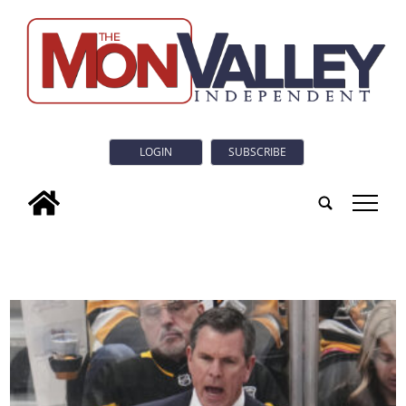
LOGIN
SUBSCRIBE
tap