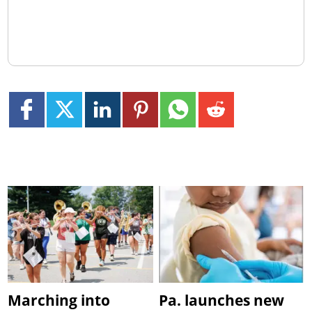
Marching into
Pa. launches new