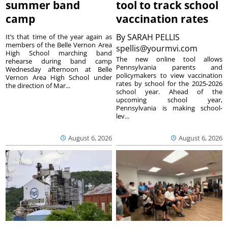
summer band
tool to track school
camp
vaccination rates
By
SARAH PELLIS
It’s that time of the year again as
members of the Belle Vernon Area
spellis@yourmvi.com
High School marching band
The new online tool allows
rehearse during band camp
Pennsylvania parents and
Wednesday afternoon at Belle
policymakers to view vaccination
Vernon Area High School under
rates by school for the 2025-2026
the direction of Mar...
school year. Ahead of the
upcoming school year,
Pennsylvania is making school-
lev...
August 6, 2026
August 6, 2026