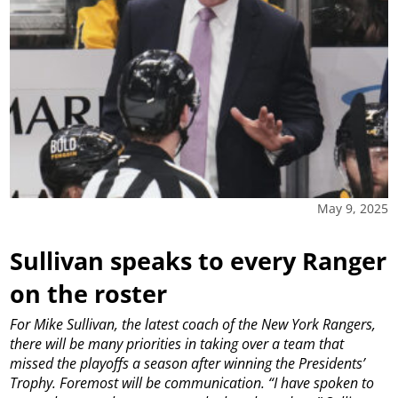
May 9, 2025
Sullivan speaks to every Ranger
on the roster
For Mike Sullivan, the latest coach of the New York Rangers,
there will be many priorities in taking over a team that
missed the playoffs a season after winning the Presidents’
Trophy.
Foremost will be communication.
“I have spoken to