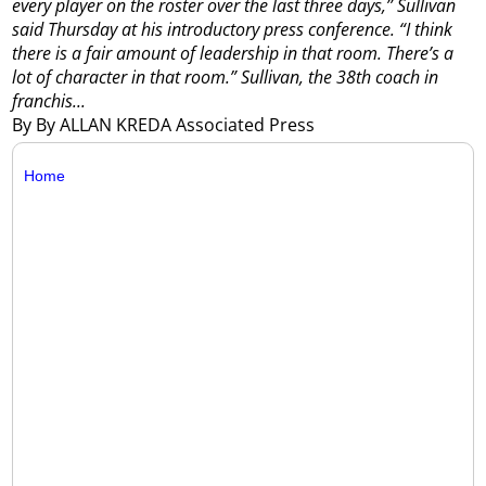
every player on the roster over the last three days,’’ Sullivan
said Thursday at his introductory press conference. “I think
there is a fair amount of leadership in that room. There’s a
lot of character in that room.”
Sullivan, the 38th coach in
franchis...
By By ALLAN KREDA Associated Press
Home