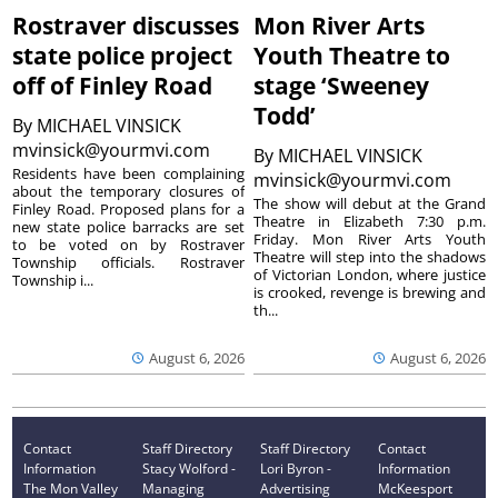
Rostraver discusses
Mon River Arts
state police project
Youth Theatre to
off of Finley Road
stage ‘Sweeney
Todd’
By
MICHAEL VINSICK
mvinsick@yourmvi.com
By
MICHAEL VINSICK
Residents have been complaining
mvinsick@yourmvi.com
about the temporary closures of
The show will debut at the Grand
Finley Road. Proposed plans for a
Theatre in Elizabeth 7:30 p.m.
new state police barracks are set
Friday. Mon River Arts Youth
to be voted on by Rostraver
Theatre will step into the shadows
Township officials. Rostraver
of Victorian London, where justice
Township i...
is crooked, revenge is brewing and
th...
August 6, 2026
August 6, 2026
Contact
Staff Directory
Staff Directory
Contact
Information
Stacy Wolford -
Lori Byron -
Information
The Mon Valley
Managing
Advertising
McKeesport