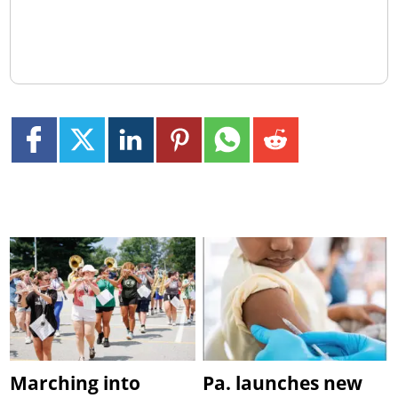
Marching into
Pa. launches new