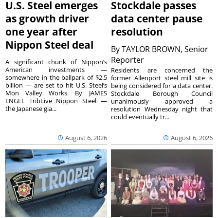
U.S. Steel emerges
Stockdale passes
as growth driver
data center pause
one year after
resolution
Nippon Steel deal
By
TAYLOR BROWN, Senior
Reporter
A significant chunk of Nippon’s
American investments —
Residents are concerned the
somewhere in the ballpark of $2.5
former Allenport steel mill site is
billion — are set to hit U.S. Steel’s
being considered for a data center.
Mon Valley Works. By JAMES
Stockdale Borough Council
ENGEL TribLive Nippon Steel —
unanimously approved a
the Japanese gia...
resolution Wednesday night that
could eventually tr...
August 6, 2026
August 6, 2026