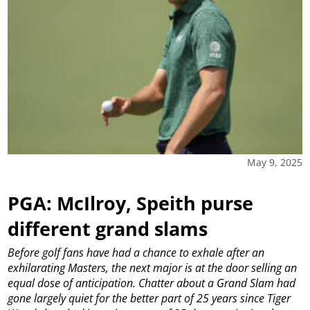
May 9, 2025
PGA: McIlroy, Speith purse
different grand slams
Before golf fans have had a chance to exhale after an
exhilarating Masters, the next major is at the door selling an
equal dose of anticipation.
Chatter about a Grand Slam had
gone largely quiet for the better part of 25 years since Tiger