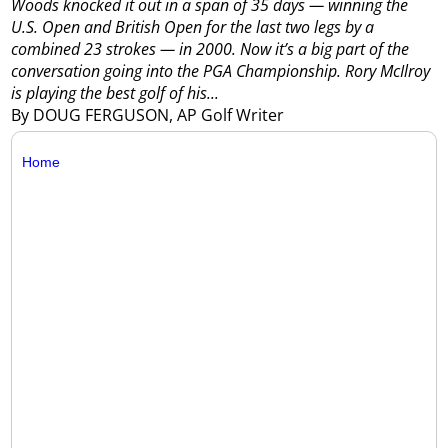
Woods knocked it out in a span of 35 days — winning the
U.S. Open and British Open for the last two legs by a
combined 23 strokes — in 2000.
Now it’s a big part of the
conversation going into the PGA Championship.
Rory McIlroy
is playing the best golf of his...
By DOUG FERGUSON, AP Golf Writer
Home