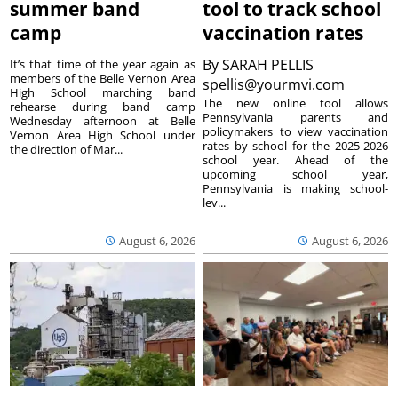
summer band
tool to track school
camp
vaccination rates
By
SARAH PELLIS
It’s that time of the year again as
members of the Belle Vernon Area
spellis@yourmvi.com
High School marching band
The new online tool allows
rehearse during band camp
Pennsylvania parents and
Wednesday afternoon at Belle
policymakers to view vaccination
Vernon Area High School under
rates by school for the 2025-2026
the direction of Mar...
school year. Ahead of the
upcoming school year,
Pennsylvania is making school-
lev...
August 6, 2026
August 6, 2026