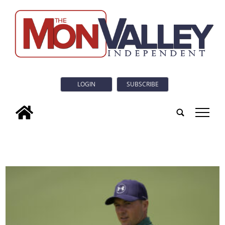
LOGIN
SUBSCRIBE
tap