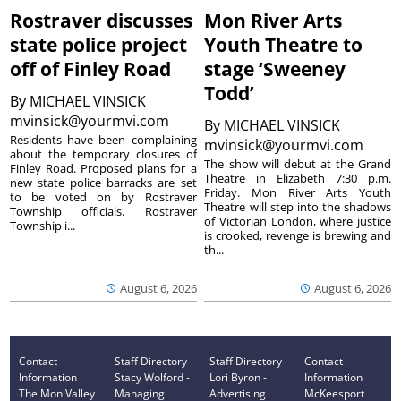
Rostraver discusses
Mon River Arts
state police project
Youth Theatre to
off of Finley Road
stage ‘Sweeney
Todd’
By
MICHAEL VINSICK
mvinsick@yourmvi.com
By
MICHAEL VINSICK
Residents have been complaining
mvinsick@yourmvi.com
about the temporary closures of
The show will debut at the Grand
Finley Road. Proposed plans for a
Theatre in Elizabeth 7:30 p.m.
new state police barracks are set
Friday. Mon River Arts Youth
to be voted on by Rostraver
Theatre will step into the shadows
Township officials. Rostraver
of Victorian London, where justice
Township i...
is crooked, revenge is brewing and
th...
August 6, 2026
August 6, 2026
Contact
Staff Directory
Staff Directory
Contact
Information
Stacy Wolford -
Lori Byron -
Information
The Mon Valley
Managing
Advertising
McKeesport