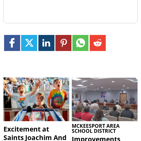
MCKEESPORT AREA
Excitement at
SCHOOL DISTRICT
Saints Joachim And
Improvements