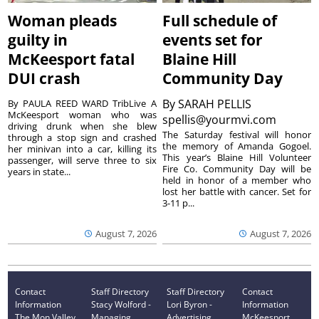
Woman pleads
Full schedule of
guilty in
events set for
McKeesport fatal
Blaine Hill
DUI crash
Community Day
By
SARAH PELLIS
By PAULA REED WARD TribLive A
McKeesport woman who was
spellis@yourmvi.com
driving drunk when she blew
The Saturday festival will honor
through a stop sign and crashed
the memory of Amanda Gogoel.
her minivan into a car, killing its
This year’s Blaine Hill Volunteer
passenger, will serve three to six
Fire Co. Community Day will be
years in state...
held in honor of a member who
lost her battle with cancer. Set for
3-11 p...
August 7, 2026
August 7, 2026
Contact
Staff Directory
Staff Directory
Contact
Information
Stacy Wolford -
Lori Byron -
Information
The Mon Valley
Managing
Advertising
McKeesport