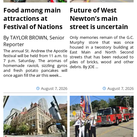
Food among main
Future of West
attractions at
Newton’s main
Festival of Nations
street is uncertain
By
TAYLOR BROWN, Senior
Only memories remain of the G.C.
Murphy store that was once
Reporter
housed in a twostory building at
The annual St. Andrew the Apostle
East Main and North Second
festival will be held from 11 a.m. to
streets that has been reduced to
7 p.m. Saturday. The aromas of
piles of bricks, wood and other
homemade ravioli, sizzling gyros
debris. By JOE ...
and fresh potato pancakes will
once again fill the air this week...
August 7, 2026
August 7, 2026