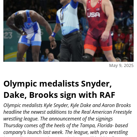
May 9, 2025
Olympic medalists Snyder,
Dake, Brooks sign with RAF
Olympic medalists Kyle Snyder, Kyle Dake and Aaron Brooks
headline the newest additions to the Real American Freestyle
wrestling league.
The announcement of the signings
Thursday comes off the heels of the Tampa, Florida- based
company’s launch last week. The league, with pro wrestling