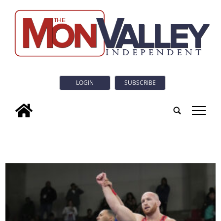
LOGIN
SUBSCRIBE
tap