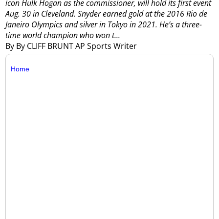
icon Hulk Hogan as the commissioner, will hold its first event
Aug. 30 in Cleveland.
Snyder earned gold at the 2016 Rio de
Janeiro Olympics and silver in Tokyo in 2021. He’s a three-
time world champion who won t...
By By CLIFF BRUNT AP Sports Writer
Home