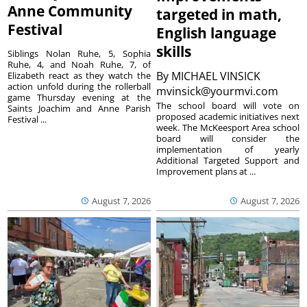
Anne Community
targeted in math,
Festival
English language
skills
Siblings Nolan Ruhe, 5, Sophia
Ruhe, 4, and Noah Ruhe, 7, of
By
MICHAEL VINSICK
Elizabeth react as they watch the
action unfold during the rollerball
mvinsick@yourmvi.com
game Thursday evening at the
The school board will vote on
Saints Joachim and Anne Parish
proposed academic initiatives next
Festival ...
week. The McKeesport Area school
board will consider the
implementation of yearly
Additional Targeted Support and
Improvement plans at ...
August 7, 2026
August 7, 2026