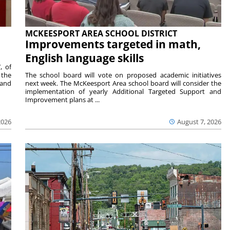
MCKEESPORT AREA SCHOOL DISTRICT
Improvements targeted in math,
English language skills
, of
 the
The school board will vote on proposed academic initiatives
 and
next week. The McKeesport Area school board will consider the
implementation of yearly Additional Targeted Support and
Improvement plans at ...
2026
August 7, 2026