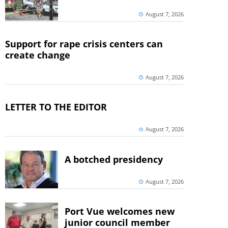
August 7, 2026
Support for rape crisis centers can
create change
August 7, 2026
LETTER TO THE EDITOR
August 7, 2026
A botched presidency
August 7, 2026
Port Vue welcomes new
junior council member