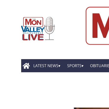
LATEST NEWS
SPORTS
OBITUARI