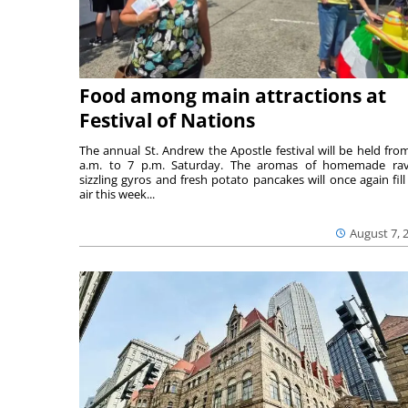
Food among main attractions at
Festival of Nations
The annual St. Andrew the Apostle festival will be held fro
a.m. to 7 p.m. Saturday. The aromas of homemade ravi
sizzling gyros and fresh potato pancakes will once again fill
air this week...
August 7, 