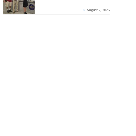
August 7, 2026