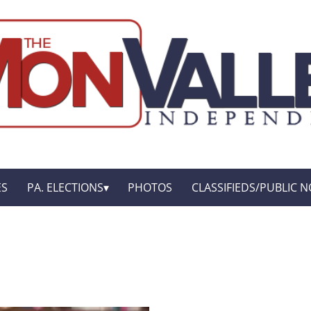
ES
PA. ELECTIONS
PHOTOS
CLASSIFIEDS/PUBLIC N