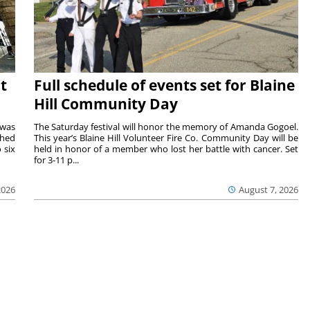
t
Full schedule of events set for Blaine
Hill Community Day
 was
The Saturday festival will honor the memory of Amanda Gogoel.
shed
This year’s Blaine Hill Volunteer Fire Co. Community Day will be
 six
held in honor of a member who lost her battle with cancer. Set
for 3-11 p...
2026
August 7, 2026