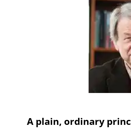
A plain, ordinary princ