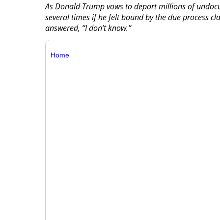
As Donald Trump vows to deport millions of undoc
several times if he felt bound by the due process cl
answered, “I don’t know.”
Home