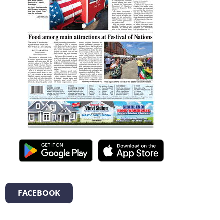
FACEBOOK