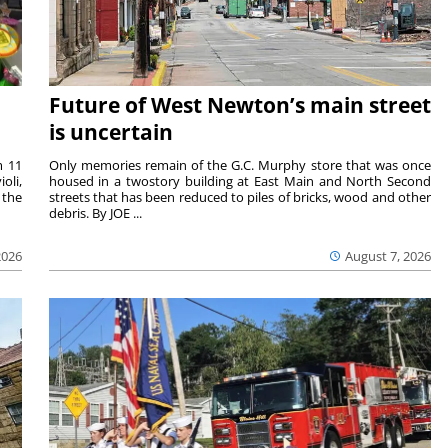
Future of West Newton’s main street
is uncertain
m 11
Only memories remain of the G.C. Murphy store that was once
oli,
housed in a twostory building at East Main and North Second
 the
streets that has been reduced to piles of bricks, wood and other
debris. By JOE ...
2026
August 7, 2026