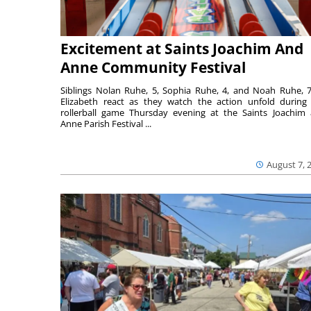
Excitement at Saints Joachim And
Anne Community Festival
Siblings Nolan Ruhe, 5, Sophia Ruhe, 4, and Noah Ruhe, 7
Elizabeth react as they watch the action unfold during
rollerball game Thursday evening at the Saints Joachim
Anne Parish Festival ...
August 7, 