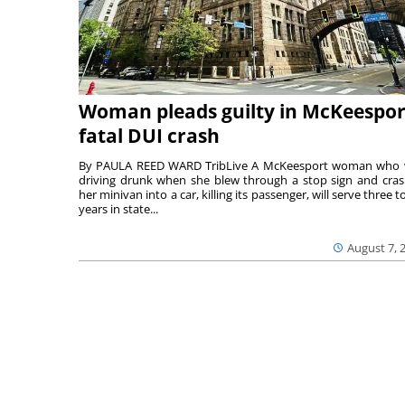
Woman pleads guilty in McKeespor
fatal DUI crash
By PAULA REED WARD TribLive A McKeesport woman who
driving drunk when she blew through a stop sign and cra
her minivan into a car, killing its passenger, will serve three to
years in state...
August 7, 