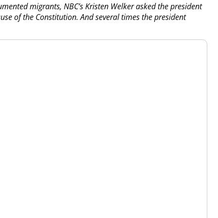
umented migrants, NBC’s Kristen Welker asked the president
ause of the Constitution. And several times the president