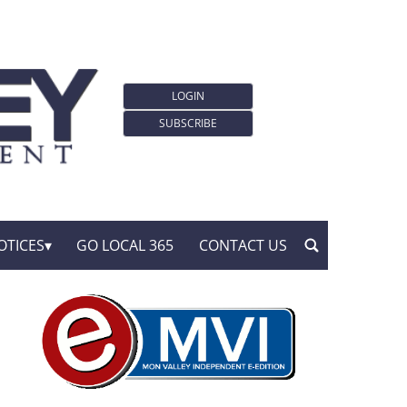
LOGIN
SUBSCRIBE
OTICES
GO LOCAL 365
CONTACT US