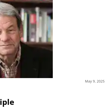
May 9, 2025
iple