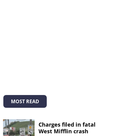
MOST READ
Charges filed in fatal
West Mifflin crash