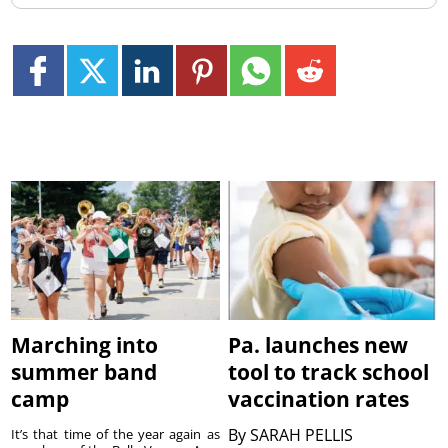
Marching into
Pa. launches new
summer band
tool to track school
camp
vaccination rates
By
SARAH PELLIS
It’s that time of the year again as