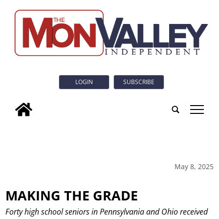
LOGIN
SUBSCRIBE
tap
May 8, 2025
MAKING THE GRADE
Forty high school seniors in Pennsylvania and Ohio received