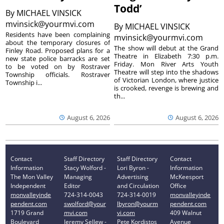
Todd’
By
MICHAEL VINSICK
mvinsick@yourmvi.com
By
MICHAEL VINSICK
Residents have been complaining
mvinsick@yourmvi.com
about the temporary closures of
The show will debut at the Grand
Finley Road. Proposed plans for a
Theatre in Elizabeth 7:30 p.m.
new state police barracks are set
Friday. Mon River Arts Youth
to be voted on by Rostraver
Theatre will step into the shadows
Township officials. Rostraver
of Victorian London, where justice
Township i...
is crooked, revenge is brewing and
th...
August 6, 2026
August 6, 2026
Contact
Staff Directory
Staff Directory
Contact
Information
Stacy Wolford -
Lori Byron -
Information
The Mon Valley
Managing
Advertising
McKeesport
Independent
Editor
and Circulation
Office
monvalleyinde
724-314-0043
724-314-0019
monvalleyinde
pendent.com
swolford@your
lbyron@yourm
pendent.com
1719 Grand
mvi.com
vi.com
409 Walnut
Boulevard
Jeremy Sellew -
Pete Kordistos
Avenue