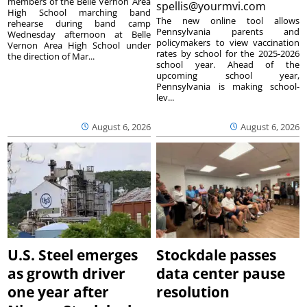
members of the Belle Vernon Area
spellis@yourmvi.com
High School marching band
The new online tool allows
rehearse during band camp
Pennsylvania parents and
Wednesday afternoon at Belle
policymakers to view vaccination
Vernon Area High School under
rates by school for the 2025-2026
the direction of Mar...
school year. Ahead of the
upcoming school year,
Pennsylvania is making school-
lev...
August 6, 2026
August 6, 2026
U.S. Steel emerges
Stockdale passes
as growth driver
data center pause
one year after
resolution