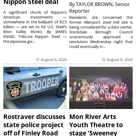
Nippon Steel deal
By
TAYLOR BROWN, Senior
Reporter
A significant chunk of Nippon’s
American investments —
Residents are concerned the
somewhere in the ballpark of $2.5
former Allenport steel mill site is
billion — are set to hit U.S. Steel’s
being considered for a data center.
Mon Valley Works. By JAMES
Stockdale Borough Council
ENGEL TribLive Nippon Steel —
unanimously approved a
the Japanese gia...
resolution Wednesday night that
could eventually tr...
August 6, 2026
August 6, 2026
Rostraver discusses
Mon River Arts
state police project
Youth Theatre to
off of Finley Road
stage ‘Sweeney