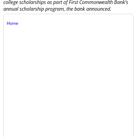
college scholarships as part of First Commonwealth Bank’s
annual scholarship program, the bank announced.
Home