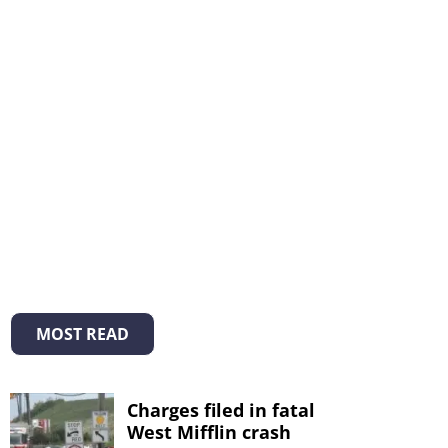
MOST READ
Charges filed in fatal
West Mifflin crash