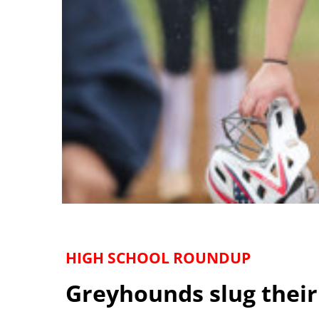
HIGH SCHOOL ROUNDUP
Greyhounds slug their