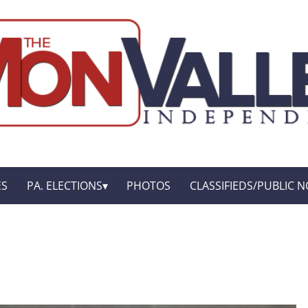
ES
PA. ELECTIONS
PHOTOS
CLASSIFIEDS/PUBLIC N