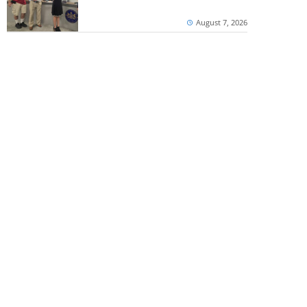
August 7, 2026