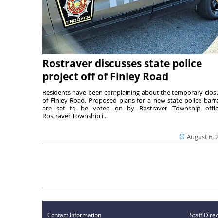
Rostraver discusses state police
project off of Finley Road
Residents have been complaining about the temporary clos
of Finley Road. Proposed plans for a new state police barr
are set to be voted on by Rostraver Township offici
Rostraver Township i...
August 6, 
Contact Information
Staff Dire