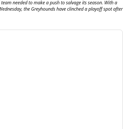
ll team needed to make a push to salvage its season. With a
 Wednesday, the Greyhounds have clinched a playoff spot after