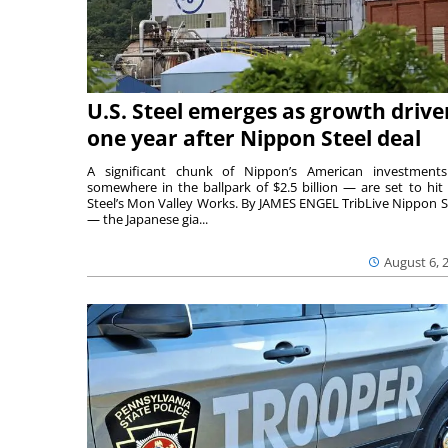
U.S. Steel emerges as growth drive
one year after Nippon Steel deal
A significant chunk of Nippon’s American investmen
somewhere in the ballpark of $2.5 billion — are set to hit 
Steel’s Mon Valley Works. By JAMES ENGEL TribLive Nippon S
— the Japanese gia...
August 6, 