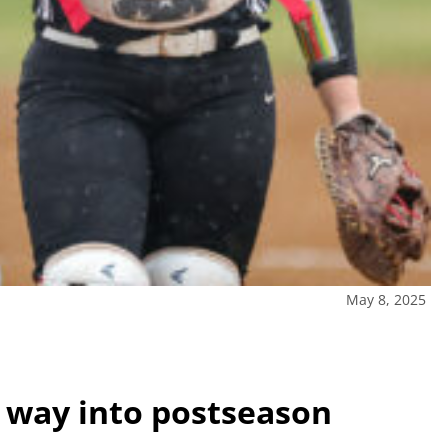
May 8, 2025
 way into postseason