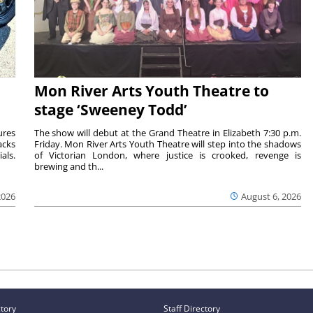
Mon River Arts Youth Theatre to
stage ‘Sweeney Todd’
ures
The show will debut at the Grand Theatre in Elizabeth 7:30 p.m.
acks
Friday. Mon River Arts Youth Theatre will step into the shadows
als.
of Victorian London, where justice is crooked, revenge is
brewing and th...
2026
August 6, 2026
ctory
Staff Directory