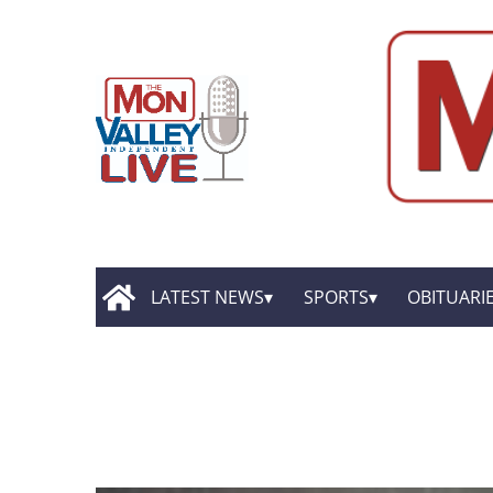
LATEST NEWS
SPORTS
OBITUARI