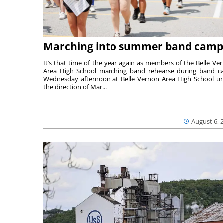
Marching into summer band camp
It’s that time of the year again as members of the Belle Ve
Area High School marching band rehearse during band 
Wednesday afternoon at Belle Vernon Area High School u
the direction of Mar...
August 6, 