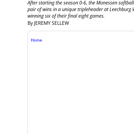
After starting the season 0-6, the Monessen softba
pair of wins in a unique tripleheader at Leechburg
winning six of their final eight games.
By JEREMY SELLEW
Home