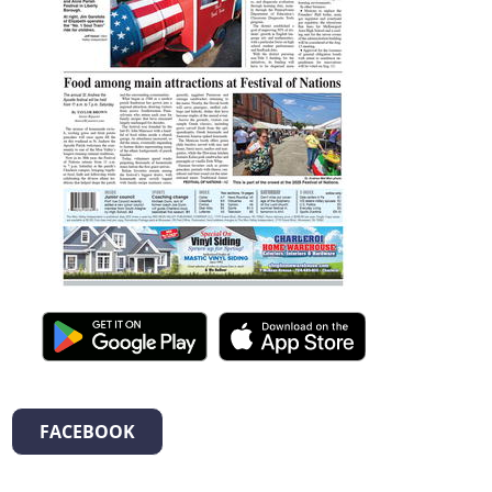
FACEBOOK