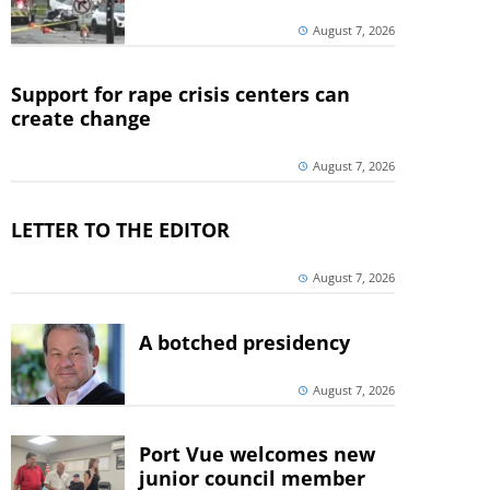
August 7, 2026
Support for rape crisis centers can
create change
August 7, 2026
LETTER TO THE EDITOR
August 7, 2026
A botched presidency
August 7, 2026
Port Vue welcomes new
junior council member