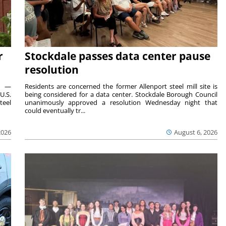
r
Stockdale passes data center pause
resolution
ts —
Residents are concerned the former Allenport steel mill site is
U.S.
being considered for a data center. Stockdale Borough Council
teel
unanimously approved a resolution Wednesday night that
could eventually tr...
2026
August 6, 2026