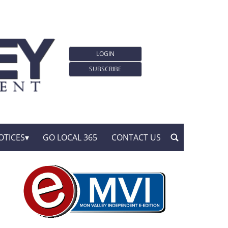
LOGIN
SUBSCRIBE
OTICES
GO LOCAL 365
CONTACT US