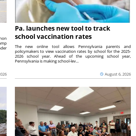
Pa. launches new tool to track
school vaccination rates
rnon
camp
The new online tool allows Pennsylvania parents and
nder
policymakers to view vaccination rates by school for the 2025-
2026 school year. Ahead of the upcoming school year,
Pennsylvania is making school-lev...
2026
August 6, 2026