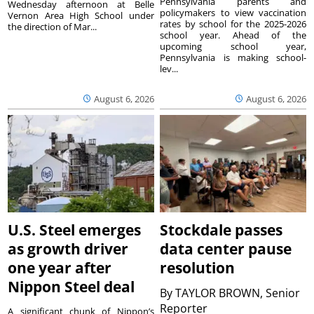
Pennsylvania parents and
Wednesday afternoon at Belle
policymakers to view vaccination
Vernon Area High School under
rates by school for the 2025-2026
the direction of Mar...
school year. Ahead of the
upcoming school year,
Pennsylvania is making school-
lev...
August 6, 2026
August 6, 2026
U.S. Steel emerges
Stockdale passes
as growth driver
data center pause
one year after
resolution
Nippon Steel deal
By
TAYLOR BROWN, Senior
Reporter
A significant chunk of Nippon’s