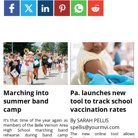
Marching into
Pa. launches new
summer band
tool to track school
camp
vaccination rates
By
SARAH PELLIS
It’s that time of the year again as
members of the Belle Vernon Area
spellis@yourmvi.com
High School marching band
The new online tool allows
rehearse during band camp