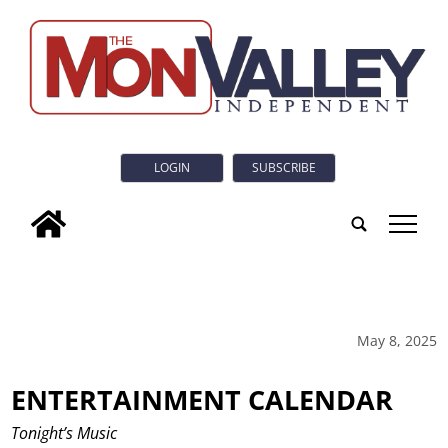
LOGIN
SUBSCRIBE
tap
May 8, 2025
ENTERTAINMENT CALENDAR
Tonight’s Music