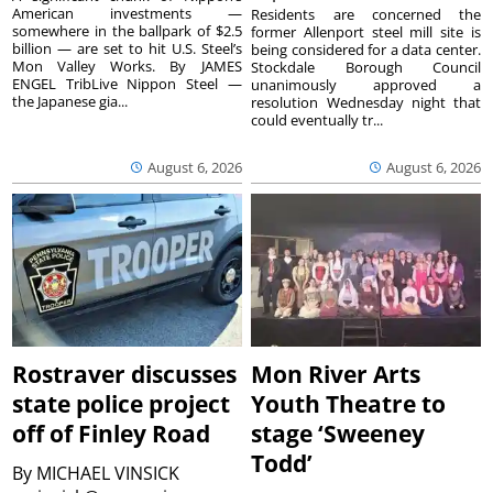
American investments —
Residents are concerned the
somewhere in the ballpark of $2.5
former Allenport steel mill site is
billion — are set to hit U.S. Steel’s
being considered for a data center.
Mon Valley Works. By JAMES
Stockdale Borough Council
ENGEL TribLive Nippon Steel —
unanimously approved a
the Japanese gia...
resolution Wednesday night that
could eventually tr...
August 6, 2026
August 6, 2026
Rostraver discusses
Mon River Arts
state police project
Youth Theatre to
off of Finley Road
stage ‘Sweeney
Todd’
By
MICHAEL VINSICK