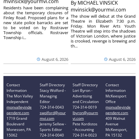
mvinsick@yourmvi.com
By
MICHAEL VINSICK
Residents have been complaining
mvinsick@yourmvi.com
about the temporary closures of
The show will debut at the Grand
Finley Road. Proposed plans for a
Theatre in Elizabeth 7:30 p.m.
new state police barracks are set
Friday. Mon River Arts Youth
to be voted on by Rostraver
Theatre will step into the shadows
Township officials. Rostraver
of Victorian London, where justice
Township i...
is crooked, revenge is brewing and
th...
August 6, 2026
August 6, 2026
Contact
Staff Directory
Staff Directory
Contact
Information
Stacy Wolford -
Lori Byron -
Information
The Mon Valley
Managing
Advertising
McKeesport
Independent
Editor
and Circulation
Office
monvalleyinde
724-314-0043
724-314-0019
monvalleyinde
pendent.com
swolford@your
lbyron@yourm
pendent.com
1719 Grand
mvi.com
vi.com
409 Walnut
Boulevard
Jeremy Sellew -
Pete Kordistos
Avenue
Monessen, PA
Sports Editor
- Accounting
McKeesport,
15062
724-314-0040
724-314-0023
PA 15132