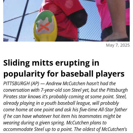
May 7, 2025
Sliding mitts erupting in
popularity for baseball players
PITTSBURGH (AP) — Andrew McCutchen hasn’t had the
conversation with 7-year-old son Steel yet, but the Pittsburgh
Pirates star knows it’s probably coming at some point.
Steel,
already playing in a youth baseball league, will probably
come home at one point and ask his five-time All-Star father
if he can have whatever hot item his teammates might be
wearing during a given spring.
McCutchen plans to
accommodate Steel up to a point. The oldest of McCutchen’s