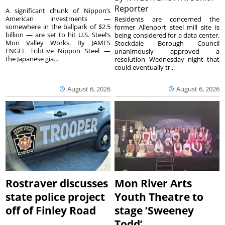
Reporter
A significant chunk of Nippon’s
American investments —
Residents are concerned the
somewhere in the ballpark of $2.5
former Allenport steel mill site is
billion — are set to hit U.S. Steel’s
being considered for a data center.
Mon Valley Works. By JAMES
Stockdale Borough Council
ENGEL TribLive Nippon Steel —
unanimously approved a
the Japanese gia...
resolution Wednesday night that
could eventually tr...
August 6, 2026
August 6, 2026
Rostraver discusses
Mon River Arts
state police project
Youth Theatre to
off of Finley Road
stage ‘Sweeney
Todd’