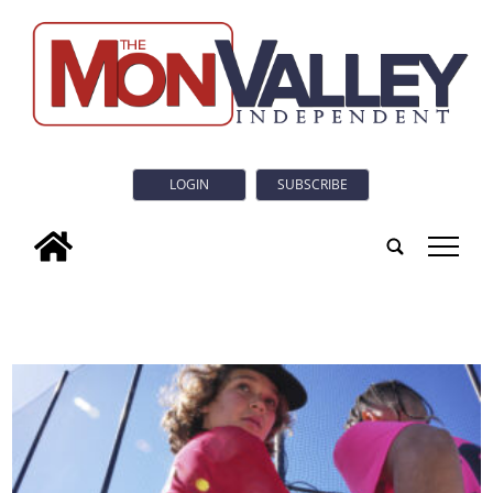
LOGIN
SUBSCRIBE
tap