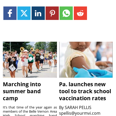
Marching into
Pa. launches new
summer band
tool to track school
camp
vaccination rates
By
SARAH PELLIS
It’s that time of the year again as
members of the Belle Vernon Area
spellis@yourmvi.com
High School marching band