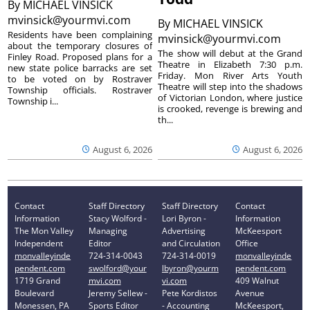
By
MICHAEL VINSICK
mvinsick@yourmvi.com
By
MICHAEL VINSICK
Residents have been complaining
mvinsick@yourmvi.com
about the temporary closures of
The show will debut at the Grand
Finley Road. Proposed plans for a
Theatre in Elizabeth 7:30 p.m.
new state police barracks are set
Friday. Mon River Arts Youth
to be voted on by Rostraver
Theatre will step into the shadows
Township officials. Rostraver
of Victorian London, where justice
Township i...
is crooked, revenge is brewing and
th...
August 6, 2026
August 6, 2026
Contact
Staff Directory
Staff Directory
Contact
Information
Stacy Wolford -
Lori Byron -
Information
The Mon Valley
Managing
Advertising
McKeesport
Independent
Editor
and Circulation
Office
monvalleyinde
724-314-0043
724-314-0019
monvalleyinde
pendent.com
swolford@your
lbyron@yourm
pendent.com
1719 Grand
mvi.com
vi.com
409 Walnut
Boulevard
Jeremy Sellew -
Pete Kordistos
Avenue
Monessen, PA
Sports Editor
- Accounting
McKeesport,