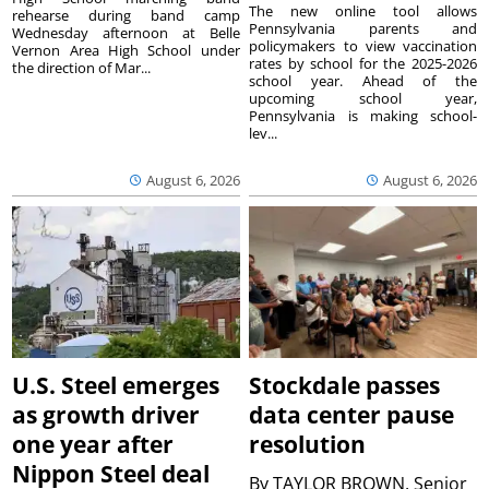
The new online tool allows
rehearse during band camp
Pennsylvania parents and
Wednesday afternoon at Belle
policymakers to view vaccination
Vernon Area High School under
rates by school for the 2025-2026
the direction of Mar...
school year. Ahead of the
upcoming school year,
Pennsylvania is making school-
lev...
August 6, 2026
August 6, 2026
U.S. Steel emerges
Stockdale passes
as growth driver
data center pause
one year after
resolution
Nippon Steel deal
By
TAYLOR BROWN, Senior