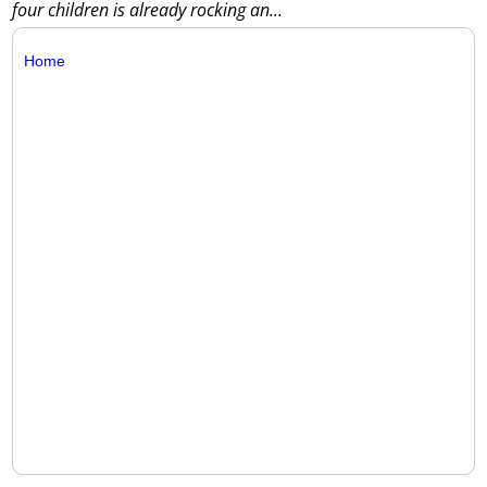
four children is already rocking an...
Home