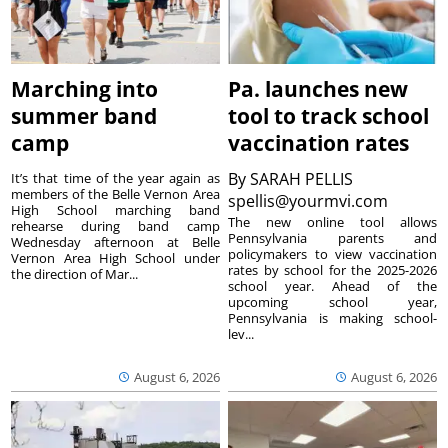
Marching into
Pa. launches new
summer band
tool to track school
camp
vaccination rates
By
SARAH PELLIS
It’s that time of the year again as
members of the Belle Vernon Area
spellis@yourmvi.com
High School marching band
The new online tool allows
rehearse during band camp
Pennsylvania parents and
Wednesday afternoon at Belle
policymakers to view vaccination
Vernon Area High School under
rates by school for the 2025-2026
the direction of Mar...
school year. Ahead of the
upcoming school year,
Pennsylvania is making school-
lev...
August 6, 2026
August 6, 2026