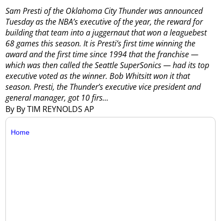
Sam Presti of the Oklahoma City Thunder was announced
Tuesday as the NBA’s executive of the year, the reward for
building that team into a juggernaut that won a leaguebest
68 games this season.
It is Presti’s first time winning the
award and the first time since 1994 that the franchise —
which was then called the Seattle SuperSonics — had its top
executive voted as the winner. Bob Whitsitt won it that
season.
Presti, the Thunder’s executive vice president and
general manager, got 10 firs...
By By TIM REYNOLDS AP
Home