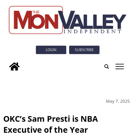
LOGIN
SUBSCRIBE
tap
May 7, 2025
OKC’s Sam Presti is NBA
Executive of the Year