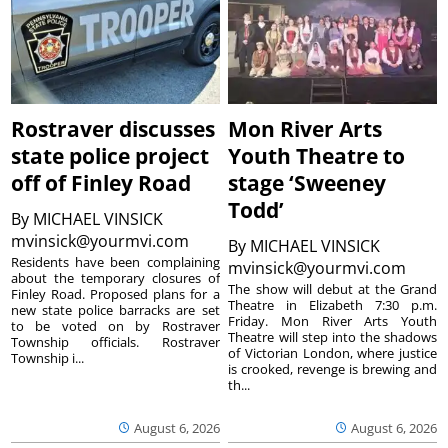
Rostraver discusses
Mon River Arts
state police project
Youth Theatre to
off of Finley Road
stage ‘Sweeney
Todd’
By
MICHAEL VINSICK
mvinsick@yourmvi.com
By
MICHAEL VINSICK
Residents have been complaining
mvinsick@yourmvi.com
about the temporary closures of
The show will debut at the Grand
Finley Road. Proposed plans for a
Theatre in Elizabeth 7:30 p.m.
new state police barracks are set
Friday. Mon River Arts Youth
to be voted on by Rostraver
Theatre will step into the shadows
Township officials. Rostraver
of Victorian London, where justice
Township i...
is crooked, revenge is brewing and
th...
August 6, 2026
August 6, 2026