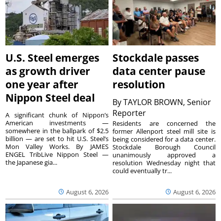
U.S. Steel emerges
Stockdale passes
as growth driver
data center pause
one year after
resolution
Nippon Steel deal
By
TAYLOR BROWN, Senior
Reporter
A significant chunk of Nippon’s
American investments —
Residents are concerned the
somewhere in the ballpark of $2.5
former Allenport steel mill site is
billion — are set to hit U.S. Steel’s
being considered for a data center.
Mon Valley Works. By JAMES
Stockdale Borough Council
ENGEL TribLive Nippon Steel —
unanimously approved a
the Japanese gia...
resolution Wednesday night that
could eventually tr...
August 6, 2026
August 6, 2026