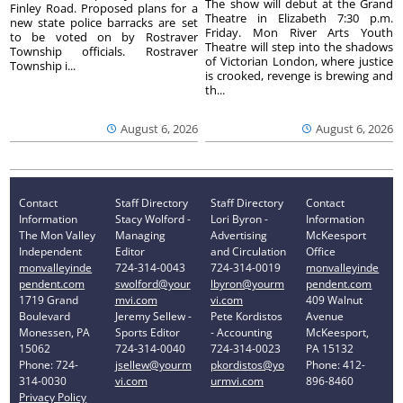
The show will debut at the Grand
Finley Road. Proposed plans for a
Theatre in Elizabeth 7:30 p.m.
new state police barracks are set
Friday. Mon River Arts Youth
to be voted on by Rostraver
Theatre will step into the shadows
Township officials. Rostraver
of Victorian London, where justice
Township i...
is crooked, revenge is brewing and
th...
August 6, 2026
August 6, 2026
Contact
Staff Directory
Staff Directory
Contact
Information
Stacy Wolford -
Lori Byron -
Information
The Mon Valley
Managing
Advertising
McKeesport
Independent
Editor
and Circulation
Office
monvalleyinde
724-314-0043
724-314-0019
monvalleyinde
pendent.com
swolford@your
lbyron@yourm
pendent.com
1719 Grand
mvi.com
vi.com
409 Walnut
Boulevard
Jeremy Sellew -
Pete Kordistos
Avenue
Monessen, PA
Sports Editor
- Accounting
McKeesport,
15062
724-314-0040
724-314-0023
PA 15132
Phone: 724-
jsellew@yourm
pkordistos@yo
Phone: 412-
314-0030
vi.com
urmvi.com
896-8460
Privacy Policy