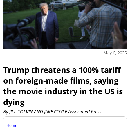
May 6, 2025
Trump threatens a 100% tariff
on foreign-made films, saying
the movie industry in the US is
dying
By JILL COLVIN AND JAKE COYLE Associated Press
Home