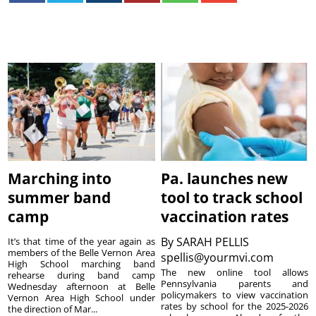
Marching into
Pa. launches new
summer band
tool to track school
camp
vaccination rates
By
SARAH PELLIS
It’s that time of the year again as
members of the Belle Vernon Area
spellis@yourmvi.com
High School marching band
The new online tool allows
rehearse during band camp
Pennsylvania parents and
Wednesday afternoon at Belle
policymakers to view vaccination
Vernon Area High School under
rates by school for the 2025-2026
the direction of Mar...