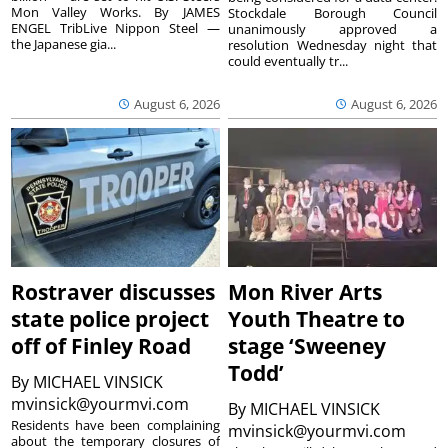
Mon Valley Works. By JAMES
Stockdale Borough Council
ENGEL TribLive Nippon Steel —
unanimously approved a
the Japanese gia...
resolution Wednesday night that
could eventually tr...
August 6, 2026
August 6, 2026
Rostraver discusses
Mon River Arts
state police project
Youth Theatre to
off of Finley Road
stage ‘Sweeney
Todd’
By
MICHAEL VINSICK
mvinsick@yourmvi.com
By
MICHAEL VINSICK
Residents have been complaining
mvinsick@yourmvi.com
about the temporary closures of