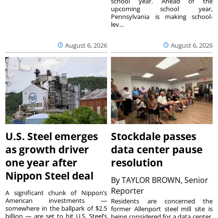
school year. Ahead of the
upcoming school year,
Pennsylvania is making school-
lev...
August 6, 2026
August 6, 2026
U.S. Steel emerges
Stockdale passes
as growth driver
data center pause
one year after
resolution
Nippon Steel deal
By
TAYLOR BROWN, Senior
Reporter
A significant chunk of Nippon’s
American investments —
Residents are concerned the
somewhere in the ballpark of $2.5
former Allenport steel mill site is
billion — are set to hit U.S. Steel’s
being considered for a data center.