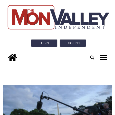
LOGIN
SUBSCRIBE
tap