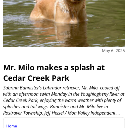
May 6, 2025
Mr. Milo makes a splash at
Cedar Creek Park
Sabrina Bannister’s Labrador retriever, Mr. Milo, cooled off
with an afternoon swim Monday in the Youghiogheny River at
Cedar Creek Park, enjoying the warm weather with plenty of
splashes and tail wags. Bannister and Mr. Milo live in
Rostraver Township. Jeff Helsel / Mon Valley Independent
...
Home