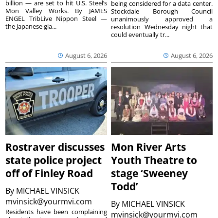
billion — are set to hit U.S. Steel’s
being considered for a data center.
Mon Valley Works. By JAMES
Stockdale Borough Council
ENGEL TribLive Nippon Steel —
unanimously approved a
the Japanese gia...
resolution Wednesday night that
could eventually tr...
August 6, 2026
August 6, 2026
Rostraver discusses
Mon River Arts
state police project
Youth Theatre to
off of Finley Road
stage ‘Sweeney
Todd’
By
MICHAEL VINSICK
mvinsick@yourmvi.com
By
MICHAEL VINSICK
Residents have been complaining
mvinsick@yourmvi.com