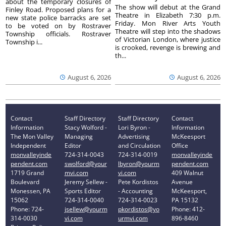
about the temporary closures of
The show will debut at the Grand
Finley Road. Proposed plans for a
Theatre in Elizabeth 7:30 p.m.
new state police barracks are set
Friday. Mon River Arts Youth
to be voted on by Rostraver
Theatre will step into the shadows
Township officials. Rostraver
of Victorian London, where justice
Township i...
is crooked, revenge is brewing and
th...
August 6, 2026
August 6, 2026
Contact
Staff Directory
Staff Directory
Contact
Information
Stacy Wolford -
Lori Byron -
Information
The Mon Valley
Managing
Advertising
McKeesport
Independent
Editor
and Circulation
Office
monvalleyinde
724-314-0043
724-314-0019
monvalleyinde
pendent.com
swolford@your
lbyron@yourm
pendent.com
1719 Grand
mvi.com
vi.com
409 Walnut
Boulevard
Jeremy Sellew -
Pete Kordistos
Avenue
Monessen, PA
Sports Editor
- Accounting
McKeesport,
15062
724-314-0040
724-314-0023
PA 15132
Phone: 724-
jsellew@yourm
pkordistos@yo
Phone: 412-
314-0030
vi.com
urmvi.com
896-8460