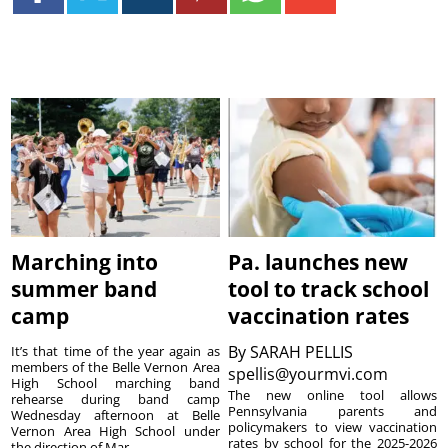
Marching into
Pa. launches new
summer band
tool to track school
camp
vaccination rates
By
SARAH PELLIS
It’s that time of the year again as
members of the Belle Vernon Area
spellis@yourmvi.com
High School marching band
The new online tool allows
rehearse during band camp
Pennsylvania parents and
Wednesday afternoon at Belle
policymakers to view vaccination
Vernon Area High School under
rates by school for the 2025-2026
the direction of Mar...