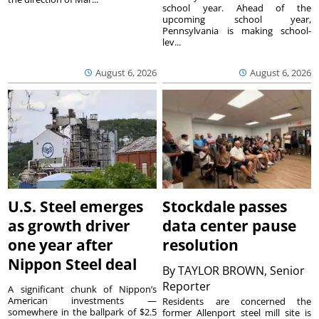
school year. Ahead of the
upcoming school year,
Pennsylvania is making school-
lev...
August 6, 2026
August 6, 2026
U.S. Steel emerges
Stockdale passes
as growth driver
data center pause
one year after
resolution
Nippon Steel deal
By
TAYLOR BROWN, Senior
Reporter
A significant chunk of Nippon’s
American investments —
Residents are concerned the
somewhere in the ballpark of $2.5
former Allenport steel mill site is