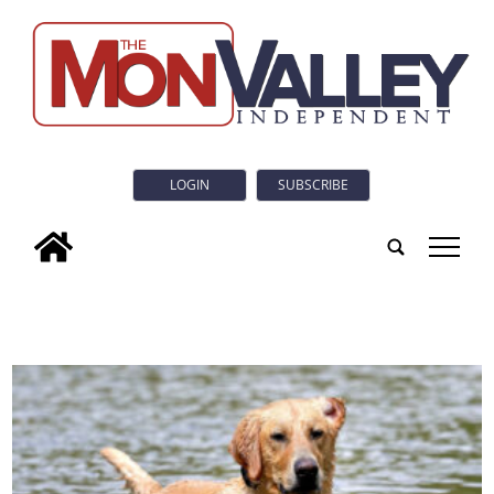
LOGIN
SUBSCRIBE
tap