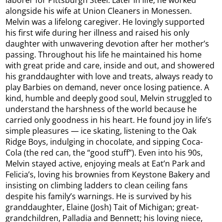
laborer for Pittsburgh Steel. Later in life, he worked
alongside his wife at Union Cleaners in Monessen.
Melvin was a lifelong caregiver. He lovingly supported
his first wife during her illness and raised his only
daughter with unwavering devotion after her mother’s
passing. Throughout his life he maintained his home
with great pride and care, inside and out, and showered
his granddaughter with love and treats, always ready to
play Barbies on demand, never once losing patience. A
kind, humble and deeply good soul, Melvin struggled to
understand the harshness of the world because he
carried only goodness in his heart. He found joy in life’s
simple pleasures — ice skating, listening to the Oak
Ridge Boys, indulging in chocolate, and sipping Coca-
Cola (the red can, the “good stuff”). Even into his 90s,
Melvin stayed active, enjoying meals at Eat’n Park and
Felicia’s, loving his brownies from Keystone Bakery and
insisting on climbing ladders to clean ceiling fans
despite his family’s warnings. He is survived by his
granddaughter, Elaine (Josh) Tait of Michigan; great-
grandchildren, Palladia and Bennett; his loving niece,