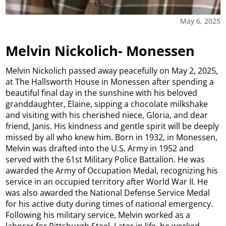
May 6, 2025
Melvin Nickolich- Monessen
Melvin Nickolich passed away peacefully on May 2, 2025,
at The Hallsworth House in Monessen after spending a
beautiful final day in the sunshine with his beloved
granddaughter, Elaine, sipping a chocolate milkshake
and visiting with his cherished niece, Gloria, and dear
friend, Janis. His kindness and gentle spirit will be deeply
missed by all who knew him. Born in 1932, in Monessen,
Melvin was drafted into the U.S. Army in 1952 and
served with the 61st Military Police Battalion. He was
awarded the Army of Occupation Medal, recognizing his
service in an occupied territory after World War II. He
was also awarded the National Defense Service Medal
for his active duty during times of national emergency.
Following his military service, Melvin worked as a