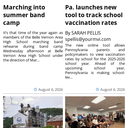
Marching into
Pa. launches new
summer band
tool to track school
camp
vaccination rates
By
SARAH PELLIS
It’s that time of the year again as
members of the Belle Vernon Area
spellis@yourmvi.com
High School marching band
The new online tool allows
rehearse during band camp
Pennsylvania parents and
Wednesday afternoon at Belle
policymakers to view vaccination
Vernon Area High School under
rates by school for the 2025-2026
the direction of Mar...
school year. Ahead of the
upcoming school year,
Pennsylvania is making school-
lev...
August 6, 2026
August 6, 2026