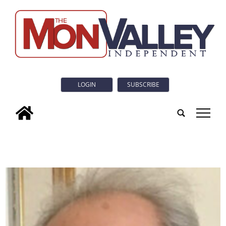
LOGIN
SUBSCRIBE
tap