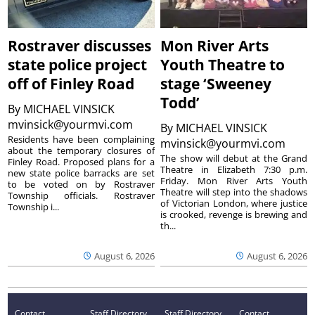
Rostraver discusses
Mon River Arts
state police project
Youth Theatre to
off of Finley Road
stage ‘Sweeney
Todd’
By
MICHAEL VINSICK
mvinsick@yourmvi.com
By
MICHAEL VINSICK
Residents have been complaining
mvinsick@yourmvi.com
about the temporary closures of
The show will debut at the Grand
Finley Road. Proposed plans for a
Theatre in Elizabeth 7:30 p.m.
new state police barracks are set
Friday. Mon River Arts Youth
to be voted on by Rostraver
Theatre will step into the shadows
Township officials. Rostraver
of Victorian London, where justice
Township i...
is crooked, revenge is brewing and
th...
August 6, 2026
August 6, 2026
Contact
Staff Directory
Staff Directory
Contact