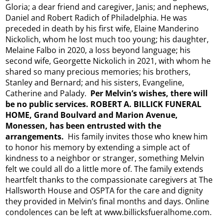
Gloria; a dear friend and caregiver, Janis; and nephews,
Daniel and Robert Radich of Philadelphia. He was
preceded in death by his first wife, Elaine Manderino
Nickolich, whom he lost much too young; his daughter,
Melaine Falbo in 2020, a loss beyond language; his
second wife, Georgette Nickolich in 2021, with whom he
shared so many precious memories; his brothers,
Stanley and Bernard; and his sisters, Evangeline,
Catherine and Palady.
Per Melvin’s wishes, there will
be no public services. ROBERT A. BILLICK FUNERAL
HOME, Grand Boulvard and Marion Avenue,
Monessen, has been entrusted with the
arrangements.
His family invites those who knew him
to honor his memory by extending a simple act of
kindness to a neighbor or stranger, something Melvin
felt we could all do a little more of. The family extends
heartfelt thanks to the compassionate caregivers at The
Hallsworth House and OSPTA for the care and dignity
they provided in Melvin’s final months and days. Online
condolences can be left at www.billicksfueralhome.com.