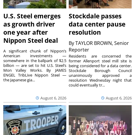
U.S. Steel emerges
Stockdale passes
as growth driver
data center pause
one year after
resolution
Nippon Steel deal
By
TAYLOR BROWN, Senior
Reporter
A significant chunk of Nippon’s
American investments —
Residents are concerned the
somewhere in the ballpark of $2.5
former Allenport steel mill site is
billion — are set to hit U.S. Steel’s
being considered for a data center.
Mon Valley Works. By JAMES
Stockdale Borough Council
ENGEL TribLive Nippon Steel —
unanimously approved a
the Japanese gia...
resolution Wednesday night that
could eventually tr...
August 6, 2026
August 6, 2026